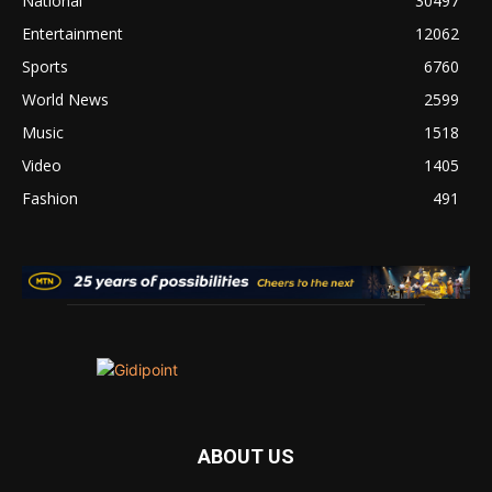
National
30497
Entertainment
12062
Sports
6760
World News
2599
Music
1518
Video
1405
Fashion
491
ABOUT US