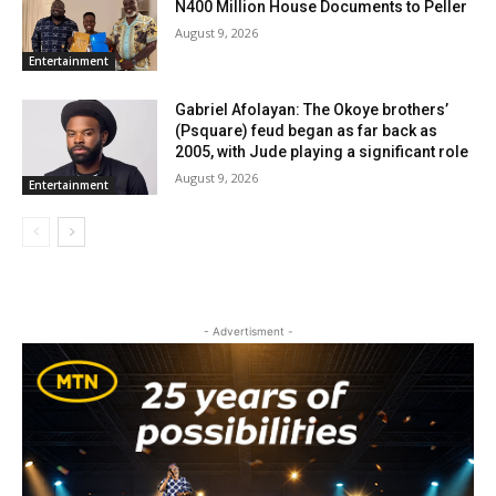
N400 Million House Documents to Peller
August 9, 2026
Entertainment
Gabriel Afolayan: The Okoye brothers’
(Psquare) feud began as far back as
2005, with Jude playing a significant role
August 9, 2026
Entertainment
- Advertisment -