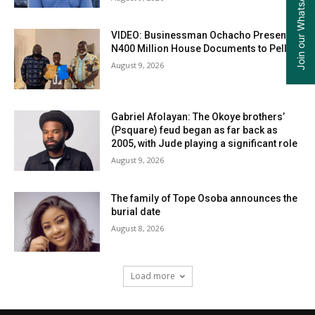
Join our WhatsApp Group
VIDEO: Businessman Ochacho Presents
N400 Million House Documents to Peller
August 9, 2026
Gabriel Afolayan: The Okoye brothers’
(Psquare) feud began as far back as
2005, with Jude playing a significant role
August 9, 2026
The family of Tope Osoba announces the
burial date
August 8, 2026
Load more