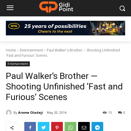
Home
Entertainment
Paul Walker's Brother -- Shooting Unfinished
'Fast and Furious' Scenes
Entertainment
Paul Walker’s Brother —
Shooting Unfinished ‘Fast and
Furious’ Scenes
By
Areme Oladeji
May 20, 2014
15
0