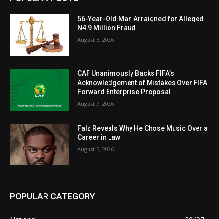
56-Year-Old Man Arraigned for Alleged
N4.9 Million Fraud
August 5, 2026
CAF Unanimously Backs FIFA’s
Acknowledgement of Mistakes Over FIFA
Forward Enterprise Proposal
August 7, 2026
Falz Reveals Why He Chose Music Over a
Career in Law
August 5, 2026
POPULAR CATEGORY