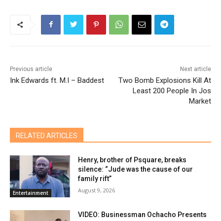
Previous article
Next article
Ink Edwards ft. M.I – Baddest
Two Bomb Explosions Kill At
Least 200 People In Jos
Market
RELATED ARTICLES
Henry, brother of Psquare, breaks
silence: “Jude was the cause of our
family rift”
August 9, 2026
Entertainment
VIDEO: Businessman Ochacho Presents