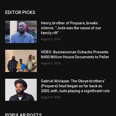
EDITOR PICKS
Henry, brother of Psquare, breaks
silence: “Jude was the cause of our
family rift”
August 9, 2026
VIDEO: Businessman Ochacho Presents
N400 Million House Documents to Peller
August 9, 2026
Gabriel Afolayan: The Okoye brothers’
(Psquare) feud began as far back as
2005, with Jude playing a significant role
August 9, 2026
POPULAR POSTS