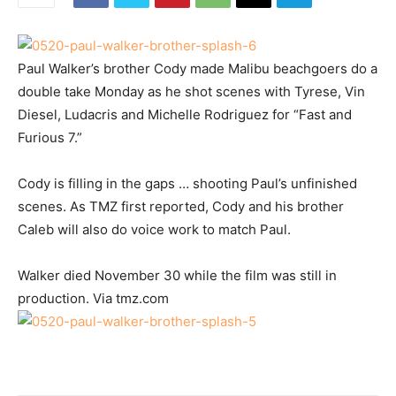
Paul Walker’s brother Cody made Malibu beachgoers do a
double take Monday as he shot scenes with Tyrese, Vin
Diesel, Ludacris and Michelle Rodriguez for “Fast and
Furious 7.”
Cody is filling in the gaps … shooting Paul’s unfinished
scenes. As TMZ first reported, Cody and his brother
Caleb will also do voice work to match Paul.
Walker died November 30 while the film was still in
production. Via tmz.com