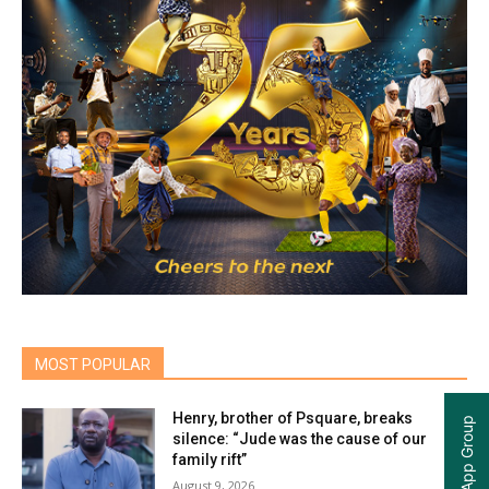
MOST POPULAR
Henry, brother of Psquare, breaks
silence: “Jude was the cause of our
family rift”
August 9, 2026