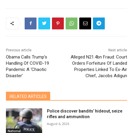
Previous article
Next article
Obama Calls Trump’s
Alleged N21.4bn Fraud: Court
Handling Of COVID-19
Orders Forfeiture Of Landed
Pandemic A ‘Chaotic
Properties Linked To Ex-Air
Disaster’
Chief, Jacobs Adigun
RELATED ARTICLES
Police discover bandits’ hideout, seize
rifles and ammunition
August 6, 2026
National