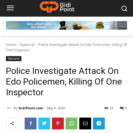
Home
National
Police Investigate Attack On Edo Policemen, Killing Of
One Inspector
National
Police Investigate Attack On
Edo Policemen, Killing Of One
Inspector
By
GidiPoint.com
May 9, 2020
22
0