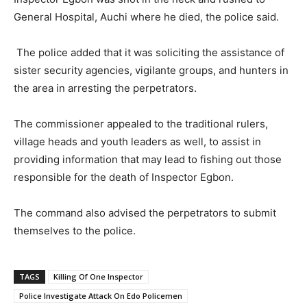
General Hospital, Auchi where he died, the police said.
The police added that it was soliciting the assistance of
sister security agencies, vigilante groups, and hunters in
the area in arresting the perpetrators.
The commissioner appealed to the traditional rulers,
village heads and youth leaders as well, to assist in
providing information that may lead to fishing out those
responsible for the death of Inspector Egbon.
The command also advised the perpetrators to submit
themselves to the police.
TAGS
Killing Of One Inspector
Police Investigate Attack On Edo Policemen