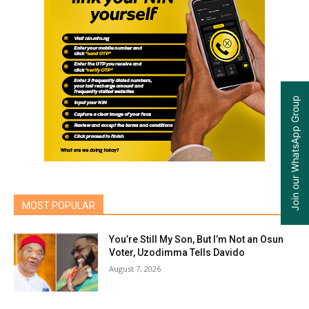
Join our WhatsApp Group
MOST POPULAR
You’re Still My Son, But I’m Not an Osun
Voter, Uzodimma Tells Davido
August 7, 2026