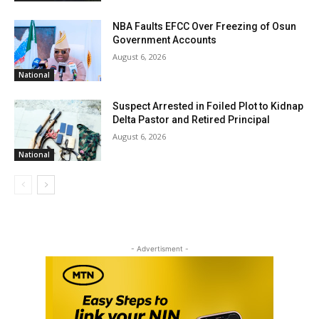
NBA Faults EFCC Over Freezing of Osun
Government Accounts
August 6, 2026
National
Suspect Arrested in Foiled Plot to Kidnap
Delta Pastor and Retired Principal
August 6, 2026
National
- Advertisment -