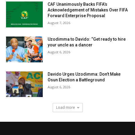
CAF Unanimously Backs FIFA’s
Acknowledgement of Mistakes Over FIFA
Forward Enterprise Proposal
August 7, 2026
Uzodimma to Davido: “Get ready to hire
your uncle as a dancer
August 6, 2026
Davido Urges Uzodimma: Don’t Make
Osun Election a Battleground
August 6, 2026
Load more