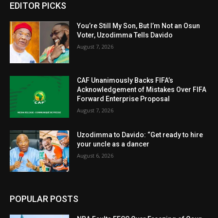
EDITOR PICKS
You’re Still My Son, But I’m Not an Osun
Voter, Uzodimma Tells Davido
August 7, 2026
CAF Unanimously Backs FIFA’s
Acknowledgement of Mistakes Over FIFA
Forward Enterprise Proposal
August 7, 2026
Uzodimma to Davido: “Get ready to hire
your uncle as a dancer
August 6, 2026
POPULAR POSTS