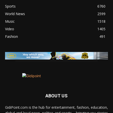
Sports
6760
World News
2599
Music
1518
Video
1405
Fashion
491
ABOUT US
GidiPoint.com is the hub for entertainment, fashion, education,
global and local news, politics and sports – bringing you stories