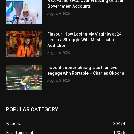
NBA Faults EFCC Over Freezing of Osun
Government Accounts
August 6, 2026
Flavour: How Losing My Virginity at 24
Led to a Struggle With Masturbation
Addiction
August 6, 2026
I would sooner chew grass than ever
engage with Portable – Charles Okocha
August 5, 2026
POPULAR CATEGORY
National
30494
Entertainment
12056