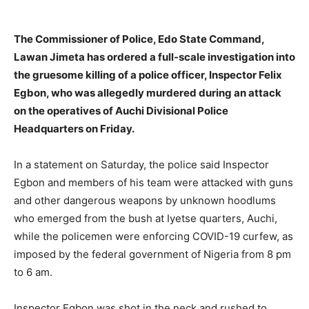
The Commissioner of Police, Edo State Command,
Lawan Jimeta has ordered a full-scale investigation into
the gruesome killing of a police officer, Inspector Felix
Egbon, who was allegedly murdered during an attack
on the operatives of Auchi Divisional Police
Headquarters on Friday.
In a statement on Saturday, the police said Inspector
Egbon and members of his team were attacked with guns
and other dangerous weapons by unknown hoodlums
who emerged from the bush at Iyetse quarters, Auchi,
while the policemen were enforcing COVID-19 curfew, as
imposed by the federal government of Nigeria from 8 pm
to 6 am.
Inspector Egbon was shot in the neck and rushed to