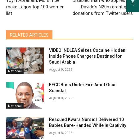
Toyin Abraham, Mo Bimpe
Disabled man who applied for
make Lagos top 100 women
Davido’s N20m grant gets
list
donations from Twitter users
RELATED ARTICLES
VIDEO: NDLEA Seizes Cocaine Hidden
Inside Phone Chargers Destined for
Saudi Arabia
August 9, 2026
National
EFCC Boss Under Fire Amid Osun
Scandal
August 8, 2026
National
Rescued Kwara Nurse: I Delivered 10
Babies Bare-Handed While in Captivity
August 8, 2026