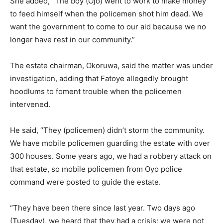
She added, “The boy (Ojo) went to work to make money
to feed himself when the policemen shot him dead. We
want the government to come to our aid because we no
longer have rest in our community.”
The estate chairman, Okoruwa, said the matter was under
investigation, adding that Fatoye allegedly brought
hoodlums to foment trouble when the policemen
intervened.
He said, “They (policemen) didn’t storm the community.
We have mobile policemen guarding the estate with over
300 houses. Some years ago, we had a robbery attack on
that estate, so mobile policemen from Oyo police
command were posted to guide the estate.
“They have been there since last year. Two days ago
(Tuesday), we heard that they had a crisis; we were not