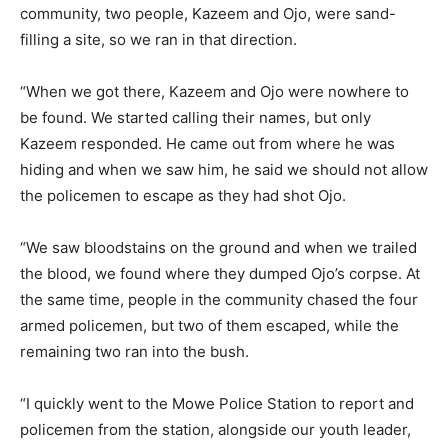
community, two people, Kazeem and Ojo, were sand-
filling a site, so we ran in that direction.
“When we got there, Kazeem and Ojo were nowhere to
be found. We started calling their names, but only
Kazeem responded. He came out from where he was
hiding and when we saw him, he said we should not allow
the policemen to escape as they had shot Ojo.
“We saw bloodstains on the ground and when we trailed
the blood, we found where they dumped Ojo’s corpse. At
the same time, people in the community chased the four
armed policemen, but two of them escaped, while the
remaining two ran into the bush.
“I quickly went to the Mowe Police Station to report and
policemen from the station, alongside our youth leader,