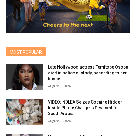
MOST POPULAR
Late Nollywood actress Temitope Osoba
died in police custody, according to her
fiancé
August 9, 2026
VIDEO: NDLEA Seizes Cocaine Hidden
Inside Phone Chargers Destined for
Saudi Arabia
August 9, 2026