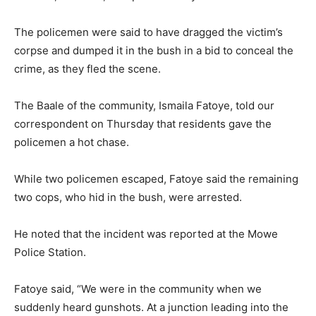
The policemen were said to have dragged the victim’s
corpse and dumped it in the bush in a bid to conceal the
crime, as they fled the scene.
The Baale of the community, Ismaila Fatoye, told our
correspondent on Thursday that residents gave the
policemen a hot chase.
While two policemen escaped, Fatoye said the remaining
two cops, who hid in the bush, were arrested.
He noted that the incident was reported at the Mowe
Police Station.
Fatoye said, “We were in the community when we
suddenly heard gunshots. At a junction leading into the