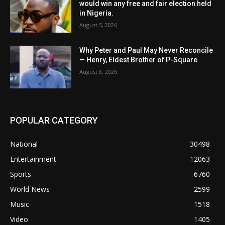
would win any free and fair election held
in Nigeria.
August 5, 2026
Why Peter and Paul May Never Reconcile
— Henry, Eldest Brother of P-Square
August 8, 2026
POPULAR CATEGORY
National
30498
Entertainment
12063
Sports
6760
World News
2599
Music
1518
Video
1405