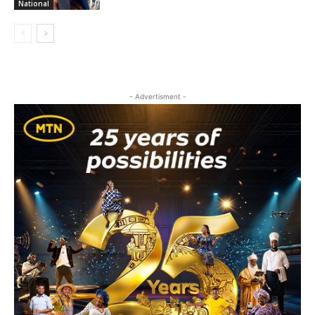
National
- Advertisment -