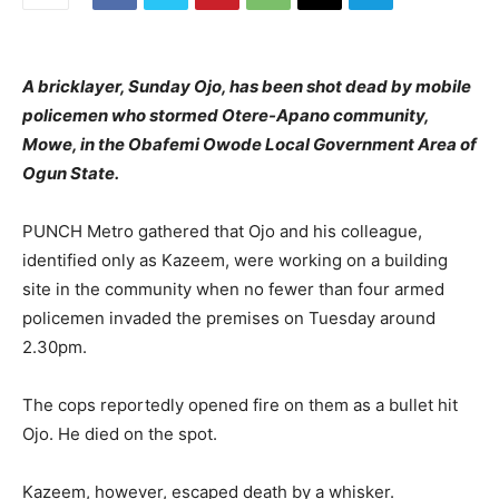
A bricklayer, Sunday Ojo, has been shot dead by mobile
policemen who stormed Otere-Apano community,
Mowe, in the Obafemi Owode Local Government Area of
Ogun State.
PUNCH Metro gathered that Ojo and his colleague,
identified only as Kazeem, were working on a building
site in the community when no fewer than four armed
policemen invaded the premises on Tuesday around
2.30pm.
The cops reportedly opened fire on them as a bullet hit
Ojo. He died on the spot.
Kazeem, however, escaped death by a whisker.