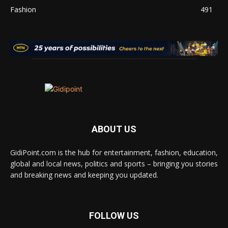
Fashion
491
ABOUT US
GidiPoint.com is the hub for entertainment, fashion, education,
global and local news, politics and sports – bringing you stories
and breaking news and keeping you updated.
FOLLOW US