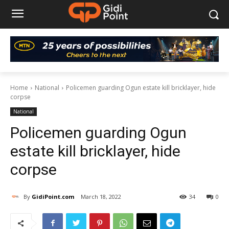
Home
National
Policemen guarding Ogun estate kill bricklayer, hide
corpse
National
Policemen guarding Ogun
estate kill bricklayer, hide
corpse
By
GidiPoint.com
March 18, 2022
34
0