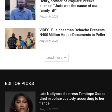
Henry, brother of Psquare, breaks
silence: “Jude was the cause of our
family rift”
August 9, 2026
VIDEO: Businessman Ochacho Presents
N400 Million House Documents to Peller
August 9, 2026
Load more
EDITOR PICKS
Late Nollywood actress Temitope Osoba
died in police custody, according to her
fiancé
August 9, 2026