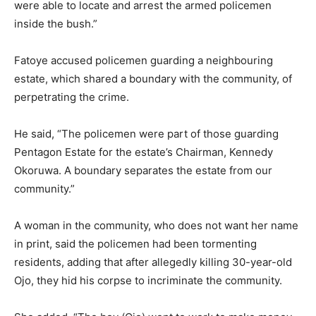
were able to locate and arrest the armed policemen
inside the bush.”
Fatoye accused policemen guarding a neighbouring
estate, which shared a boundary with the community, of
perpetrating the crime.
He said, “The policemen were part of those guarding
Pentagon Estate for the estate’s Chairman, Kennedy
Okoruwa. A boundary separates the estate from our
community.”
A woman in the community, who does not want her name
in print, said the policemen had been tormenting
residents, adding that after allegedly killing 30-year-old
Ojo, they hid his corpse to incriminate the community.