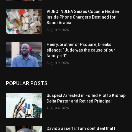
VIDEO: NDLEA Seizes Cocaine Hidden
Inside Phone Chargers Destined for
Saudi Arabia
August 9, 2026
Henry, brother of Psquare, breaks
silence: “Jude was the cause of our
family rift”
August 9, 2026
POPULAR POSTS
Suspect Arrested in Foiled Plot to Kidnap
Delta Pastor and Retired Principal
August 6, 2026
Davido asserts: I am confident that I