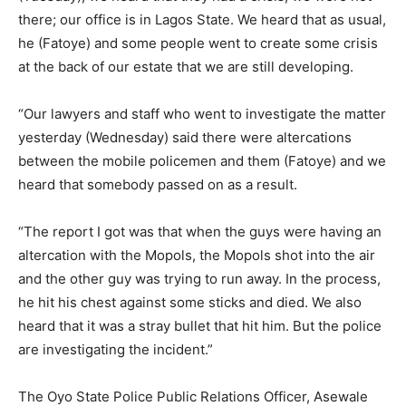
there; our office is in Lagos State. We heard that as usual,
he (Fatoye) and some people went to create some crisis
at the back of our estate that we are still developing.
“Our lawyers and staff who went to investigate the matter
yesterday (Wednesday) said there were altercations
between the mobile policemen and them (Fatoye) and we
heard that somebody passed on as a result.
“The report I got was that when the guys were having an
altercation with the Mopols, the Mopols shot into the air
and the other guy was trying to run away. In the process,
he hit his chest against some sticks and died. We also
heard that it was a stray bullet that hit him. But the police
are investigating the incident.”
The Oyo State Police Public Relations Officer, Asewale