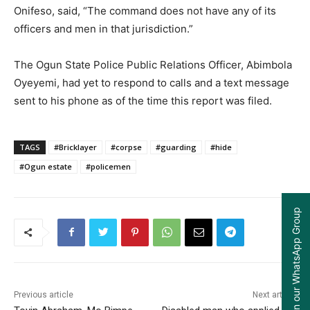
Onifeso, said, “The command does not have any of its
officers and men in that jurisdiction.”
The Ogun State Police Public Relations Officer, Abimbola
Oyeyemi, had yet to respond to calls and a text message
sent to his phone as of the time this report was filed.
TAGS
#Bricklayer
#corpse
#guarding
#hide
#Ogun estate
#policemen
Join our WhatsApp Group
Previous article
Next article