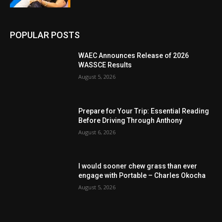
POPULAR POSTS
WAEC Announces Release of 2026
WASSCE Results
August 5, 2026
Prepare for Your Trip: Essential Reading
Before Driving Through Anthony
August 6, 2026
I would sooner chew grass than ever
engage with Portable – Charles Okocha
August 5, 2026