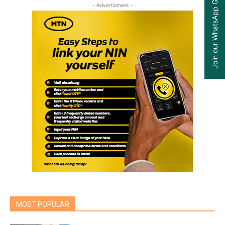
Join our WhatsApp Group
- Advertisment -
MOST POPULAR