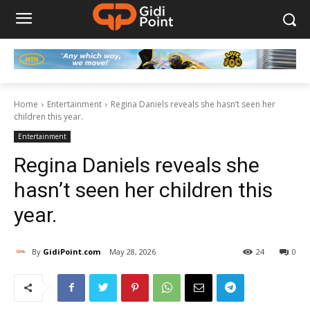
Home
Entertainment
Regina Daniels reveals she hasn’t seen her
children this year.
Entertainment
Regina Daniels reveals she
hasn’t seen her children this
year.
By
GidiPoint.com
May 28, 2026
24
0