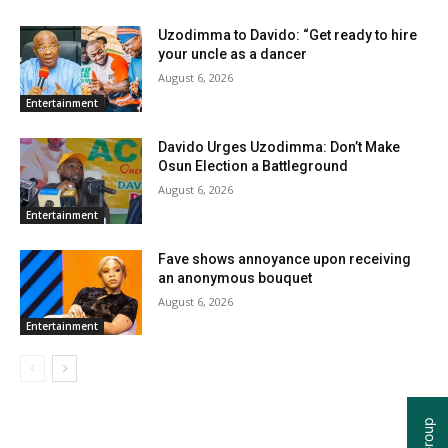
Uzodimma to Davido: “Get ready to hire
your uncle as a dancer
August 6, 2026
Entertainment
Davido Urges Uzodimma: Don’t Make
Osun Election a Battleground
August 6, 2026
Entertainment
Fave shows annoyance upon receiving
an anonymous bouquet
August 6, 2026
Entertainment