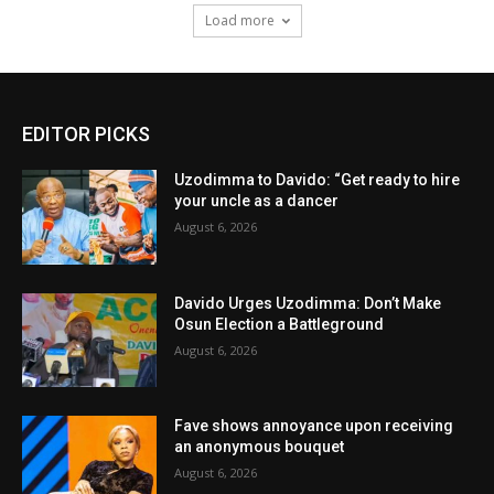
Load more
EDITOR PICKS
Uzodimma to Davido: “Get ready to hire
your uncle as a dancer
August 6, 2026
Davido Urges Uzodimma: Don’t Make
Osun Election a Battleground
August 6, 2026
Fave shows annoyance upon receiving
an anonymous bouquet
August 6, 2026