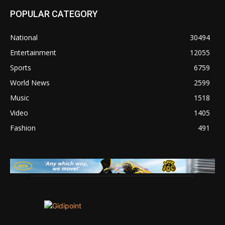
POPULAR CATEGORY
National
30494
Entertainment
12055
Sports
6759
World News
2599
Music
1518
Video
1405
Fashion
491