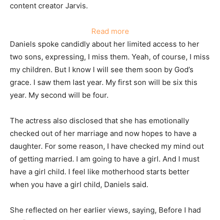
content creator Jarvis.
:
Read more
Regina
Daniels spoke candidly about her limited access to her
Daniels
two sons, expressing, I miss them. Yeah, of course, I miss
reveals
my children. But I know I will see them soon by God’s
she
grace. I saw them last year. My first son will be six this
hasn’t
year. My second will be four.
seen
her
The actress also disclosed that she has emotionally
children
checked out of her marriage and now hopes to have a
this
daughter. For some reason, I have checked my mind out
year.
of getting married. I am going to have a girl. And I must
have a girl child. I feel like motherhood starts better
when you have a girl child, Daniels said.
She reflected on her earlier views, saying, Before I had