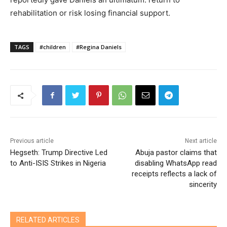
rehabilitation or risk losing financial support.
TAGS
#children
#Regina Daniels
Previous article
Next article
Hegseth: Trump Directive Led
Abuja pastor claims that
to Anti-ISIS Strikes in Nigeria
disabling WhatsApp read
receipts reflects a lack of
sincerity
RELATED ARTICLES