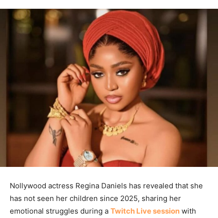
Nollywood actress Regina Daniels has revealed that she
has not seen her children since 2025, sharing her
emotional struggles during a
Twitch Live session
with