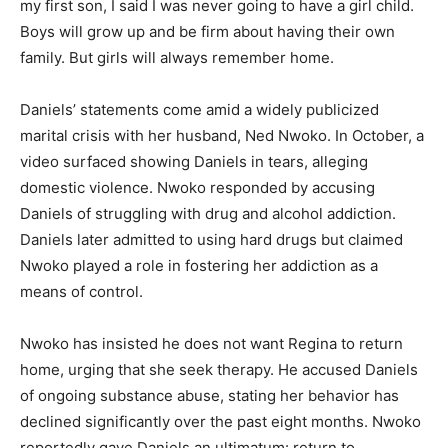
my first son, I said I was never going to have a girl child.
Boys will grow up and be firm about having their own
family. But girls will always remember home.
Daniels’ statements come amid a widely publicized
marital crisis with her husband, Ned Nwoko. In October, a
video surfaced showing Daniels in tears, alleging
domestic violence. Nwoko responded by accusing
Daniels of struggling with drug and alcohol addiction.
Daniels later admitted to using hard drugs but claimed
Nwoko played a role in fostering her addiction as a
means of control.
Nwoko has insisted he does not want Regina to return
home, urging that she seek therapy. He accused Daniels
of ongoing substance abuse, stating her behavior has
declined significantly over the past eight months. Nwoko
reportedly gave Daniels an ultimatum: return to