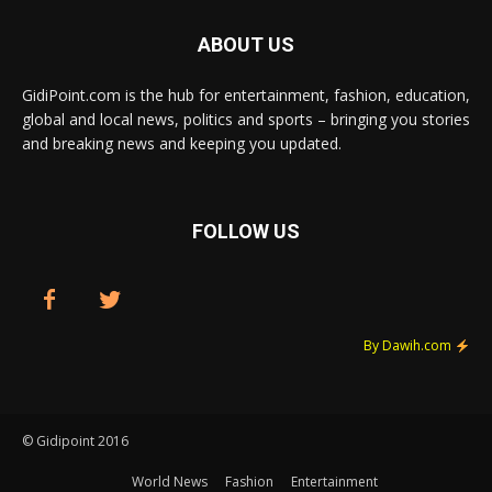
ABOUT US
GidiPoint.com is the hub for entertainment, fashion, education,
global and local news, politics and sports – bringing you stories
and breaking news and keeping you updated.
FOLLOW US
By Dawih.com
© Gidipoint 2016
World News
Fashion
Entertainment