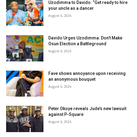
Uzodimma to Davido: “Get ready to hire
your uncle as a dancer
August 6, 2026
Davido Urges Uzodimma: Don’t Make
Osun Election a Battleground
August 6, 2026
Fave shows annoyance upon receiving
an anonymous bouquet
August 6, 2026
Peter Okoye reveals Jude’s new lawsuit
against P-Square
August 6, 2026