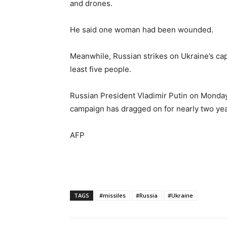
and drones.
He said one woman had been wounded.
Meanwhile, Russian strikes on Ukraine’s capit
least five people.
Russian President Vladimir Putin on Monday 
campaign has dragged on for nearly two yea
AFP
TAGS
#missiles
#Russia
#Ukraine