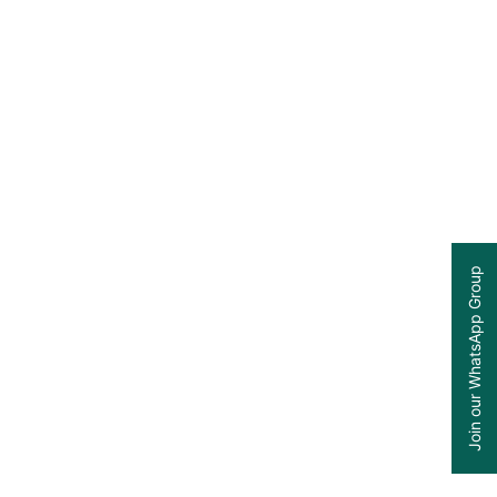
Join our WhatsApp Group