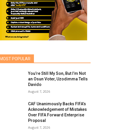
MOST POPULAR
You’re Still My Son, But I’m Not
an Osun Voter, Uzodimma Tells
Davido
August 7, 2026
CAF Unanimously Backs FIFA’s
Acknowledgement of Mistakes
Over FIFA Forward Enterprise
Proposal
August 7, 2026