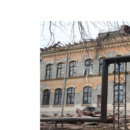
Share