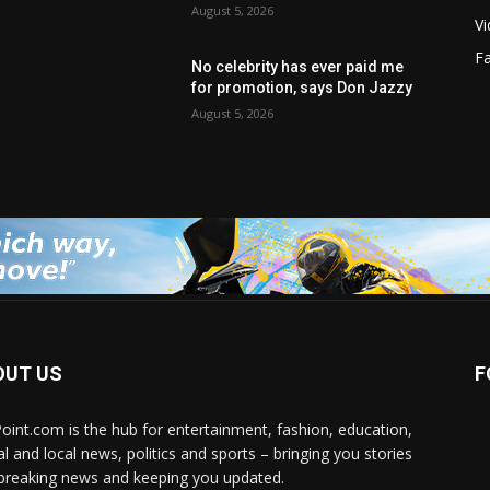
August 5, 2026
V
F
No celebrity has ever paid me
for promotion, says Don Jazzy
August 5, 2026
OUT US
F
Point.com is the hub for entertainment, fashion, education,
al and local news, politics and sports – bringing you stories
breaking news and keeping you updated.