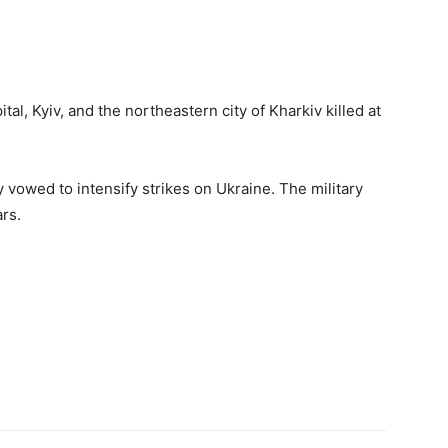
al, Kyiv, and the northeastern city of Kharkiv killed at
vowed to intensify strikes on Ukraine. The military
rs.