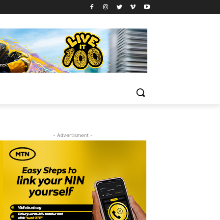
- Advertisment -