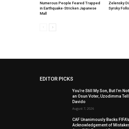
Numerous People Feared Trapped
Zelensky D
in Earthquake-Stricken Japanese
Syrsky Foll
Mall
EDITOR PICKS
You’re Still My Son, But I’m No
an Osun Voter, Uzodimma Tel
Davido
August 7, 2026
CAF Unanimously Backs FIFA’
Acknowledgement of Mistake