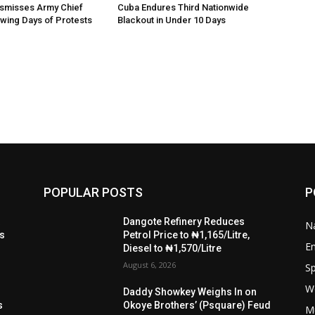
ismisses Army Chief
Cuba Endures Third Nationwide
owing Days of Protests
Blackout in Under 10 Days
POPULAR POSTS
P
t
Dangote Refinery Reduces
Na
ls
Petrol Price to ₦1,165/Litre,
E
Diesel to ₦1,570/Litre
August 6, 2026
Sp
W
s
Daddy Showkey Weighs In on
s
Okoye Brothers’ (Psquare) Feud
M