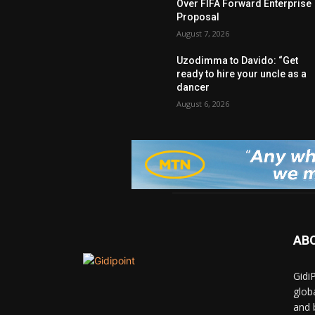
Over FIFA Forward Enterprise
Proposal
August 7, 2026
Uzodimma to Davido: “Get
ready to hire your uncle as a
dancer
August 6, 2026
AB
Gidi
glob
and 