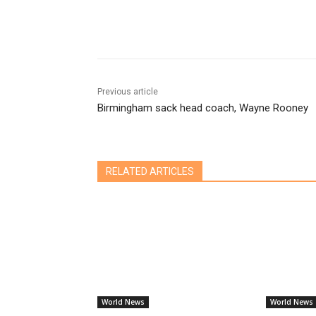
Share
Previous article
Birmingham sack head coach, Wayne Rooney
RELATED ARTICLES
World News
World News