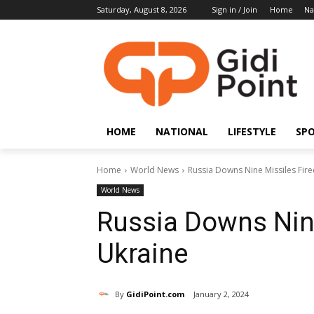
Saturday, August 8, 2026
Sign in / Join
Home
Na
HOME
NATIONAL
LIFESTYLE
SP
Home
World News
Russia Downs Nine Missiles Fir
World News
Russia Downs Nine
Ukraine
By
GidiPoint.com
January 2, 2024