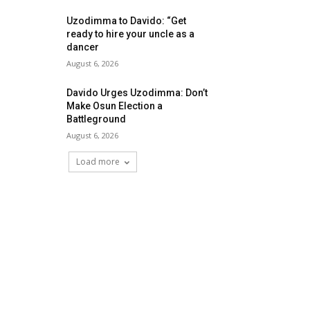
Uzodimma to Davido: “Get
ready to hire your uncle as a
dancer
August 6, 2026
Davido Urges Uzodimma: Don’t
Make Osun Election a
Battleground
August 6, 2026
Load more