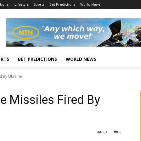
tional
Lifestyle
Sports
Bet Predictions
World News
ORTS
BET PREDICTIONS
WORLD NEWS
ed By Ukraine
 Missiles Fired By
63
0