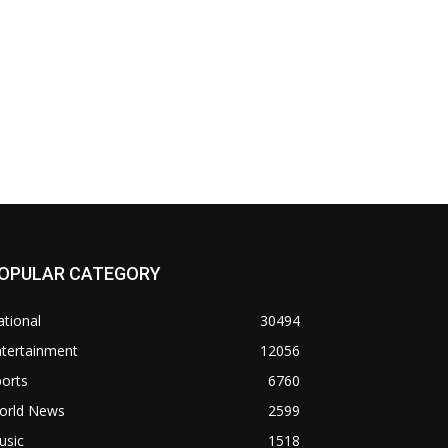
OPULAR CATEGORY
tional
30494
ntertainment
12056
orts
6760
orld News
2599
usic
1518