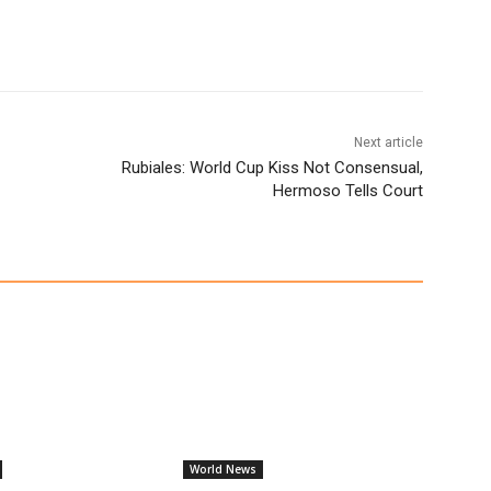
Next article
Rubiales: World Cup Kiss Not Consensual,
Hermoso Tells Court
World News