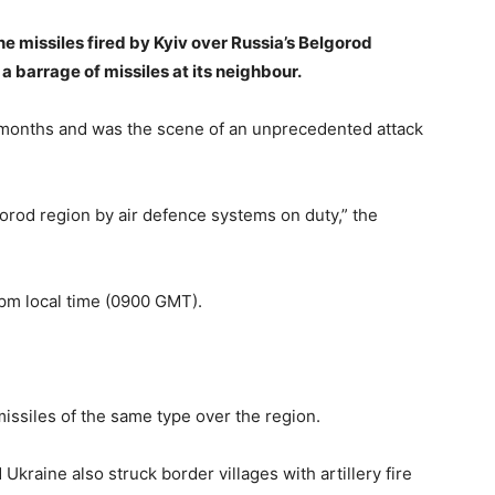
 missiles fired by Kyiv over Russia’s Belgorod
a barrage of missiles at its neighbour.
 months and was the scene of an unprecedented attack
orod region by air defence systems on duty,” the
 pm local time (0900 GMT).
missiles of the same type over the region.
raine also struck border villages with artillery fire