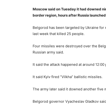
Moscow said on Tuesday it had downed nine
border region, hours after Russia launched 
Belgorod has been targeted by Ukraine for
last week that killed 25 people.
Four missiles were destroyed over the Belg
Russian army said.
It said the attack happened at around 12:00
It said Kyiv fired “Vilkha” ballistic missiles.
The army later said it downed another five 
Belgorod governor Vyacheslav Gladkov said Uk