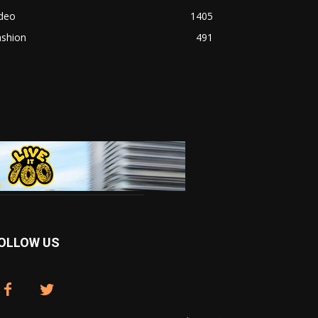
ideo
1405
ashion
491
OLLOW US