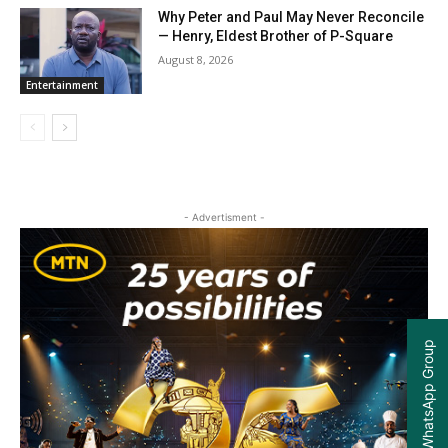
Why Peter and Paul May Never Reconcile
— Henry, Eldest Brother of P-Square
August 8, 2026
Entertainment
- Advertisment -
Join our WhatsApp Group