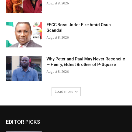
August 8, 2026
EFCC Boss Under Fire Amid Osun
Scandal
August 8, 2026
Why Peter and Paul May Never Reconcile
— Henry, Eldest Brother of P-Square
August 8, 2026
Load more
EDITOR PICKS