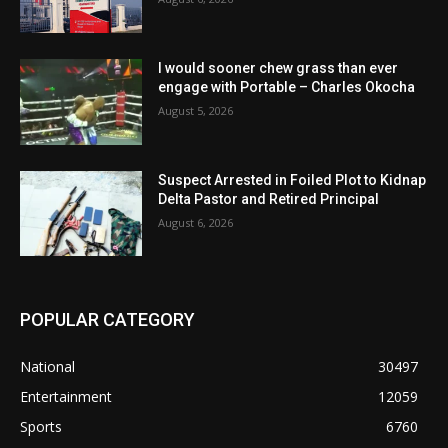
I would sooner chew grass than ever
engage with Portable – Charles Okocha
August 5, 2026
Suspect Arrested in Foiled Plot to Kidnap
Delta Pastor and Retired Principal
August 6, 2026
POPULAR CATEGORY
National
30497
Entertainment
12059
Sports
6760