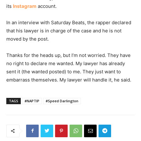
its
Instagram
account.
In an interview with Saturday Beats, the rapper declared
that his lawyer is in charge of the case and he is not
moved by the post.
Thanks for the heads up, but I’m not worried. They have
no right to declare me wanted. My lawyer has already
sent it (the wanted posted) to me. They just want to
embarrass themselves. My lawyer will handle it, he said.
TAGS
#NAPTIP
#Speed Darlington