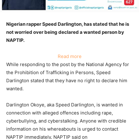
Nigerian rapper Speed Darlington, has stated that he is
not worried over being declared a wanted person by
NAPTIP.
:
Read more
Speed
While responding to the post by the National Agency for
Darlington
the Prohibition of Trafficking in Persons, Speed
fires
Darlington stated that they have no right to declare him
back
wanted.
at
NAPTIP
Darlington Okoye, aka Speed Darlington, is wanted in
for
connection with alleged offences including rape,
declaring
cyberbullying, and cyberstalking. Anyone with credible
him
information on his whereabouts is urged to contact
wanted
NAPTIP immediately, NAPTIP said on