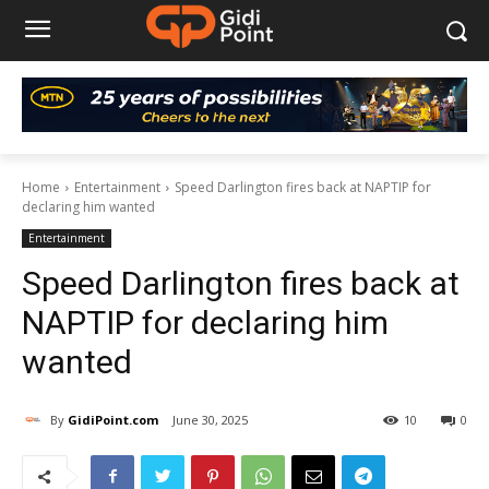
Home
Entertainment
Speed Darlington fires back at NAPTIP for
declaring him wanted
Entertainment
Speed Darlington fires back at
NAPTIP for declaring him
wanted
By
GidiPoint.com
June 30, 2025
10
0