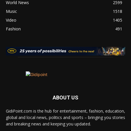
World News
2599
Music
1518
Video
1405
Fashion
491
ABOUT US
GidiPoint.com is the hub for entertainment, fashion, education,
global and local news, politics and sports – bringing you stories
and breaking news and keeping you updated.