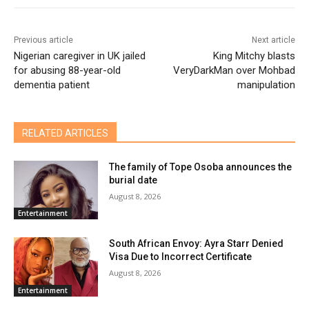
Previous article
Next article
Nigerian caregiver in UK jailed
King Mitchy blasts
for abusing 88-year-old
VeryDarkMan over Mohbad
dementia patient
manipulation
RELATED ARTICLES
The family of Tope Osoba announces the
burial date
August 8, 2026
Entertainment
South African Envoy: Ayra Starr Denied
Visa Due to Incorrect Certificate
August 8, 2026
Entertainment