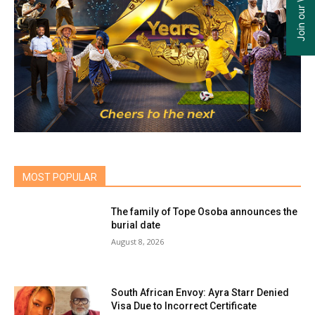
MOST POPULAR
The family of Tope Osoba announces the
burial date
August 8, 2026
South African Envoy: Ayra Starr Denied
Visa Due to Incorrect Certificate