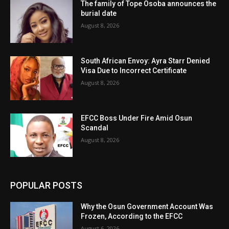
The family of Tope Osoba announces the
burial date
August 8, 2026
South African Envoy: Ayra Starr Denied
Visa Due to Incorrect Certificate
August 8, 2026
EFCC Boss Under Fire Amid Osun
Scandal
August 8, 2026
POPULAR POSTS
Why the Osun Government Account Was
Frozen, According to the EFCC
August 6, 2026