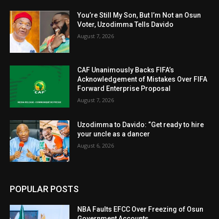
You’re Still My Son, But I’m Not an Osun
Voter, Uzodimma Tells Davido
August 7, 2026
CAF Unanimously Backs FIFA’s
Acknowledgement of Mistakes Over FIFA
Forward Enterprise Proposal
August 7, 2026
Uzodimma to Davido: “Get ready to hire
your uncle as a dancer
August 6, 2026
POPULAR POSTS
NBA Faults EFCC Over Freezing of Osun
Government Accounts