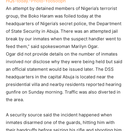
An attempt by detained members of Nigeria’s terrorist
group, the Boko Haram was foiled today at the
headquarters of Nigeria’s secret police, the Department
of State Security in Abuja. There was an attempted jail
break by our inmates when the suspect handler went to
feed them,” said spokeswoman Marilyn Ogar.
Ogar did not provide details on the number of inmates
involved nor disclose why they were being held but said
an official statement would be issued later. The DSS
headquarters in the capital Abuja is located near the
presidential villa and nearby residents reported hearing
gunfire on Sunday morning. Traffic was also diverted in
the area.
A security source said the incident happened when
inmates disarmed one of the guards, hitting him with
their handcuffs before seizing his rifle and shooting him.