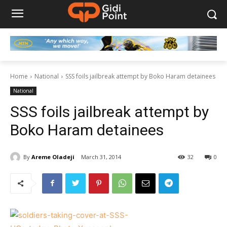
Home
National
SSS foils jailbreak attempt by Boko Haram detainees
National
SSS foils jailbreak attempt by
Boko Haram detainees
By
Areme Oladeji
March 31, 2014
32
0