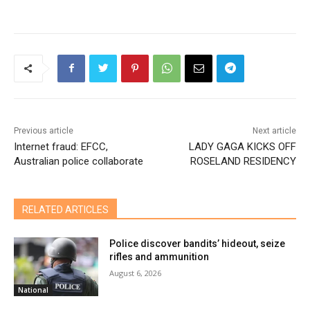
Previous article
Next article
Internet fraud: EFCC,
LADY GAGA KICKS OFF
Australian police collaborate
ROSELAND RESIDENCY
RELATED ARTICLES
Police discover bandits’ hideout, seize
rifles and ammunition
August 6, 2026
National