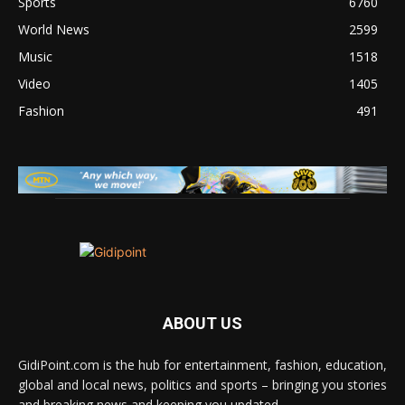
Sports
6760
World News
2599
Music
1518
Video
1405
Fashion
491
ABOUT US
GidiPoint.com is the hub for entertainment, fashion, education,
global and local news, politics and sports – bringing you stories
and breaking news and keeping you updated.