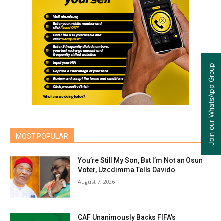
Join our WhatsApp Group
MOST POPULAR
You’re Still My Son, But I’m Not an Osun
Voter, Uzodimma Tells Davido
August 7, 2026
CAF Unanimously Backs FIFA’s