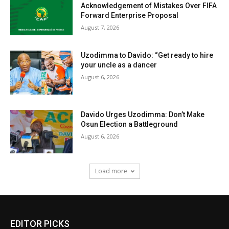
Acknowledgement of Mistakes Over FIFA
Forward Enterprise Proposal
August 7, 2026
Uzodimma to Davido: “Get ready to hire
your uncle as a dancer
August 6, 2026
Davido Urges Uzodimma: Don’t Make
Osun Election a Battleground
August 6, 2026
Load more
EDITOR PICKS