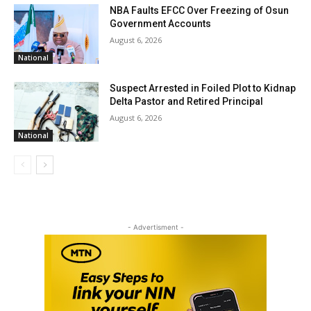
NBA Faults EFCC Over Freezing of Osun
Government Accounts
August 6, 2026
National
Suspect Arrested in Foiled Plot to Kidnap
Delta Pastor and Retired Principal
August 6, 2026
National
- Advertisment -