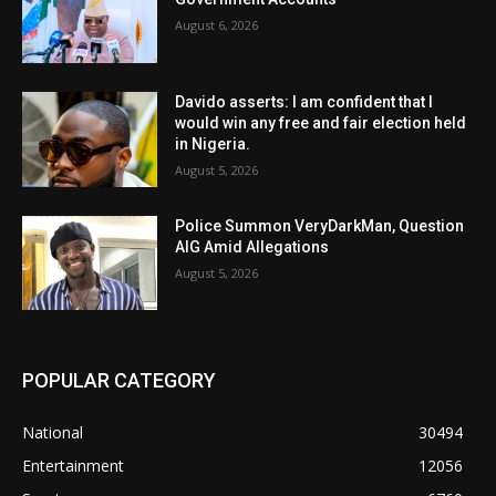
August 6, 2026
Davido asserts: I am confident that I
would win any free and fair election held
in Nigeria.
August 5, 2026
Police Summon VeryDarkMan, Question
AIG Amid Allegations
August 5, 2026
POPULAR CATEGORY
National
30494
Entertainment
12056