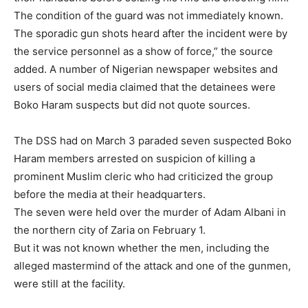
The condition of the guard was not immediately known.
The sporadic gun shots heard after the incident were by
the service personnel as a show of force,” the source
added. A number of Nigerian newspaper websites and
users of social media claimed that the detainees were
Boko Haram suspects but did not quote sources.
The DSS had on March 3 paraded seven suspected Boko
Haram members arrested on suspicion of killing a
prominent Muslim cleric who had criticized the group
before the media at their headquarters.
The seven were held over the murder of Adam Albani in
the northern city of Zaria on February 1.
But it was not known whether the men, including the
alleged mastermind of the attack and one of the gunmen,
were still at the facility.