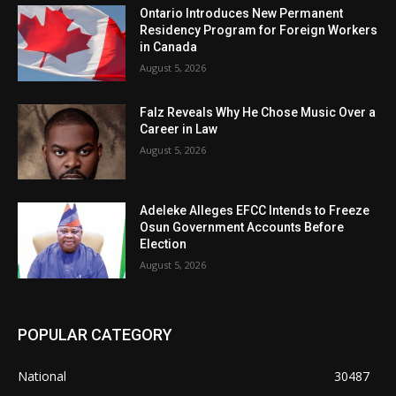
Ontario Introduces New Permanent
Residency Program for Foreign Workers
in Canada
August 5, 2026
Falz Reveals Why He Chose Music Over a
Career in Law
August 5, 2026
Adeleke Alleges EFCC Intends to Freeze
Osun Government Accounts Before
Election
August 5, 2026
POPULAR CATEGORY
National
30487