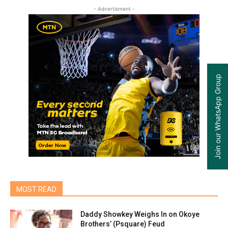
- Advertisment -
Join our WhatsApp Group
MOST READ
Daddy Showkey Weighs In on Okoye
Brothers’ (Psquare) Feud