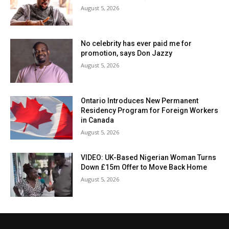
August 5, 2026
No celebrity has ever paid me for
promotion, says Don Jazzy
August 5, 2026
Ontario Introduces New Permanent
Residency Program for Foreign Workers
in Canada
August 5, 2026
VIDEO: UK-Based Nigerian Woman Turns
Down £15m Offer to Move Back Home
August 5, 2026