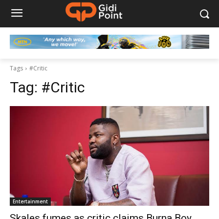
Tags
#Critic
Tag:
#Critic
Entertainment
Skales fumes as critic claims Burna Boy