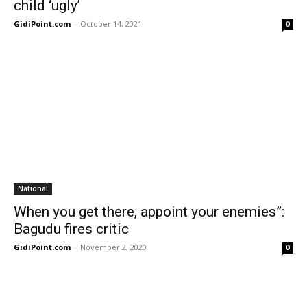
child ‘ugly’
GidiPoint.com
-
October 14, 2021
0
National
When you get there, appoint your enemies”:
Bagudu fires critic
GidiPoint.com
-
November 2, 2020
0