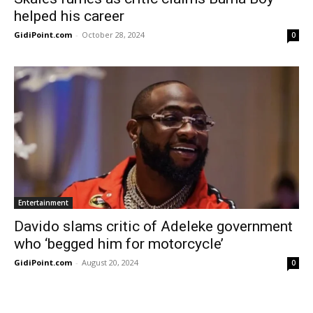
helped his career
GidiPoint.com
-
October 28, 2024
0
Entertainment
Davido slams critic of Adeleke government
who ‘begged him for motorcycle’
GidiPoint.com
-
August 20, 2024
0