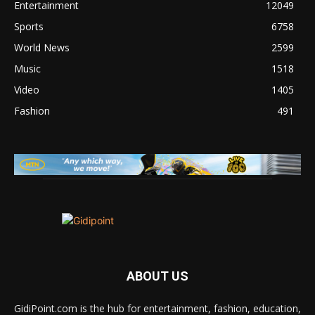
Entertainment
12049
Sports
6758
World News
2599
Music
1518
Video
1405
Fashion
491
ABOUT US
GidiPoint.com is the hub for entertainment, fashion, education,