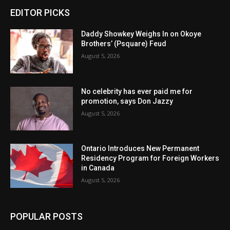
EDITOR PICKS
Daddy Showkey Weighs In on Okoye
Brothers’ (Psquare) Feud
August 5, 2026
No celebrity has ever paid me for
promotion, says Don Jazzy
August 5, 2026
Ontario Introduces New Permanent
Residency Program for Foreign Workers
in Canada
August 5, 2026
POPULAR POSTS