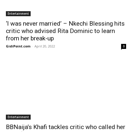
Entertainment
‘I was never married’ – Nkechi Blessing hits
critic who advised Rita Dominic to learn
from her break-up
GidiPoint.com
-
April 20, 2022
0
Entertainment
BBNaija’s Khafi tackles critic who called her