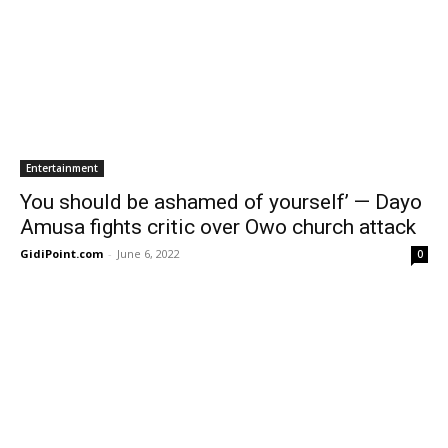
Entertainment
You should be ashamed of yourself’ — Dayo
Amusa fights critic over Owo church attack
GidiPoint.com
-
June 6, 2022
0