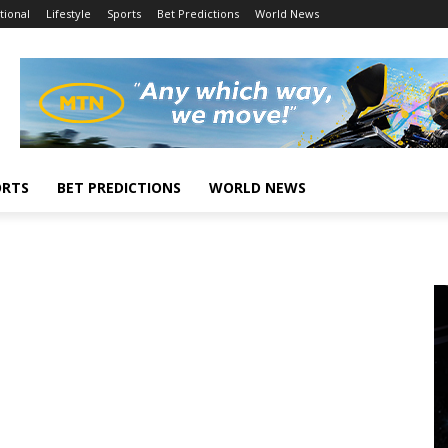
tional
Lifestyle
Sports
Bet Predictions
World News
ORTS
BET PREDICTIONS
WORLD NEWS