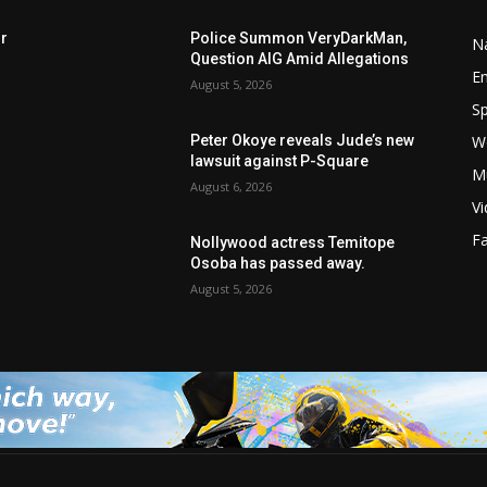
rr
Police Summon VeryDarkMan,
Na
Question AIG Amid Allegations
E
August 5, 2026
Sp
W
Peter Okoye reveals Jude’s new
lawsuit against P-Square
M
August 6, 2026
V
F
Nollywood actress Temitope
r
Osoba has passed away.
August 5, 2026