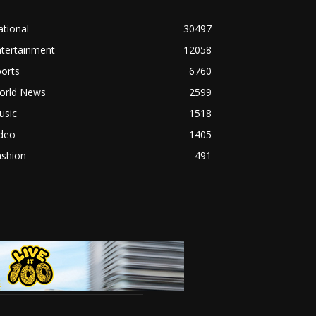
tional
30497
ntertainment
12058
orts
6760
orld News
2599
usic
1518
ideo
1405
ashion
491