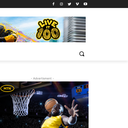
- Advertisment -