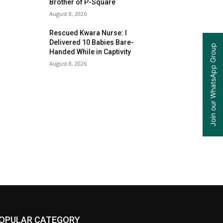
Brother of P-Square
August 8, 2026
Rescued Kwara Nurse: I
Delivered 10 Babies Bare-
Join our WhatsApp Group
Handed While in Captivity
August 8, 2026
OPULAR CATEGORY