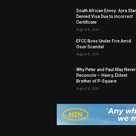
South African Envoy: Ayra Sta
Denied Visa Due to Incorrect
Certificate
August 8, 2026
EFCC Boss Under Fire Amid
Osun Scandal
August 8, 2026
Why Peter and Paul May Neve
Reconcile — Henry, Eldest
Brother of P-Square
August 8, 2026