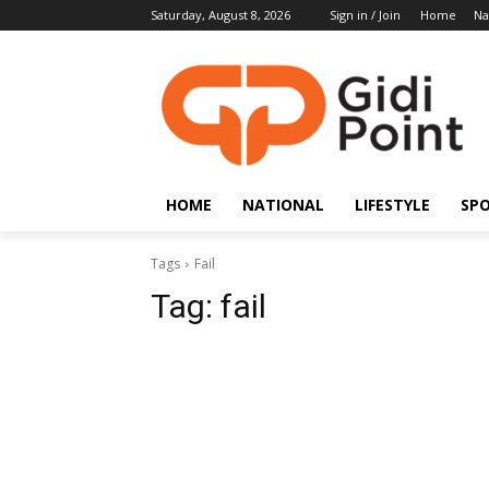
Saturday, August 8, 2026
Sign in / Join
Home
Na
HOME
NATIONAL
LIFESTYLE
SP
Tags
Fail
Tag:
fail