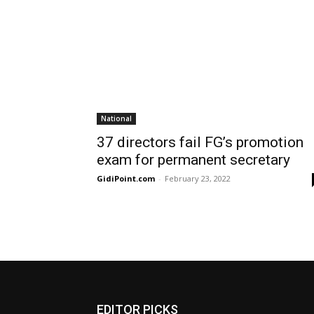
National
37 directors fail FG’s promotion
exam for permanent secretary
GidiPoint.com
-
February 23, 2022
EDITOR PICKS