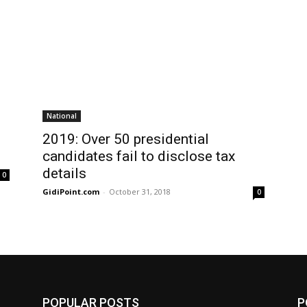
National
2019: Over 50 presidential
candidates fail to disclose tax
details
0
GidiPoint.com
-
October 31, 2018
0
POPULAR POSTS
P