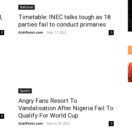
National
,
Timetable: INEC talks tough as 18
parties fail to conduct primaries
GidiPoint.com
-
May 17, 2022
0
0
Sports
Angry Fans Resort To
Vandalisation After Nigeria Fail To
Qualify For World Cup
0
GidiPoint.com
-
March 30, 2022
0