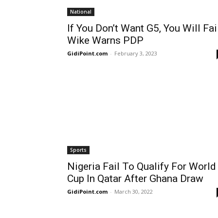
National
If You Don’t Want G5, You Will Fail
Wike Warns PDP
GidiPoint.com
-
February 3, 2023
Sports
Nigeria Fail To Qualify For World
Cup In Qatar After Ghana Draw
GidiPoint.com
-
March 30, 2022