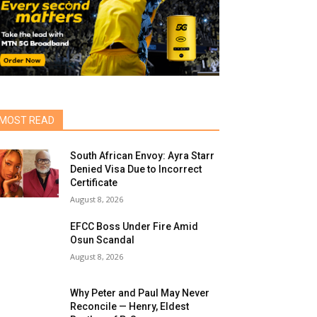
MOST READ
South African Envoy: Ayra Starr
Denied Visa Due to Incorrect
Certificate
August 8, 2026
EFCC Boss Under Fire Amid
Osun Scandal
August 8, 2026
Why Peter and Paul May Never
Reconcile — Henry, Eldest