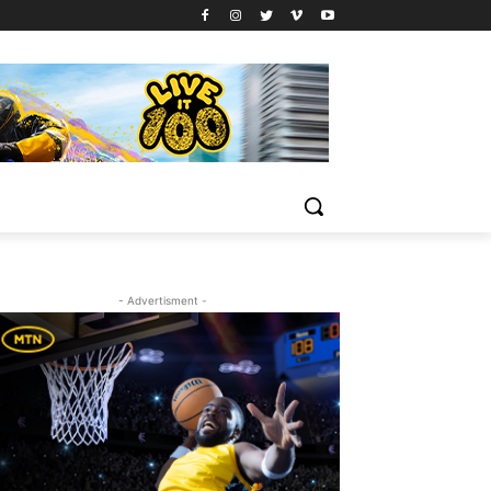
- Advertisment -