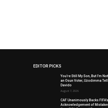
EDITOR PICKS
You’re Still My Son, But I’m No
an Osun Voter, Uzodimma Tel
Davido
August 7, 2026
CAF Unanimously Backs FIFA’
Acknowledgement of Mistake