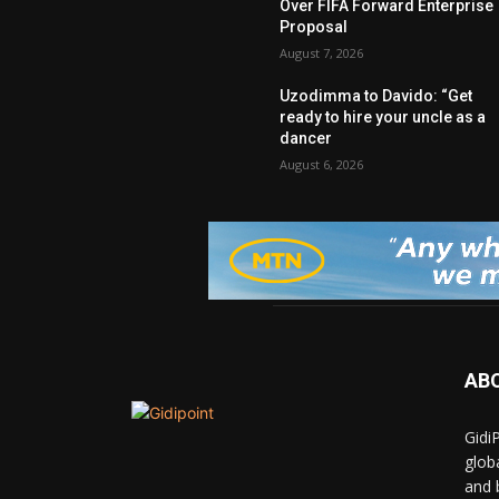
Over FIFA Forward Enterprise
Proposal
August 7, 2026
Uzodimma to Davido: “Get
ready to hire your uncle as a
dancer
August 6, 2026
AB
Gidi
glob
and 