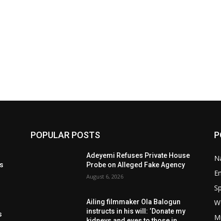
POPULAR POSTS
P
t
Adeyemi Refuses Private House
Na
ls
Probe on Alleged Fake Agency
E
August 6, 2026
Sp
W
Ailing filmmaker Ola Balogun
s
instructs in his will: ‘Donate my
s
M
kidneys and eyes to those in