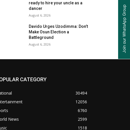
ready to hire your uncle as a
Join our WhatsApp Group
dancer
August 6, 2026
Davido Urges Uzodimma: Don’t
Make Osun Election a
Battleground
August 6, 2026
OPULAR CATEGORY
tional
30494
ntertainment
12056
orts
6760
orld News
2599
usic
1518