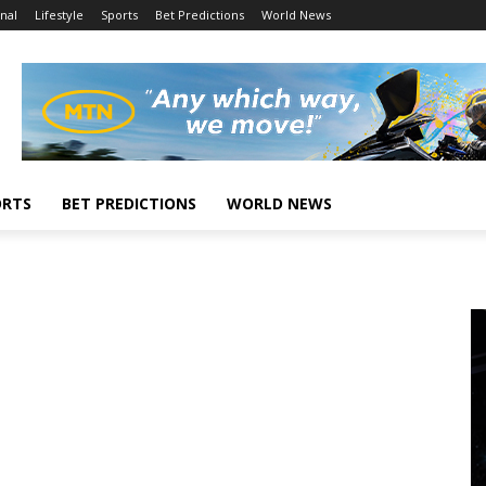
nal
Lifestyle
Sports
Bet Predictions
World News
ORTS
BET PREDICTIONS
WORLD NEWS