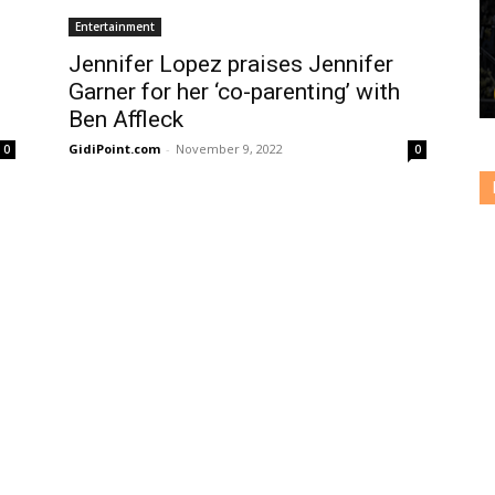
Entertainment
Jennifer Lopez praises Jennifer
Garner for her ‘co-parenting’ with
Ben Affleck
GidiPoint.com
-
November 9, 2022
0
0