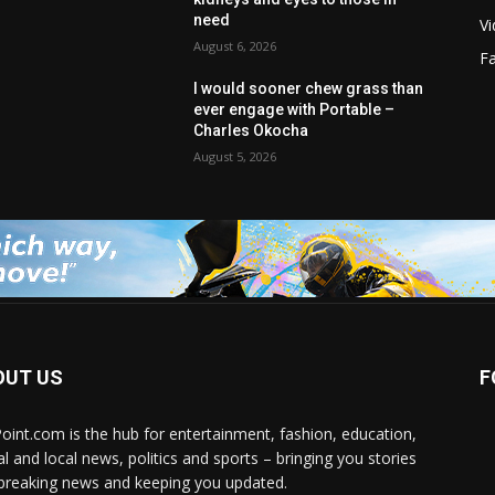
need
V
August 6, 2026
F
I would sooner chew grass than
ever engage with Portable –
Charles Okocha
August 5, 2026
OUT US
F
Point.com is the hub for entertainment, fashion, education,
al and local news, politics and sports – bringing you stories
breaking news and keeping you updated.