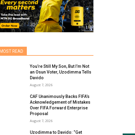
MOST READ
You’re Still My Son, But I’m Not
an Osun Voter, Uzodimma Tells
Davido
August 7, 2026
CAF Unanimously Backs FIFA’s
Acknowledgement of Mistakes
Over FIFA Forward Enterprise
Proposal
August 7, 2026
Uzodimma to Davido: “Get