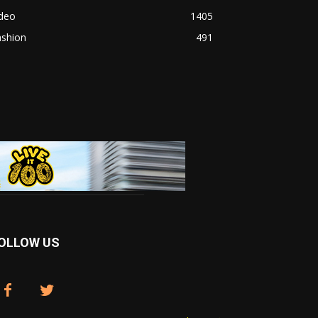
ideo
1405
ashion
491
OLLOW US