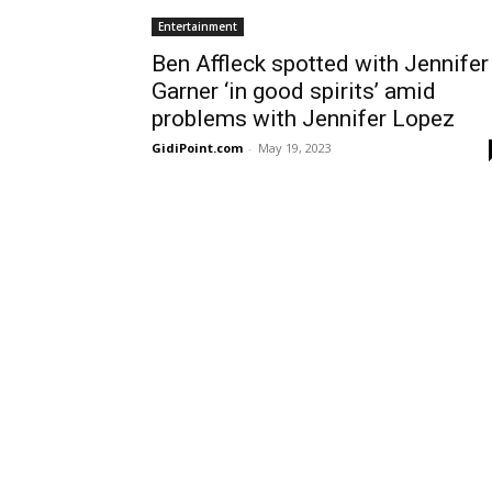
Entertainment
Ben Affleck spotted with Jennifer
Garner ‘in good spirits’ amid
problems with Jennifer Lopez
GidiPoint.com
-
May 19, 2023