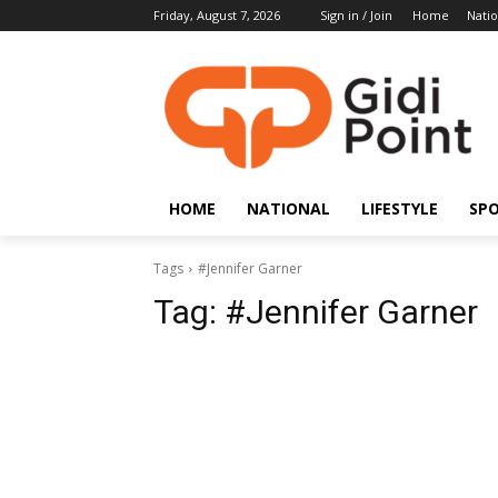
Friday, August 7, 2026
Sign in / Join
Home
Natio
HOME
NATIONAL
LIFESTYLE
SP
Tags
#Jennifer Garner
Tag:
#Jennifer Garner