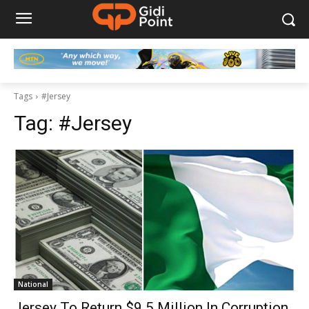
Tags
#Jersey
Tag:
#Jersey
National
Jersey To Return $9.5 Million In Corruption