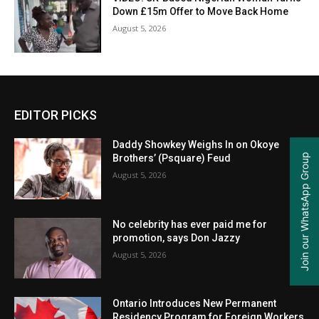
Down £15m Offer to Move Back Home
August 5, 2026
EDITOR PICKS
Daddy Showkey Weighs In on Okoye
Join our WhatsApp Group
Brothers’ (Psquare) Feud
August 5, 2026
No celebrity has ever paid me for
promotion, says Don Jazzy
August 5, 2026
Ontario Introduces New Permanent
Residency Program for Foreign Workers