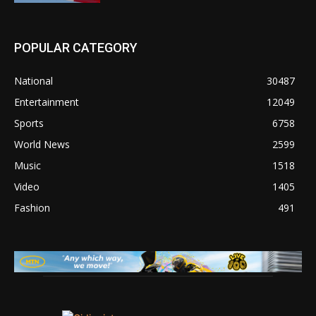
POPULAR CATEGORY
National
30487
Entertainment
12049
Sports
6758
World News
2599
Music
1518
Video
1405
Fashion
491