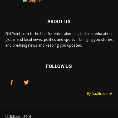
ABOUT US
GidiPoint.com is the hub for entertainment, fashion, education,
global and local news, politics and sports – bringing you stories
and breaking news and keeping you updated.
FOLLOW US
By Dawih.com
© Gidipoint 2016