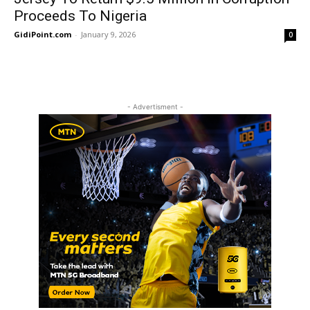
Proceeds To Nigeria
GidiPoint.com
-
January 9, 2026
0
- Advertisment -