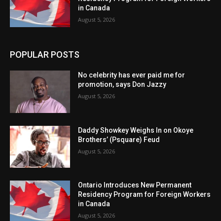
in Canada
August 5, 2026
POPULAR POSTS
No celebrity has ever paid me for
promotion, says Don Jazzy
August 5, 2026
Daddy Showkey Weighs In on Okoye
Brothers’ (Psquare) Feud
August 5, 2026
Ontario Introduces New Permanent
Residency Program for Foreign Workers
in Canada
August 5, 2026