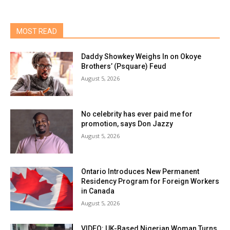
MOST READ
Daddy Showkey Weighs In on Okoye
Brothers’ (Psquare) Feud
August 5, 2026
No celebrity has ever paid me for
promotion, says Don Jazzy
August 5, 2026
Ontario Introduces New Permanent
Residency Program for Foreign Workers
in Canada
August 5, 2026
VIDEO: UK-Based Nigerian Woman Turns