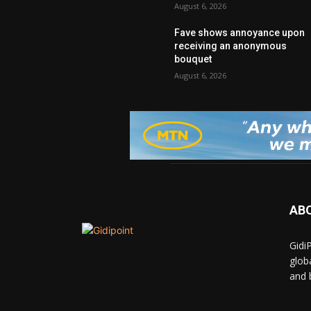
August 6, 2026
Fave shows annoyance upon
receiving an anonymous
bouquet
August 6, 2026
AB
Gidi
glob
and 