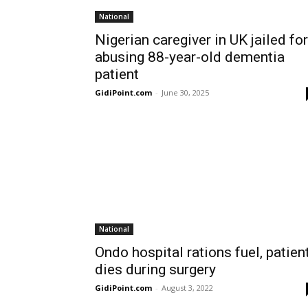
National
Nigerian caregiver in UK jailed for
abusing 88-year-old dementia
patient
GidiPoint.com
-
June 30, 2025
National
Ondo hospital rations fuel, patien
dies during surgery
GidiPoint.com
-
August 3, 2022