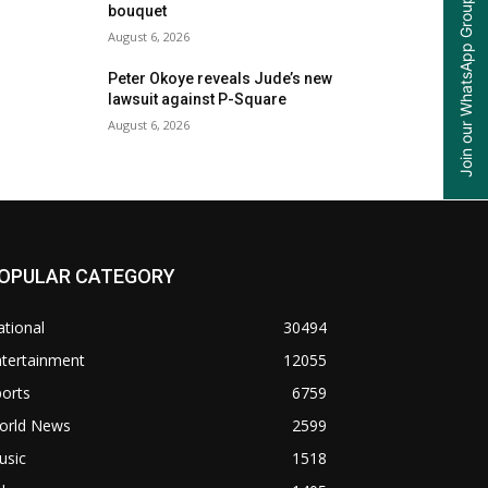
Join our WhatsApp Group
bouquet
August 6, 2026
Peter Okoye reveals Jude’s new
lawsuit against P-Square
August 6, 2026
OPULAR CATEGORY
tional
30494
ntertainment
12055
orts
6759
orld News
2599
usic
1518