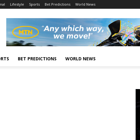
nal
Lifestyle
Sports
Bet Predictions
World News
ORTS
BET PREDICTIONS
WORLD NEWS