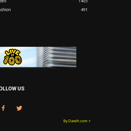
ideo
1405
ashion
491
OLLOW US
By Dawih.com ⚡️