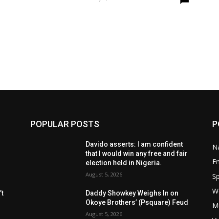
POPULAR POSTS
P
Davido asserts: I am confident
Na
that I would win any free and fair
E
election held in Nigeria.
August 5, 2026
Sp
W
t
Daddy Showkey Weighs In on
Okoye Brothers’ (Psquare) Feud
M
August 5, 2026