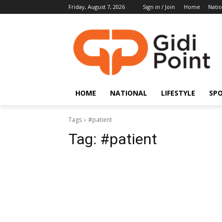
Friday, August 7, 2026
Sign in / Join
Home
Natio
HOME
NATIONAL
LIFESTYLE
SP
Tags
#patient
Tag:
#patient