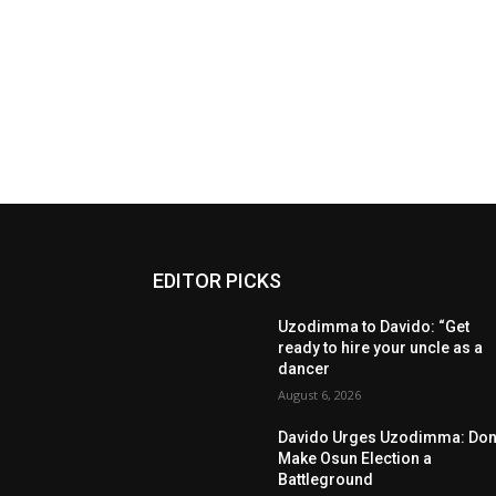
EDITOR PICKS
Uzodimma to Davido: “Get
ready to hire your uncle as a
dancer
August 6, 2026
Davido Urges Uzodimma: Don’
Make Osun Election a
Battleground