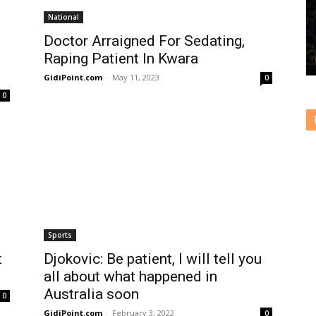
National
Doctor Arraigned For Sedating,
Raping Patient In Kwara
GidiPoint.com
-
May 11, 2023
0
0
Sports
t
Djokovic: Be patient, I will tell you
all about what happened in
Australia soon
0
GidiPoint.com
-
February 3, 2022
0