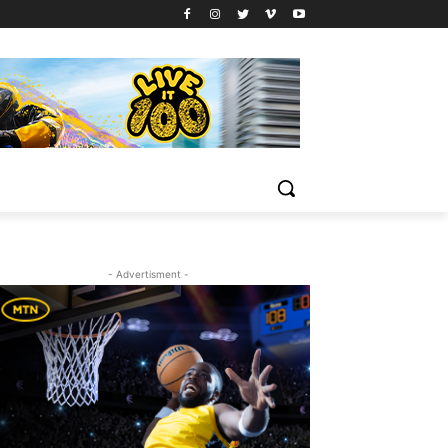
- Advertisment -