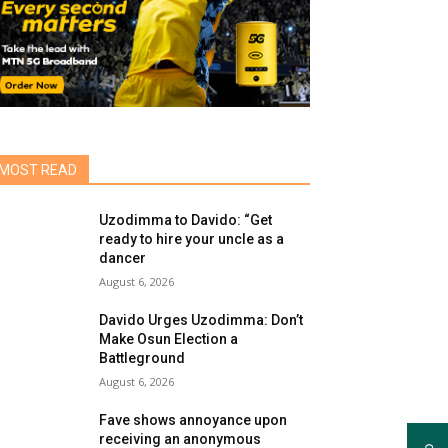
MOST READ
Uzodimma to Davido: “Get
ready to hire your uncle as a
dancer
August 6, 2026
Davido Urges Uzodimma: Don’t
Make Osun Election a
Battleground
August 6, 2026
Fave shows annoyance upon
receiving an anonymous