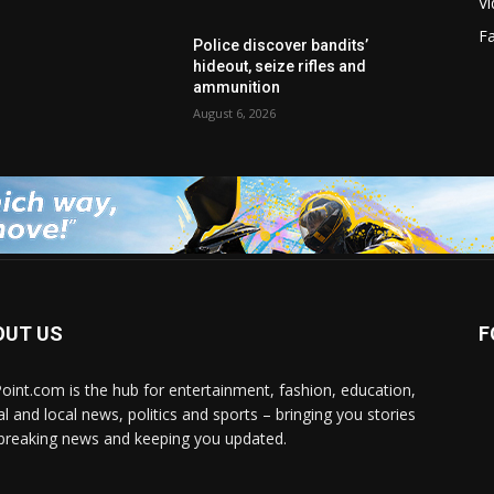
V
F
Police discover bandits’
hideout, seize rifles and
ammunition
August 6, 2026
OUT US
F
Point.com is the hub for entertainment, fashion, education,
al and local news, politics and sports – bringing you stories
breaking news and keeping you updated.