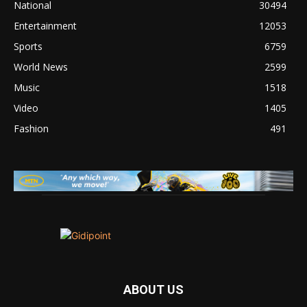
National
30494
Entertainment
12053
Sports
6759
World News
2599
Music
1518
Video
1405
Fashion
491
ABOUT US