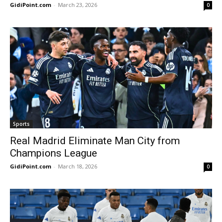
GidiPoint.com
-
March 23, 2026
0
Sports
Real Madrid Eliminate Man City from
Champions League
GidiPoint.com
-
March 18, 2026
0