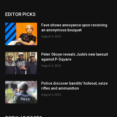
EDITOR PICKS
Fave shows annoyance upon receiving
an anonymous bouquet
August 6, 2026
Peter Okoye reveals Jude’s new lawsuit
against P-Square
August 6, 2026
Police discover bandits’ hideout, seize
rifles and ammunition
August 6, 2026