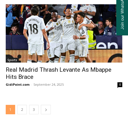
Join our WhatsApp Group
Sports
Real Madrid Thrash Levante As Mbappe
Hits Brace
GidiPoint.com
-
September 24, 2025
0
1
2
3