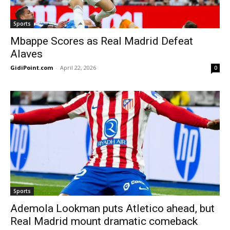
Sports
Mbappe Scores as Real Madrid Defeat
Alaves
GidiPoint.com
-
April 22, 2026
0
Sports
Ademola Lookman puts Atletico ahead, but
Real Madrid mount dramatic comeback