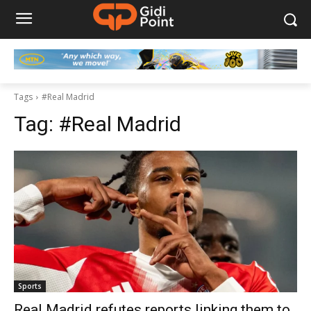
Tags
#Real Madrid
Tag:
#Real Madrid
Sports
Real Madrid refutes reports linking them to