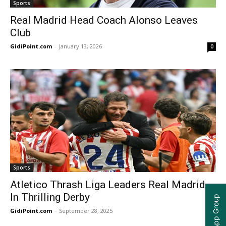
Sports
Real Madrid Head Coach Alonso Leaves
Club
GidiPoint.com
-
January 13, 2026
0
Sports
Atletico Thrash Liga Leaders Real Madrid
In Thrilling Derby
GidiPoint.com
-
September 28, 2025
0