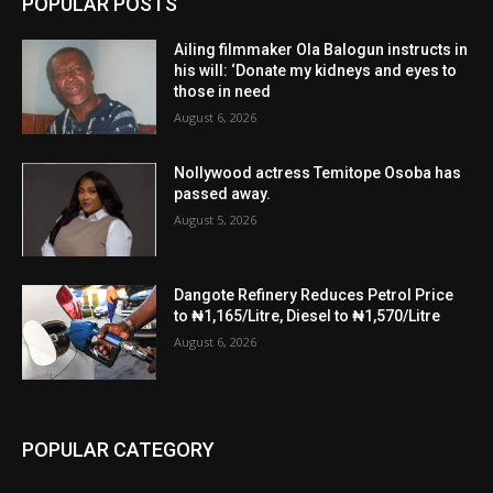
POPULAR POSTS
Ailing filmmaker Ola Balogun instructs in
his will: ‘Donate my kidneys and eyes to
those in need
August 6, 2026
Nollywood actress Temitope Osoba has
passed away.
August 5, 2026
Dangote Refinery Reduces Petrol Price
to ₦1,165/Litre, Diesel to ₦1,570/Litre
August 6, 2026
POPULAR CATEGORY