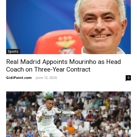
Sports
Real Madrid Appoints Mourinho as Head
Coach on Three-Year Contract
GidiPoint.com
-
June 12, 2026
0