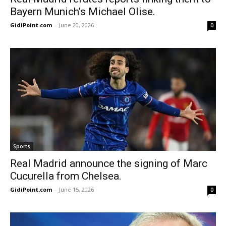
Bayern Munich’s Michael Olise.
GidiPoint.com
-
June 20, 2026
0
Sports
Real Madrid announce the signing of Marc
Cucurella from Chelsea.
GidiPoint.com
-
June 15, 2026
0