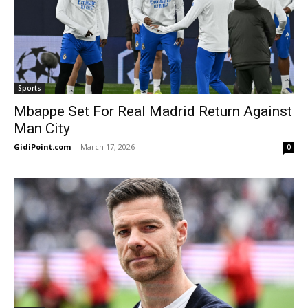
Sports
Mbappe Set For Real Madrid Return Against
Man City
GidiPoint.com
-
March 17, 2026
0