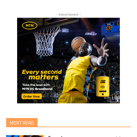
- Advertisment -
MOST READ