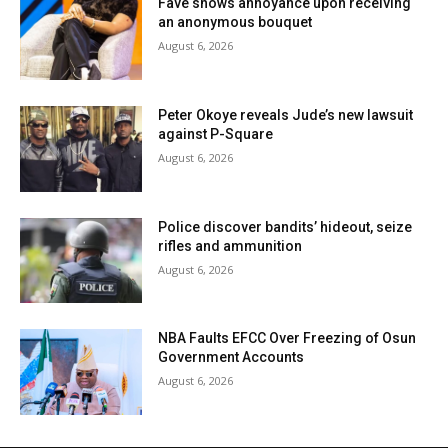
Fave shows annoyance upon receiving
an anonymous bouquet
August 6, 2026
Peter Okoye reveals Jude’s new lawsuit
against P-Square
August 6, 2026
Police discover bandits’ hideout, seize
rifles and ammunition
August 6, 2026
NBA Faults EFCC Over Freezing of Osun
Government Accounts
August 6, 2026