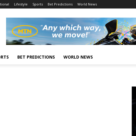
tional
Lifestyle
Sports
Bet Predictions
World News
ORTS
BET PREDICTIONS
WORLD NEWS