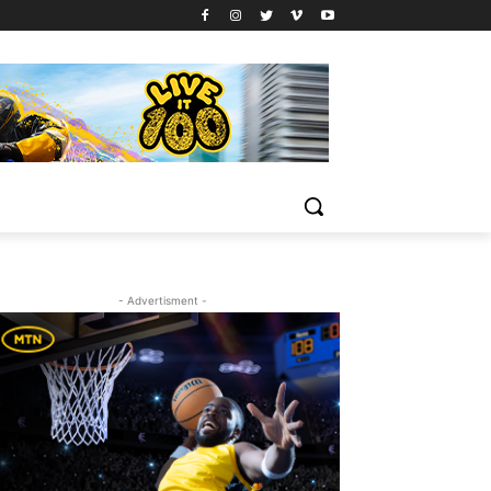
- Advertisment -