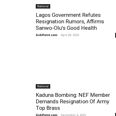
National
Lagos Government Refutes
Resignation Rumors, Affirms
Sanwo-Olu’s Good Health
GidiPoint.com
-
April 28, 2026
National
Kaduna Bombing: NEF Member
Demands Resignation Of Army
Top Brass
GidiPoint.com
-
December 6, 2023