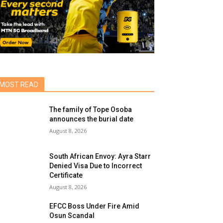
MOST READ
The family of Tope Osoba
announces the burial date
August 8, 2026
South African Envoy: Ayra Starr
Denied Visa Due to Incorrect
Certificate
August 8, 2026
EFCC Boss Under Fire Amid
Osun Scandal