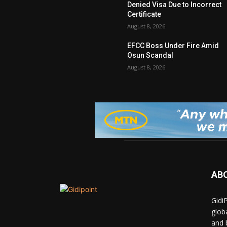
Denied Visa Due to Incorrect
Certificate
August 8, 2026
EFCC Boss Under Fire Amid
Osun Scandal
August 8, 2026
AB
Gidi
glob
and 