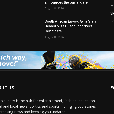
announces the burial date
M
August 8, 2026
V
F
South African Envoy: Ayra Starr
Denied Visa Due to Incorrect
Certificate
August 8, 2026
OUT US
F
Point.com is the hub for entertainment, fashion, education,
al and local news, politics and sports – bringing you stories
breaking news and keeping you updated.