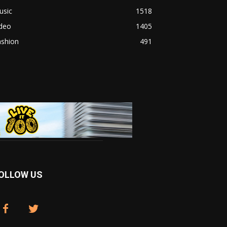
usic
1518
ideo
1405
ashion
491
OLLOW US