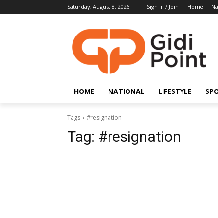
Saturday, August 8, 2026
Sign in / Join
Home
Na
HOME
NATIONAL
LIFESTYLE
SP
Tags
#resignation
Tag:
#resignation