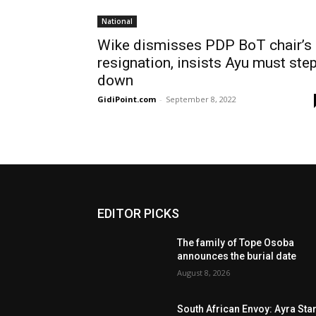
National
Wike dismisses PDP BoT chair’s
resignation, insists Ayu must ste
down
GidiPoint.com
-
September 8, 2022
EDITOR PICKS
The family of Tope Osoba
announces the burial date
August 8, 2026
South African Envoy: Ayra Sta