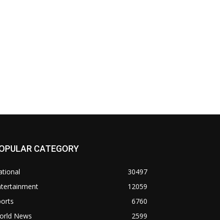
OPULAR CATEGORY
tional
30497
ntertainment
12059
orts
6760
orld News
2599