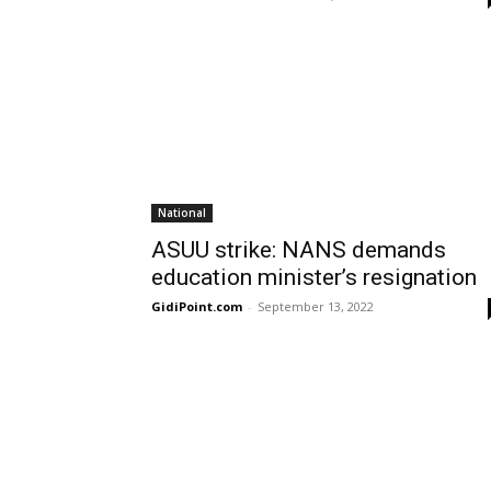
National
ASUU strike: NANS demands
education minister’s resignation
GidiPoint.com
-
September 13, 2022