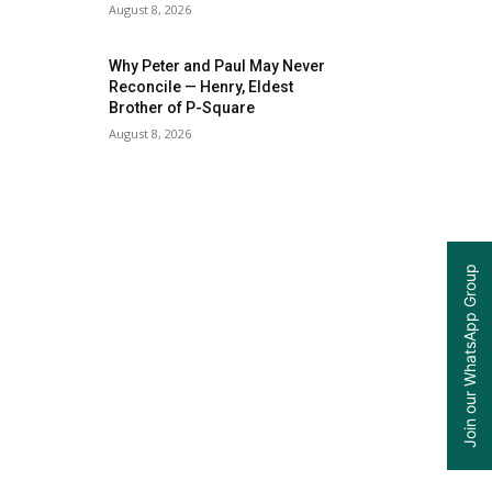
August 8, 2026
Why Peter and Paul May Never
Reconcile — Henry, Eldest
Brother of P-Square
August 8, 2026
Join our WhatsApp Group