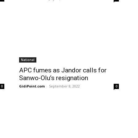
National
APC fumes as Jandor calls for
Sanwo-Olu’s resignation
GidiPoint.com
-
September 8, 2022
0
0