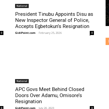
National
President Tinubu Appoints Disu as
New Inspector General of Police,
Accepts Egbetokun’s Resignation
GidiPoint.com
-
February 25, 2026
0
0
National
APC Govs Meet Behind Closed
Doors Over Adamu, Omisore’s
Resignation
GidiPoint.com
-
July 20, 2023
0
0