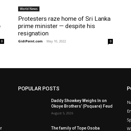
World News
Protesters raze home of Sri Lanka
p
prime minister — despite his
resignation
GidiPoint.com
-
May 10, 2022
0
0
POPULAR POSTS
P
Daddy Showkey Weighs In on
Na
Okoye Brothers’ (Psquare) Feud
E
August 5, 2026
Sp
W
rr
The family of Tope Osoba