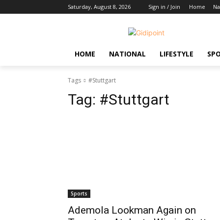
Saturday, August 8, 2026
Sign in / Join
Home
Na
HOME
NATIONAL
LIFESTYLE
SP
Tags
#Stuttgart
Tag:
#Stuttgart
Sports
Ademola Lookman Again on