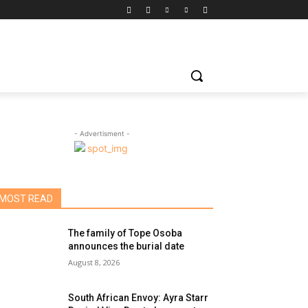
- Advertisment -
MOST READ
The family of Tope Osoba
announces the burial date
August 8, 2026
South African Envoy: Ayra Starr