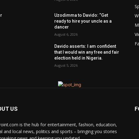
Sp
W
rr
Uzodimma to Davido: “Get
ready to hire your uncle as a
M
dancer
V
August 6, 2026
F
Davido asserts: I am confident
that I would win any free and fair
election held in Nigeria.
August 5, 2026
OUT US
F
Point.com is the hub for entertainment, fashion, education,
al and local news, politics and sports – bringing you stories
breaking news and keeping you updated.