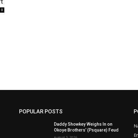
rt
0
POPULAR POSTS
P
Daddy Showkey Weighs In on
Na
Okoye Brothers’ (Psquare) Feud
E
August 5, 2026