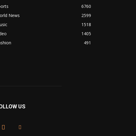
orts
6760
orld News
2599
usic
1518
ideo
1405
ashion
491
OLLOW US