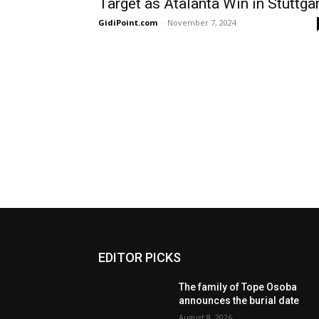
Target as Atalanta Win in Stuttga
GidiPoint.com
-
November 7, 2024
EDITOR PICKS
The family of Tope Osoba
announces the burial date
August 8, 2026