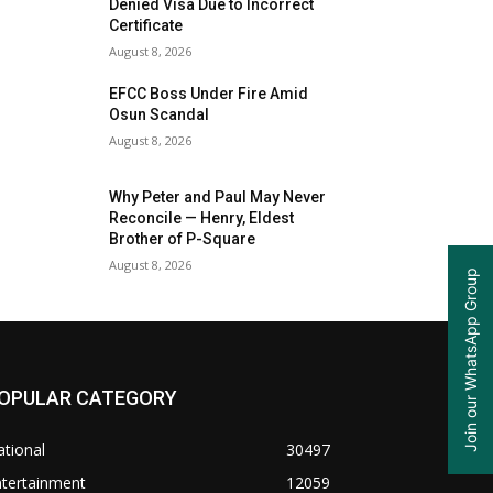
Denied Visa Due to Incorrect
Certificate
August 8, 2026
EFCC Boss Under Fire Amid
Osun Scandal
August 8, 2026
Why Peter and Paul May Never
Reconcile — Henry, Eldest
Brother of P-Square
August 8, 2026
Join our WhatsApp Group
OPULAR CATEGORY
tional
30497
ntertainment
12059