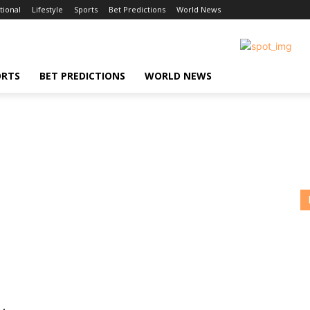
tional
Lifestyle
Sports
Bet Predictions
World News
ORTS
BET PREDICTIONS
WORLD NEWS