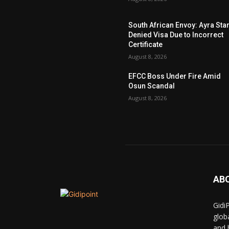
South African Envoy: Ayra Sta
Denied Visa Due to Incorrect
Certificate
August 8, 2026
EFCC Boss Under Fire Amid
Osun Scandal
August 8, 2026
AB
Gidi
glob
and 