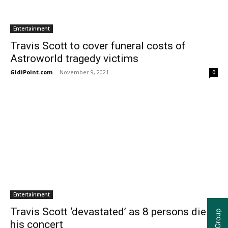
Entertainment
Travis Scott to cover funeral costs of
Astroworld tragedy victims
GidiPoint.com
-
November 9, 2021
0
Entertainment
Travis Scott ‘devastated’ as 8 persons die at
his concert