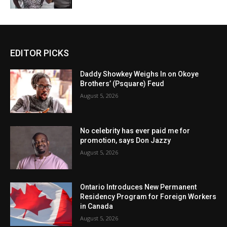
EDITOR PICKS
Daddy Showkey Weighs In on Okoye
Brothers’ (Psquare) Feud
August 5, 2026
No celebrity has ever paid me for
promotion, says Don Jazzy
August 5, 2026
Ontario Introduces New Permanent
Residency Program for Foreign Workers
in Canada
August 5, 2026