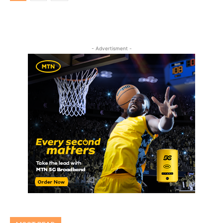
- Advertisment -