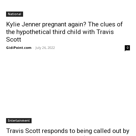
National
Kylie Jenner pregnant again? The clues of
the hypothetical third child with Travis
Scott
GidiPoint.com
-
July 26, 2022
0
Entertainment
Travis Scott responds to being called out by