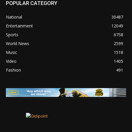
POPULAR CATEGORY
National
30487
Entertainment
12049
Sports
6758
World News
2599
Music
1518
Video
1405
Fashion
491