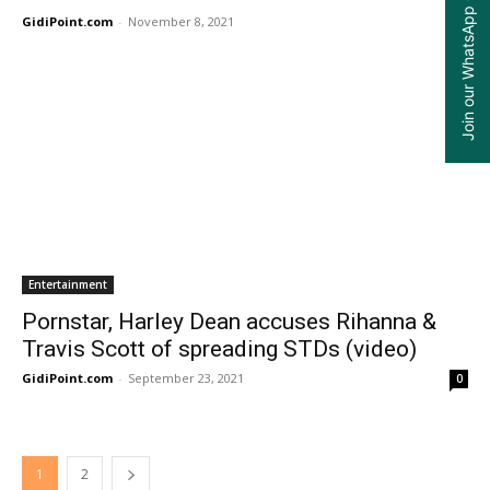
Join our WhatsApp Group
GidiPoint.com
-
November 8, 2021
0
Entertainment
Pornstar, Harley Dean accuses Rihanna &
Travis Scott of spreading STDs (video)
GidiPoint.com
-
September 23, 2021
0
1
2