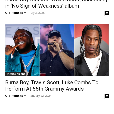
in ‘No Sign of Weakness’ album
GidiPoint.com
-
July 3, 2025
0
Entertainment
Burna Boy, Travis Scott, Luke Combs To
Perform At 66th Grammy Awards
GidiPoint.com
-
January 22, 2024
0