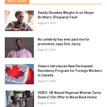
MOST READ
Daddy Showkey Weighs In on Okoye
Brothers’ (Psquare) Feud
August 5, 2026
No celebrity has ever paid me for
promotion, says Don Jazzy
August 5, 2026
Ontario Introduces New Permanent
Residency Program for Foreign Workers
in Canada
August 5, 2026
VIDEO: UK-Based Nigerian Woman Turns
Down £15m Offer to Move Back Home
August 5, 2026