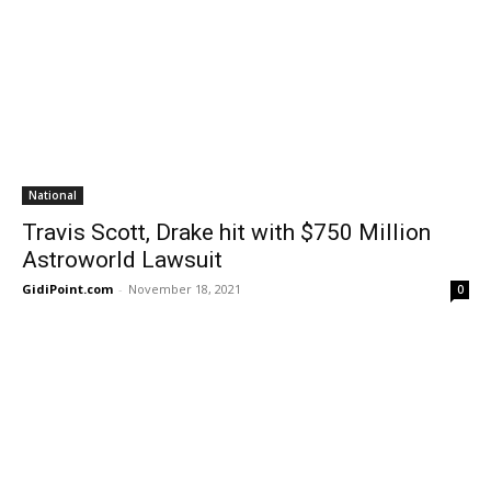
National
Travis Scott, Drake hit with $750 Million
Astroworld Lawsuit
GidiPoint.com
-
November 18, 2021
0