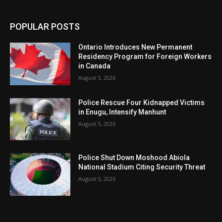
POPULAR POSTS
Ontario Introduces New Permanent
Residency Program for Foreign Workers
in Canada
August 5, 2026
Police Rescue Four Kidnapped Victims
in Enugu, Intensify Manhunt
August 5, 2026
Police Shut Down Moshood Abiola
National Stadium Citing Security Threat
August 5, 2026