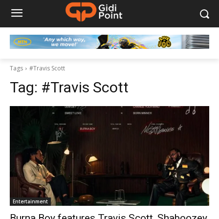
Tags
#Travis Scott
Tag:
#Travis Scott
Entertainment
Burna Boy features Travis Scott, Shaboozey