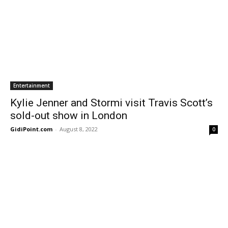
Entertainment
Kylie Jenner and Stormi visit Travis Scott’s
sold-out show in London
GidiPoint.com
-
August 8, 2022
0