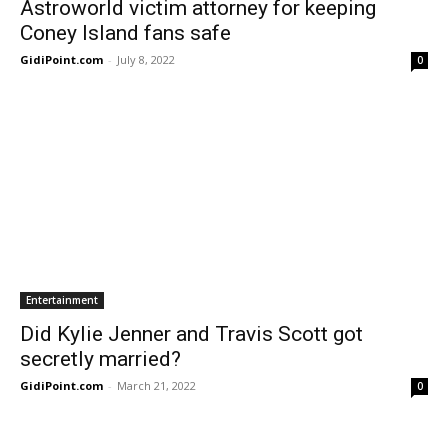
Astroworld victim attorney for keeping
Coney Island fans safe
GidiPoint.com
-
July 8, 2022
0
Entertainment
Did Kylie Jenner and Travis Scott got
secretly married?
GidiPoint.com
-
March 21, 2022
0