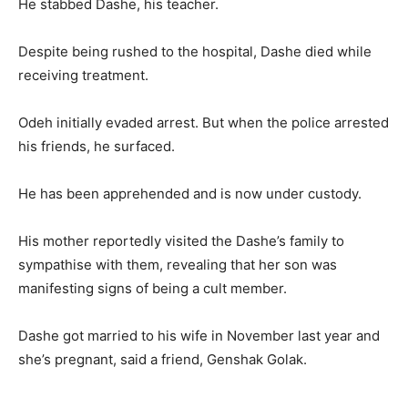
He stabbed Dashe, his teacher.
Despite being rushed to the hospital, Dashe died while
receiving treatment.
Odeh initially evaded arrest. But when the police arrested
his friends, he surfaced.
He has been apprehended and is now under custody.
His mother reportedly visited the Dashe’s family to
sympathise with them, revealing that her son was
manifesting signs of being a cult member.
Dashe got married to his wife in November last year and
she’s pregnant, said a friend, Genshak Golak.