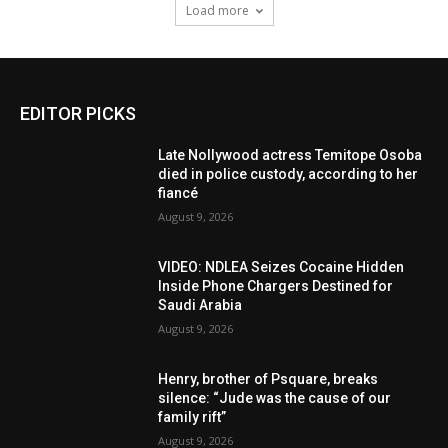
Load more
EDITOR PICKS
Late Nollywood actress Temitope Osoba
died in police custody, according to her
fiancé
August 9, 2026
VIDEO: NDLEA Seizes Cocaine Hidden
Inside Phone Chargers Destined for
Saudi Arabia
August 9, 2026
Henry, brother of Psquare, breaks
silence: “Jude was the cause of our
family rift”
August 9, 2026