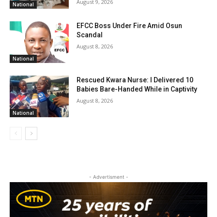
August 9, 2026
National
EFCC Boss Under Fire Amid Osun
Scandal
August 8, 2026
National
Rescued Kwara Nurse: I Delivered 10
Babies Bare-Handed While in Captivity
August 8, 2026
National
- Advertisment -