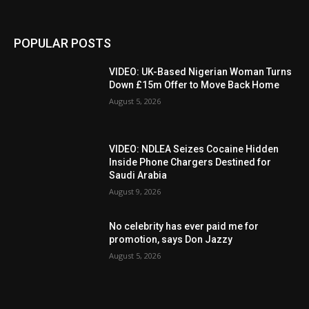
POPULAR POSTS
VIDEO: UK-Based Nigerian Woman Turns
Down £15m Offer to Move Back Home
August 5, 2026
VIDEO: NDLEA Seizes Cocaine Hidden
Inside Phone Chargers Destined for
Saudi Arabia
August 9, 2026
No celebrity has ever paid me for
promotion, says Don Jazzy
August 5, 2026