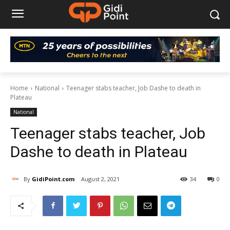
Home
National
Teenager stabs teacher, Job Dashe to death in
Plateau
National
Teenager stabs teacher, Job
Dashe to death in Plateau
By
GidiPoint.com
August 2, 2021
34
0