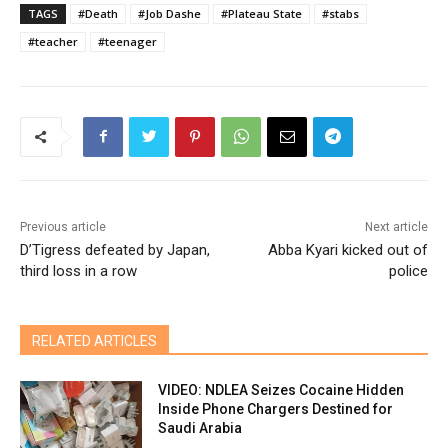
TAGS
#Death
#Job Dashe
#Plateau State
#stabs
#teacher
#teenager
Previous article
Next article
D’Tigress defeated by Japan,
Abba Kyari kicked out of
third loss in a row
police
RELATED ARTICLES
VIDEO: NDLEA Seizes Cocaine Hidden
Inside Phone Chargers Destined for
Saudi Arabia