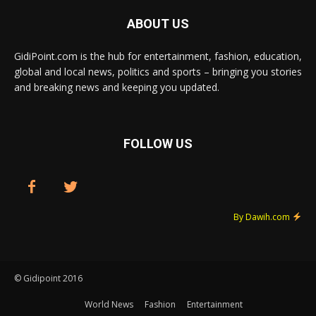
ABOUT US
GidiPoint.com is the hub for entertainment, fashion, education,
global and local news, politics and sports – bringing you stories
and breaking news and keeping you updated.
FOLLOW US
By Dawih.com
© Gidipoint 2016
World News
Fashion
Entertainment