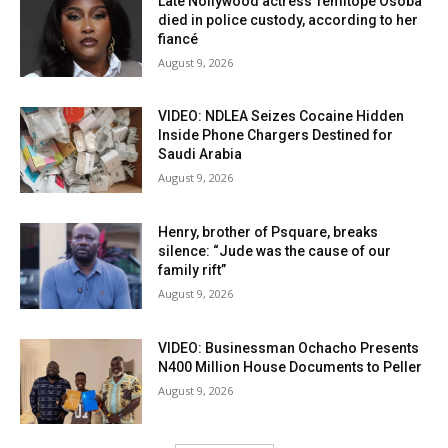
Late Nollywood actress Temitope Osoba
died in police custody, according to her
fiancé
August 9, 2026
VIDEO: NDLEA Seizes Cocaine Hidden
Inside Phone Chargers Destined for
Saudi Arabia
August 9, 2026
Henry, brother of Psquare, breaks
silence: “Jude was the cause of our
family rift”
August 9, 2026
VIDEO: Businessman Ochacho Presents
N400 Million House Documents to Peller
August 9, 2026