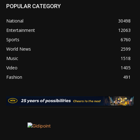
POPULAR CATEGORY
National
30498
Entertainment
12063
Sports
6760
World News
2599
Music
1518
Video
1405
Fashion
491