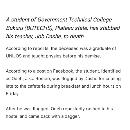
A student of Government Technical College
Bukuru (BUTECHS), Plateau state, has stabbed
his teacher, Job Dashe, to death.
According to reports, the deceased was a graduate of
UNIJOS and taught physics before his demise.
According to a post on Facebook, the student, identified
as Odeh, a.k.a Romeo, was flogged by Dashe for coming
late to the cafeteria during breakfast and lunch hours on
Friday.
After he was flogged, Odeh reportedly rushed to his
hostel and came back with a dagger.