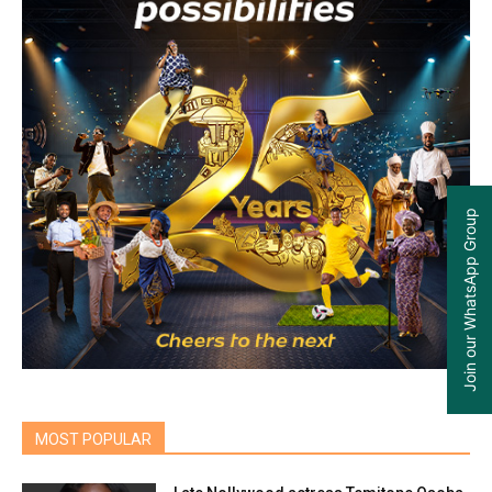
Join our WhatsApp Group
MOST POPULAR