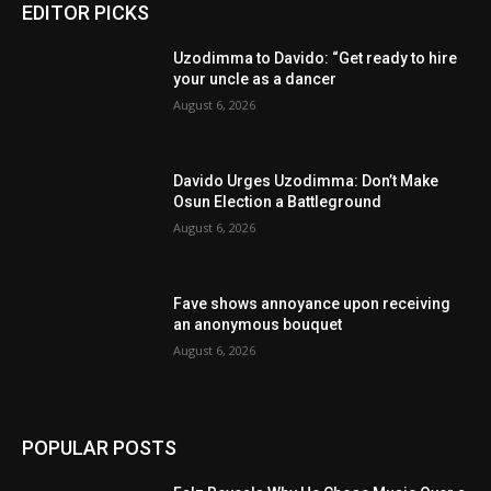
EDITOR PICKS
Uzodimma to Davido: “Get ready to hire
your uncle as a dancer
August 6, 2026
Davido Urges Uzodimma: Don’t Make
Osun Election a Battleground
August 6, 2026
Fave shows annoyance upon receiving
an anonymous bouquet
August 6, 2026
POPULAR POSTS