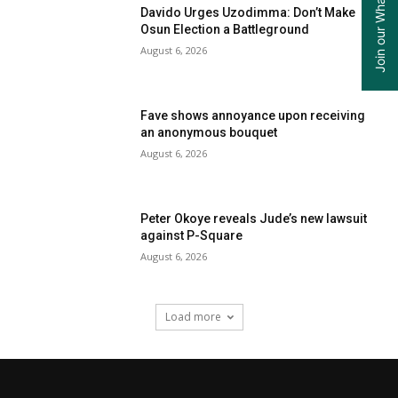
Davido Urges Uzodimma: Don’t Make
Osun Election a Battleground
August 6, 2026
Fave shows annoyance upon receiving
an anonymous bouquet
August 6, 2026
Peter Okoye reveals Jude’s new lawsuit
against P-Square
August 6, 2026
Load more