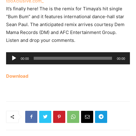
It’s finally here! The is the remix for Timaya’s hit single
“Bum Bum” and it features international dance-hall star
Sean Paul. The anticipated remix arrives courtesy Dem
Mama Records (DM) and AFC Entertainment Group.
Listen and drop your comments.
Audio
00:00
00:00
Player
Download