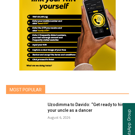
MOST POPULAR
Uzodimma to Davido: “Get ready to hire
your uncle as a dancer
Join our WhatsApp Group
August 6, 2026