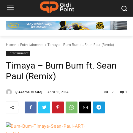
Home
Entertainment
Timaya – Bum Bum ft. Sean Paul (Remix)
Entertainment
Timaya – Bum Bum ft. Sean
Paul (Remix)
By
Areme Oladeji
April 10, 2014
37
1