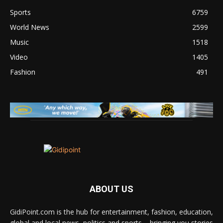
Sports
6759
World News
2599
Music
1518
Video
1405
Fashion
491
ABOUT US
GidiPoint.com is the hub for entertainment, fashion, education,
global and local news, politics and sports – bringing you stories