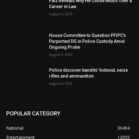
Falz Reveals Why He Chose Music Over a
Career in Law
August 5, 2026
House Committee to Question PFIPC’s
Purported DG in Police Custody Amid
Ongoing Probe
August 5, 2026
Police discover bandits’ hideout, seize
rifles and ammunition
August 6, 2026
POPULAR CATEGORY
National
30494
Entertainment
12055