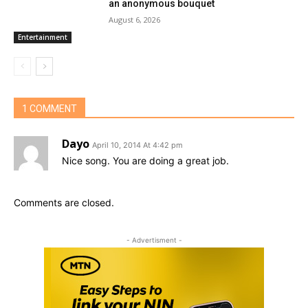
an anonymous bouquet
August 6, 2026
Entertainment
1 COMMENT
Dayo
April 10, 2014 At 4:42 pm
Nice song. You are doing a great job.
Comments are closed.
- Advertisment -