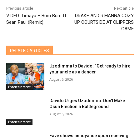
Previous article
Next article
VIDEO: Timaya – Bum Bum ft.
DRAKE AND RIHANNA COZY
Sean Paul (Remix)
UP COURTSIDE AT CLIPPERS
GAME
RELATED ARTICLES
Uzodimma to Davido: “Get ready to hire
your uncle as a dancer
August 6, 2026
Entertainment
Davido Urges Uzodimma: Don’t Make
Osun Election a Battleground
August 6, 2026
Entertainment
Fave shows annoyance upon receiving