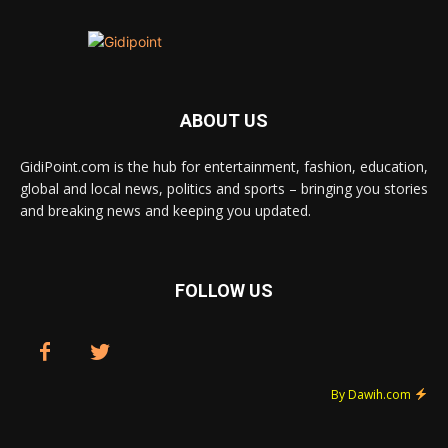
ABOUT US
GidiPoint.com is the hub for entertainment, fashion, education,
global and local news, politics and sports – bringing you stories
and breaking news and keeping you updated.
FOLLOW US
By Dawih.com