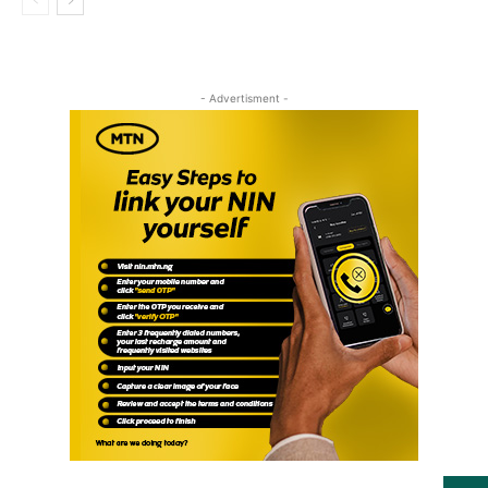
- Advertisment -