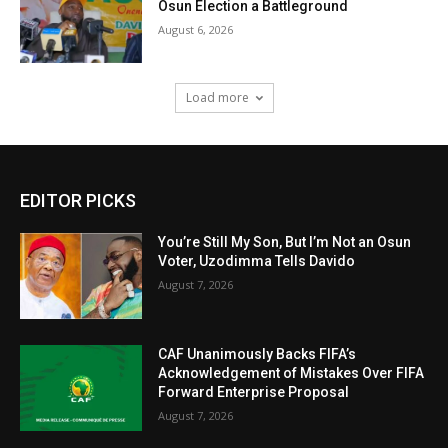
Osun Election a Battleground
August 6, 2026
Load more
EDITOR PICKS
You’re Still My Son, But I’m Not an Osun
Voter, Uzodimma Tells Davido
August 7, 2026
CAF Unanimously Backs FIFA’s
Acknowledgement of Mistakes Over FIFA
Forward Enterprise Proposal
August 7, 2026