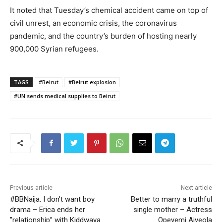
It noted that Tuesday’s chemical accident came on top of
civil unrest, an economic crisis, the coronavirus
pandemic, and the country’s burden of hosting nearly
900,000 Syrian refugees.
TAGS
#Beirut
#Beirut explosion
#UN sends medical supplies to Beirut
Previous article
Next article
#BBNaija: I don’t want boy
Better to marry a truthful
drama – Erica ends her
single mother – Actress
”relationship” with Kiddwaya
Opeyemi Aiyeola