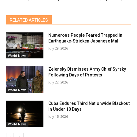
RELATED ARTICLES
Numerous People Feared Trapped in
Earthquake-Stricken Japanese Mall
July 29, 2026
World News
Zelensky Dismisses Army Chief Syrsky
Following Days of Protests
July 22, 2026
World News
Cuba Endures Third Nationwide Blackout
in Under 10 Days
July 15, 2026
World News