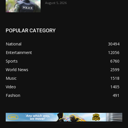
August 5, 2026
POPULAR CATEGORY
National
30494
Entertainment
12056
Sports
6760
World News
2599
Music
1518
Video
1405
Fashion
491