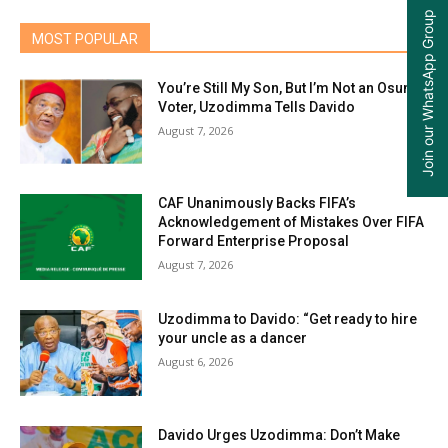
Join our WhatsApp Group
MOST POPULAR
You’re Still My Son, But I’m Not an Osun
Voter, Uzodimma Tells Davido
August 7, 2026
CAF Unanimously Backs FIFA’s
Acknowledgement of Mistakes Over FIFA
Forward Enterprise Proposal
August 7, 2026
Uzodimma to Davido: “Get ready to hire
your uncle as a dancer
August 6, 2026
Davido Urges Uzodimma: Don’t Make