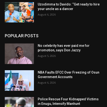
Uzodimma to Davido: “Get ready to hire
your uncle as a dancer
August 6, 2026
POPULAR POSTS
No celebrity has ever paid me for
promotion, says Don Jazzy
August 5, 2026
NBA Faults EFCC Over Freezing of Osun
Government Accounts
August 6, 2026
Police Rescue Four Kidnapped Victims
in Enugu, Intensify Manhunt