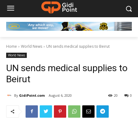
Home
World News
UN sends medical supplies to Beirut
World News
UN sends medical supplies to
Beirut
By
GidiPoint.com
August 6, 2020
20
0