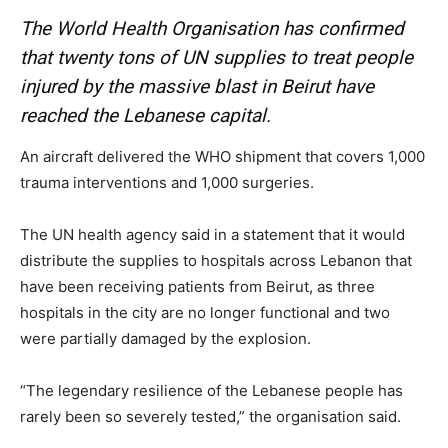
The World Health Organisation has confirmed
that twenty tons of UN supplies to treat people
injured by the massive blast in Beirut have
reached the Lebanese capital.
An aircraft delivered the WHO shipment that covers 1,000
trauma interventions and 1,000 surgeries.
The UN health agency said in a statement that it would
distribute the supplies to hospitals across Lebanon that
have been receiving patients from Beirut, as three
hospitals in the city are no longer functional and two
were partially damaged by the explosion.
“The legendary resilience of the Lebanese people has
rarely been so severely tested,” the organisation said.