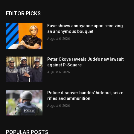
EDITOR PICKS
Fave shows annoyance upon receiving
an anonymous bouquet
August 6, 2026
Peter Okoye reveals Jude’s new lawsuit
against P-Square
August 6, 2026
Police discover bandits’ hideout, seize
rifles and ammunition
August 6, 2026
POPULAR POSTS