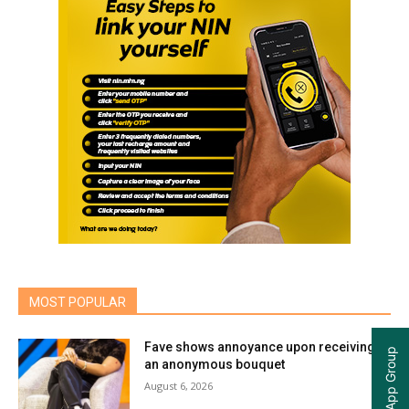
MOST POPULAR
Fave shows annoyance upon receiving
an anonymous bouquet
August 6, 2026