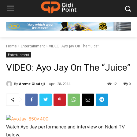
Home
Entertainment
VIDEO: Ayo Jay On The “Juice”
Entertainment
VIDEO: Ayo Jay On The “Juice”
By
Areme Oladeji
April 28, 2014
12
0
Watch Ayo Jay performance and interview on Ndani TV
below.