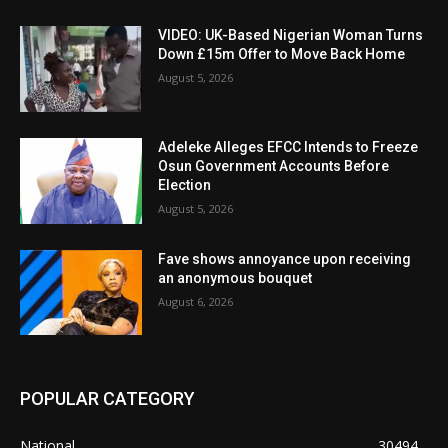
VIDEO: UK-Based Nigerian Woman Turns
Down £15m Offer to Move Back Home
August 5, 2026
Adeleke Alleges EFCC Intends to Freeze
Osun Government Accounts Before
Election
August 5, 2026
Fave shows annoyance upon receiving
an anonymous bouquet
August 6, 2026
POPULAR CATEGORY
National
30494