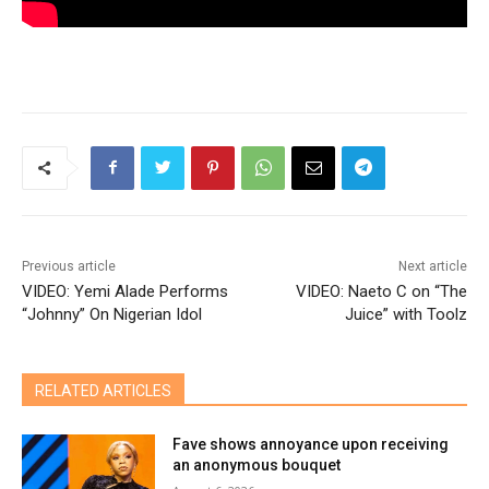
Previous article
Next article
VIDEO: Yemi Alade Performs
VIDEO: Naeto C on “The
“Johnny” On Nigerian Idol
Juice” with Toolz
RELATED ARTICLES
Fave shows annoyance upon receiving
an anonymous bouquet