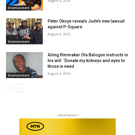
August 6, 2026
Entertainment
Peter Okoye reveals Jude’s new lawsuit
against P-Square
August 6, 2026
Entertainment
Ailing filmmaker Ola Balogun instructs in
his will: ‘Donate my kidneys and eyes to
those in need
August 6, 2026
Entertainment
- Advertisment -