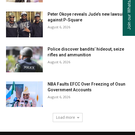
Join our WhatsApp Group
Peter Okoye reveals Jude’s new lawsuit
against P-Square
August 6, 2026
Police discover bandits’ hideout, seize
rifles and ammunition
August 6, 2026
NBA Faults EFCC Over Freezing of Osun
Government Accounts
August 6, 2026
Load more