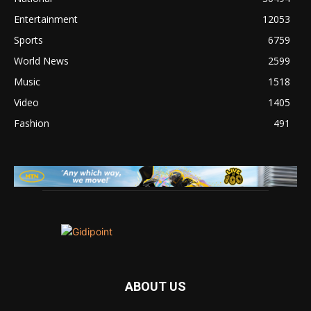
Entertainment
12053
Sports
6759
World News
2599
Music
1518
Video
1405
Fashion
491
ABOUT US