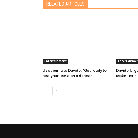
RELATED ARTICLES
Entertainment
Entertainme
Uzodimma to Davido: “Get ready to
Davido Urg
hire your uncle as a dancer
Make Osun E