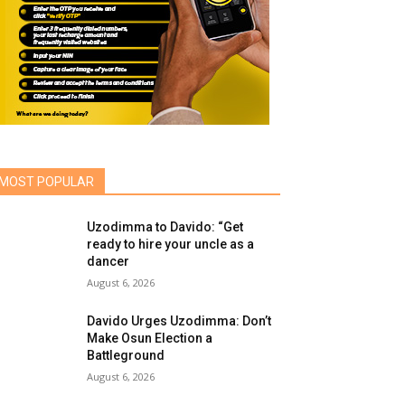
MOST POPULAR
Uzodimma to Davido: “Get
ready to hire your uncle as a
dancer
August 6, 2026
Davido Urges Uzodimma: Don’t
Make Osun Election a
Battleground
August 6, 2026