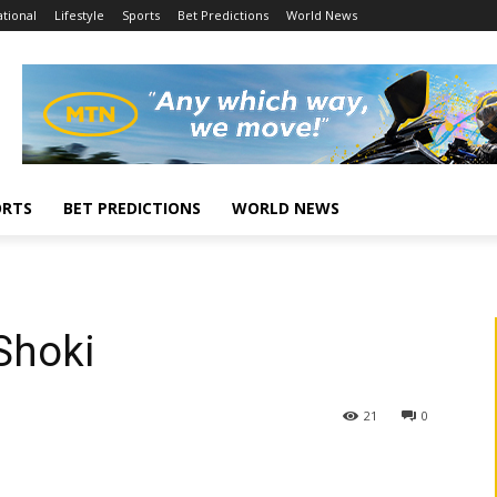
tional
Lifestyle
Sports
Bet Predictions
World News
ORTS
BET PREDICTIONS
WORLD NEWS
Shoki
21
0