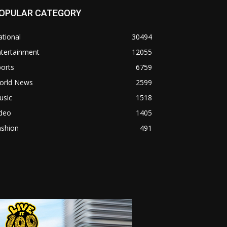
OPULAR CATEGORY
tional
30494
ntertainment
12055
orts
6759
orld News
2599
usic
1518
ideo
1405
ashion
491