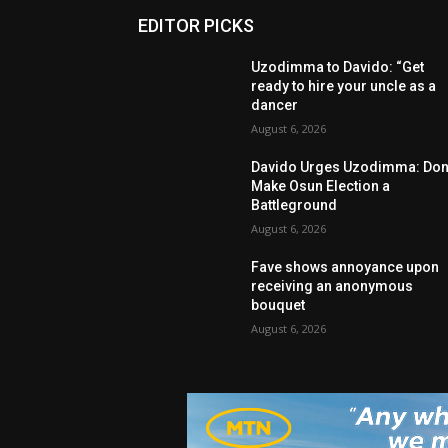
EDITOR PICKS
Uzodimma to Davido: “Get
ready to hire your uncle as a
dancer
August 6, 2026
Davido Urges Uzodimma: Don’
Make Osun Election a
Battleground
August 6, 2026
Fave shows annoyance upon
receiving an anonymous
bouquet
August 6, 2026