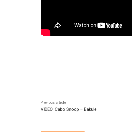
Share
Previous article
VIDEO: Cabo Snoop – Bakule