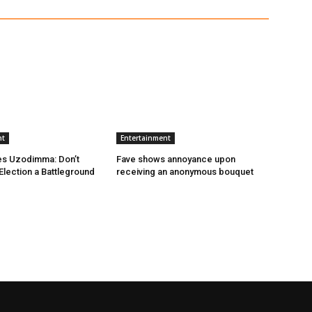
nt
Entertainment
es Uzodimma: Don’t
Fave shows annoyance upon
lection a Battleground
receiving an anonymous bouquet