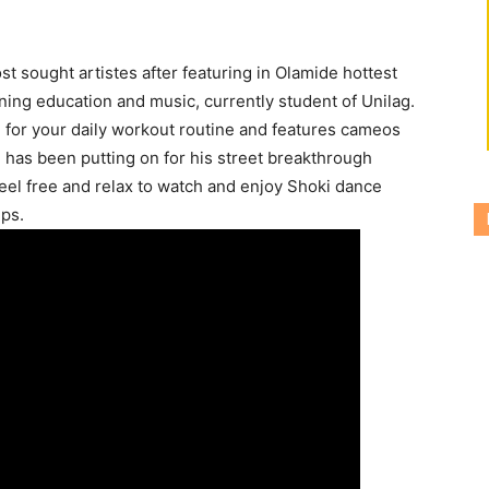
t sought artistes after featuring in Olamide hottest
ning education and music, currently student of Unilag.
ll for your daily workout routine and features cameos
 has been putting on for his street breakthrough
 Feel free and relax to watch and enjoy Shoki dance
eps.