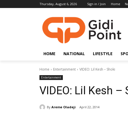
Thursday, August 6, 2026
Sign in / Join
Home
Na
HOME
NATIONAL
LIFESTYLE
SP
Home
Entertainment
VIDEO: Lil Kesh – Shoki
Entertainment
VIDEO: Lil Kesh – 
By
Areme Oladeji
April 22, 2014
Share