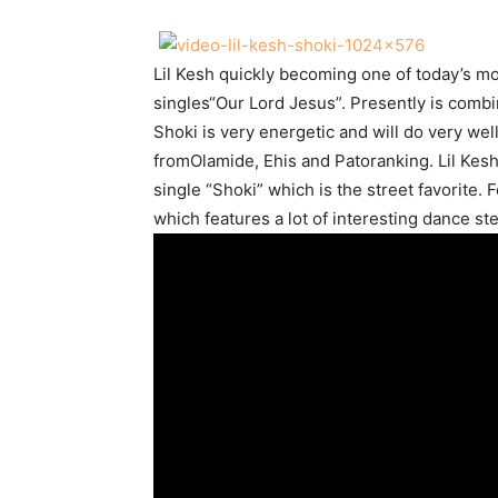
Lil Kesh quickly becoming one of today’s mos
singles“Our Lord Jesus”. Presently is combi
Shoki is very energetic and will do very we
fromOlamide, Ehis and Patoranking. Lil Kesh
single “Shoki” which is the street favorite.
which features a lot of interesting dance st