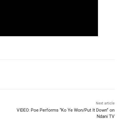
Next article
VIDEO: Poe Performs “Ko Ye Won/Put It Down” on
Ndani TV