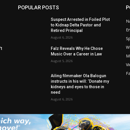
POPULAR POSTS
P
Suspect Arrested in Foiled Plot
Na
to Kidnap Delta Pastor and
E
Retired Principal
August 6, 2026
Sp
W
t
Falz Reveals Why He Chose
Music Over a Career in Law
M
August 5, 2026
V
F
Ailing filmmaker Ola Balogun
instructs in his will: ‘Donate my
kidneys and eyes to those in
need
August 6, 2026