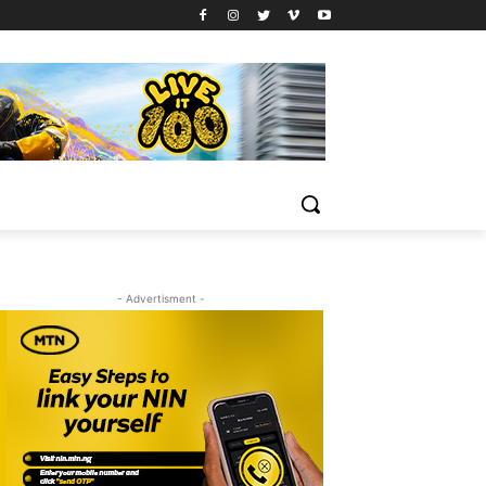
- Advertisment -