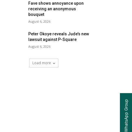
Fave shows annoyance upon
receiving an anonymous
bouquet
August 6, 2026
Peter Okoye reveals Jude’s new
lawsuit against P-Square
August 6, 2026
Load more
Join our WhatsApp Group