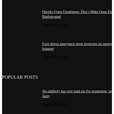
Davido Urges Uzodimma: Don’t Make Osun Elect
Battleground
August 6, 2026
Fave shows annoyance upon receiving an anonym
bouquet
August 6, 2026
POPULAR POSTS
No celebrity has ever paid me for promotion, sa
Jazzy
August 5, 2026