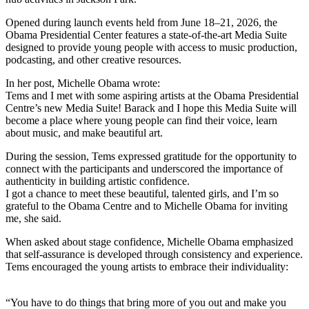
Opened during launch events held from June 18–21, 2026, the
Obama Presidential Center features a state-of-the-art Media Suite
designed to provide young people with access to music production,
podcasting, and other creative resources.
In her post, Michelle Obama wrote:
Tems and I met with some aspiring artists at the Obama Presidential
Centre’s new Media Suite! Barack and I hope this Media Suite will
become a place where young people can find their voice, learn
about music, and make beautiful art.
During the session, Tems expressed gratitude for the opportunity to
connect with the participants and underscored the importance of
authenticity in building artistic confidence.
I got a chance to meet these beautiful, talented girls, and I’m so
grateful to the Obama Centre and to Michelle Obama for inviting
me, she said.
When asked about stage confidence, Michelle Obama emphasized
that self-assurance is developed through consistency and experience.
Tems encouraged the young artists to embrace their individuality:
“You have to do things that bring more of you out and make you