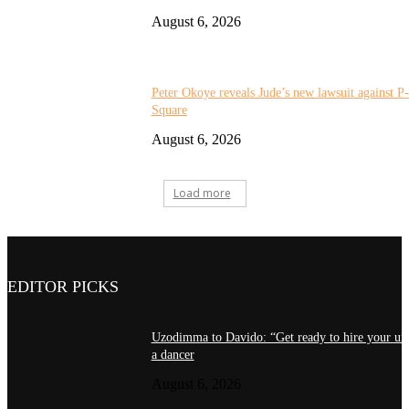
August 6, 2026
Peter Okoye reveals Jude’s new lawsuit against P-
Square
August 6, 2026
Load more
EDITOR PICKS
Uzodimma to Davido: “Get ready to hire your unc
a dancer
August 6, 2026