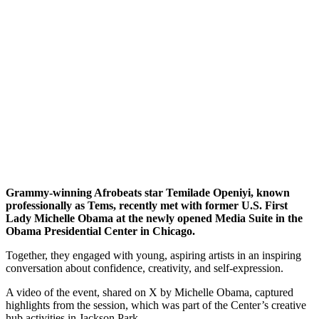
Grammy-winning Afrobeats star Temilade Openiyi, known
professionally as Tems, recently met with former U.S. First
Lady Michelle Obama at the newly opened Media Suite in the
Obama Presidential Center in Chicago.
Together, they engaged with young, aspiring artists in an inspiring
conversation about confidence, creativity, and self-expression.
A video of the event, shared on X by Michelle Obama, captured
highlights from the session, which was part of the Center’s creative
hub activities in Jackson Park.