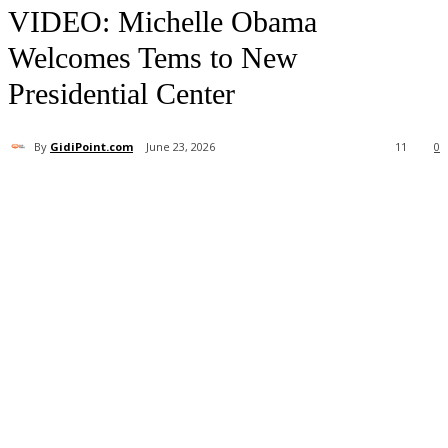
your email
VIDEO: Michelle Obama
Welcomes Tems to New
Presidential Center
By
GidiPoint.com
June 23, 2026
11
0