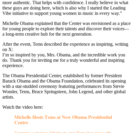
more authentic. That helps with confidence. I really believe in what
these guys are doing here, which is also why I started the Leading
Vibe initiative to support young women in music in every way.”
Michelle Obama explained that the Center was envisioned as a place
for young people to explore their talents and discover their voices—
a long-term creative hub for the next generation.
After the event, Tems described the experience as inspiring, writing
on X:
I’m so inspired by you, Mrs. Obama, and the incredible work you
do. Thank you for inviting me for a truly wonderful and inspiring
experience.
The Obama Presidential Center, established by former President
Barack Obama and the Obama Foundation, celebrated its opening
with a star-studded ceremony featuring performances from Stevie
Wonder, Tems, Bruce Springsteen, John Legend, and other global
artists.
Watch the video here:
𝐌𝐢𝐜𝐡𝐞𝐥𝐥𝐞 𝐇𝐨𝐬𝐭𝐬 𝐓𝐞𝐦𝐬 𝐚𝐭 𝐍𝐞𝐰 𝐎𝐛𝐚𝐦𝐚 𝐏𝐫𝐞𝐬𝐢𝐝𝐞𝐧𝐭𝐢𝐚𝐥
𝐂𝐞𝐧𝐭𝐫𝐞