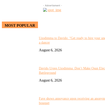
- Advertisment -
MOST POPULAR
Uzodimma to Davido: “Get ready to hire your unc
a dancer
August 6, 2026
Davido Urges Uzodimma: Don’t Make Osun Elect
Battleground
August 6, 2026
Fave shows annoyance upon receiving an anonym
bouquet