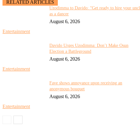
RELATED ARTICLES
Uzodimma to Davido: “Get ready to hire your unc
as a dancer
August 6, 2026
Entertainment
Davido Urges Uzodimma: Don’t Make Osun
Election a Battleground
August 6, 2026
Entertainment
Fave shows annoyance upon receiving an
anonymous bouquet
August 6, 2026
Entertainment