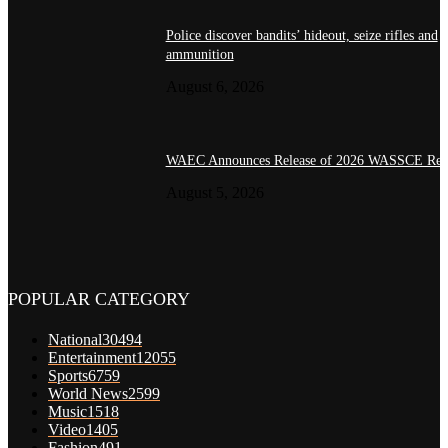
Police discover bandits’ hideout, seize rifles and
ammunition
August 6, 2026
WAEC Announces Release of 2026 WASSCE Resu
August 5, 2026
POPULAR CATEGORY
National
30494
Entertainment
12055
Sports
6759
World News
2599
Music
1518
Video
1405
Fashion
491