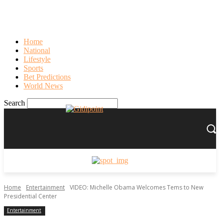
Sign in
PASSWORD RECOVERY
SIGN IN
Welcome!
Log into your account
Home
National
Lifestyle
Sports
Bet Predictions
your username
World News
your password
Search
Forgot your password?
Recover your password
Home
Entertainment
VIDEO: Michelle Obama Welcomes Tems to New
Presidential Center
Entertainment