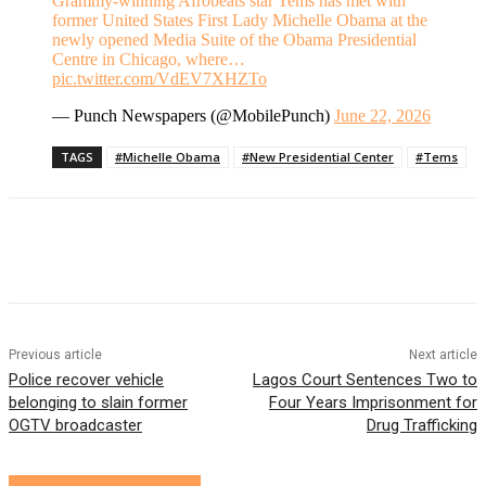
Grammy-winning Afrobeats star Tems has met with
former United States First Lady Michelle Obama at the
newly opened Media Suite of the Obama Presidential
Centre in Chicago, where…
pic.twitter.com/VdEV7XHZTo
— Punch Newspapers (@MobilePunch)
June 22, 2026
TAGS
#Michelle Obama
#New Presidential Center
#Tems
Previous article
Next article
Police recover vehicle
Lagos Court Sentences Two to
belonging to slain former
Four Years Imprisonment for
OGTV broadcaster
Drug Trafficking