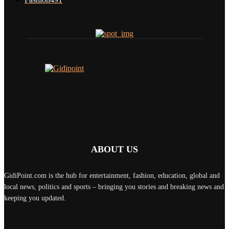
ABOUT US
GidiPoint.com is the hub for entertainment, fashion, education, global and
local news, politics and sports – bringing you stories and breaking news and
keeping you updated.