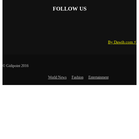
FOLLOW US
By Dawih.com ⚡️
© Gidipoint 2016
World News
Fashion
Entertainment