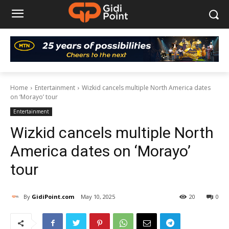
Home
Entertainment
Wizkid cancels multiple North America dates
on ‘Morayo’ tour
Entertainment
Wizkid cancels multiple North
America dates on ‘Morayo’
tour
By
GidiPoint.com
May 10, 2025
20
0