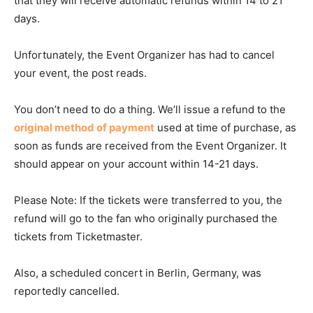
that they will receive automatic refunds within 14 to 21
days.
Unfortunately, the Event Organizer has had to cancel
your event, the post reads.
You don’t need to do a thing. We’ll issue a refund to the
original method of payment
used at time of purchase, as
soon as funds are received from the Event Organizer. It
should appear on your account within 14-21 days.
Please Note: If the tickets were transferred to you, the
refund will go to the fan who originally purchased the
tickets from Ticketmaster.
Also, a scheduled concert in Berlin, Germany, was
reportedly cancelled.