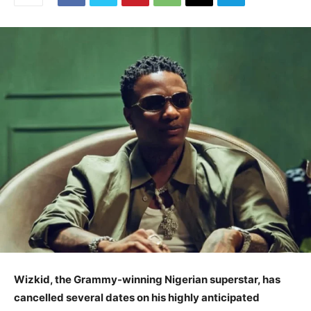
Wizkid, the Grammy-winning Nigerian superstar, has
cancelled several dates on his highly anticipated