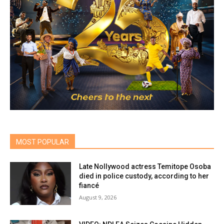
MOST POPULAR
Late Nollywood actress Temitope Osoba
died in police custody, according to her
fiancé
August 9, 2026