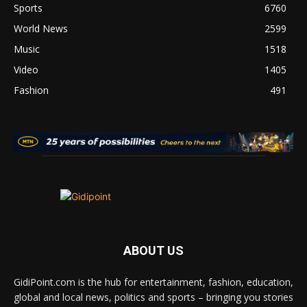
Sports
6760
World News
2599
Music
1518
Video
1405
Fashion
491
ABOUT US
GidiPoint.com is the hub for entertainment, fashion, education,
global and local news, politics and sports – bringing you stories