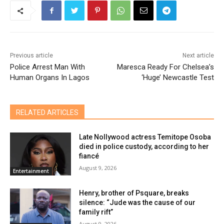
Previous article
Next article
Police Arrest Man With
Maresca Ready For Chelsea’s
Human Organs In Lagos
‘Huge’ Newcastle Test
RELATED ARTICLES
Late Nollywood actress Temitope Osoba
died in police custody, according to her
fiancé
August 9, 2026
Entertainment
Henry, brother of Psquare, breaks
silence: “Jude was the cause of our
family rift”
August 9, 2026