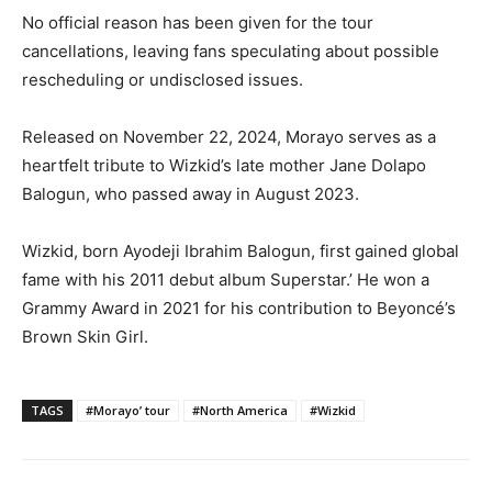
No official reason has been given for the tour
cancellations, leaving fans speculating about possible
rescheduling or undisclosed issues.
Released on November 22, 2024, Morayo serves as a
heartfelt tribute to Wizkid’s late mother Jane Dolapo
Balogun, who passed away in August 2023.
Wizkid, born Ayodeji Ibrahim Balogun, first gained global
fame with his 2011 debut album Superstar.’ He won a
Grammy Award in 2021 for his contribution to Beyoncé’s
Brown Skin Girl.
TAGS
#Morayo’ tour
#North America
#Wizkid