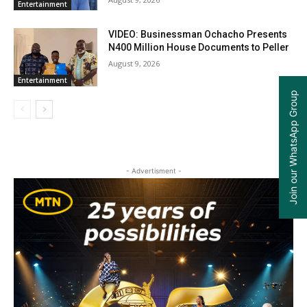
Entertainment
VIDEO: Businessman Ochacho Presents
N400 Million House Documents to Peller
August 9, 2026
Entertainment
Join our WhatsApp Group
- Advertisment -