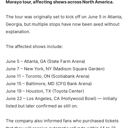
Morayo tour, affecting shows across North America.
The tour was originally set to kick off on June 5 in Atlanta,
Georgia, but multiple stops have now been axed without
explanation.
The affected shows include:
June 5 – Atlanta, GA (State Farm Arena)
June 7 – New York, NY (Madison Square Garden)
June 11 – Toronto, ON (Scotiabank Arena)
June 15 – Baltimore, MD (CFG Bank Arena)
June 19 – Houston, TX (Toyota Center)
June 22 – Los Angeles, CA (Hollywood Bowl) — initially
listed but later confirmed as still on.
The company also informed fans who purchased tickets