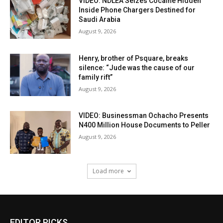
VIDEO: NDLEA Seizes Cocaine Hidden
Inside Phone Chargers Destined for
Saudi Arabia
August 9, 2026
Henry, brother of Psquare, breaks
silence: “Jude was the cause of our
family rift”
August 9, 2026
VIDEO: Businessman Ochacho Presents
N400 Million House Documents to Peller
August 9, 2026
Load more
EDITOR PICKS