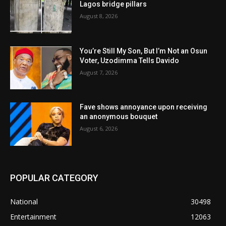
Lagos bridge pillars
August 8, 2026
You’re Still My Son, But I’m Not an Osun
Voter, Uzodimma Tells Davido
August 7, 2026
Fave shows annoyance upon receiving
an anonymous bouquet
August 6, 2026
POPULAR CATEGORY
National
30498
Entertainment
12063