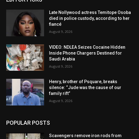
Late Nollywood actress Temitope Osoba
died in police custody, according to her
fiancé
August 9, 2026
VIDEO: NDLEA Seizes Cocaine Hidden
Inside Phone Chargers Destined for
Saudi Arabia
August 9, 2026
Henry, brother of Psquare, breaks
silence: “Jude was the cause of our
family rift”
August 9, 2026
POPULAR POSTS
Scavengers remove iron rods from