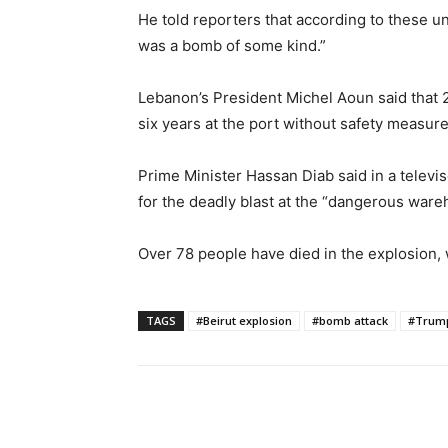
He told reporters that according to these un
was a bomb of some kind.”
Lebanon’s President Michel Aoun said that 
six years at the port without safety measure
Prime Minister Hassan Diab said in a televi
for the deadly blast at the “dangerous ware
Over 78 people have died in the explosion, 
TAGS
#Beirut explosion
#bomb attack
#Trum
Share