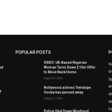
POPULAR POSTS
P
VIDEO: UK-Based Nigerian
Na
ud
Woman Turns Down £15m Offer
E
to Move Back Home
August 5, 2026
Sp
W
Nollywood actress Temitope
y
Osoba has passed away.
M
August 5, 2026
V
F
Police Shut Down Moshood