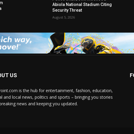
am
Abiola National Stadium Citing
a
Security Threat
August 5, 2026
OUT US
F
Point.com is the hub for entertainment, fashion, education,
al and local news, politics and sports – bringing you stories
breaking news and keeping you updated.