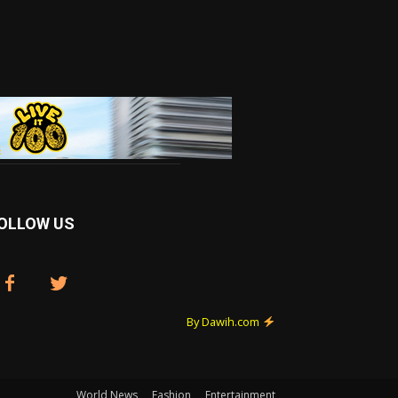
OLLOW US
By Dawih.com
World News
Fashion
Entertainment