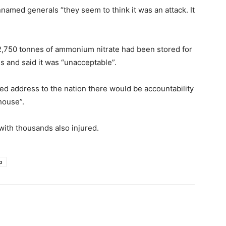
named generals “they seem to think it was an attack. It
2,750 tonnes of ammonium nitrate had been stored for
s and said it was “unacceptable”.
sed address to the nation there would be accountability
house”.
with thousands also injured.
p