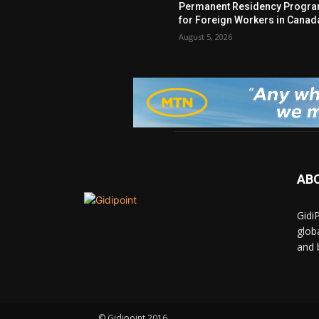
Permanent Residency Progr
for Foreign Workers in Canad
August 5, 2026
AB
Gidi
glob
and 
© Gidipoint 2016