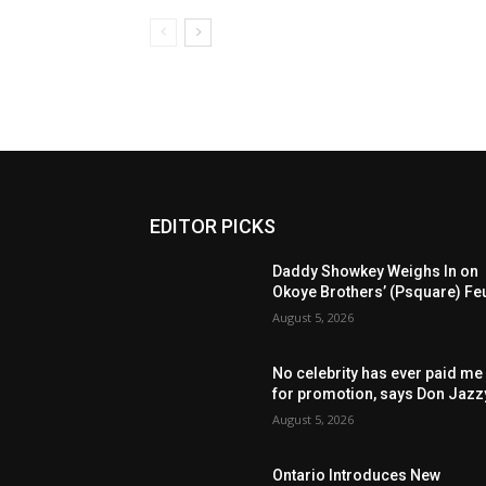
EDITOR PICKS
Daddy Showkey Weighs In on
Okoye Brothers’ (Psquare) Fe
August 5, 2026
No celebrity has ever paid me
for promotion, says Don Jazz
August 5, 2026
Ontario Introduces New