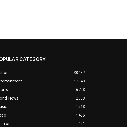
OPULAR CATEGORY
tional
30487
ntertainment
12049
orts
6758
orld News
2599
usic
1518
ideo
1405
ashion
491