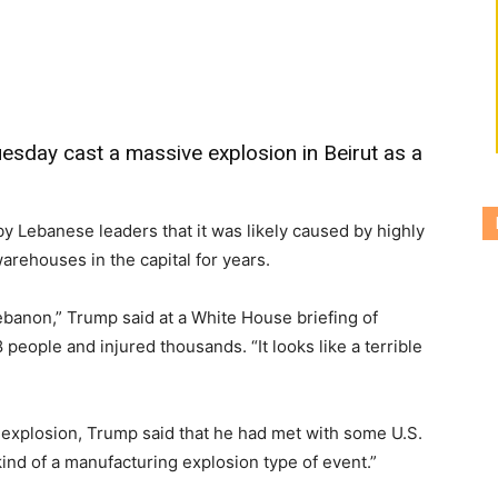
sday cast a massive explosion in Beirut as a
y Lebanese leaders that it was likely caused by highly
arehouses in the capital for years.
ebanon,” Trump said at a White House briefing of
 people and injured thousands. “It looks like a terrible
 explosion, Trump said that he had met with some U.S.
ind of a manufacturing explosion type of event.”