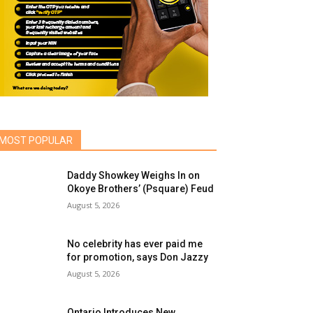
MOST POPULAR
Daddy Showkey Weighs In on
Okoye Brothers’ (Psquare) Feud
August 5, 2026
No celebrity has ever paid me
for promotion, says Don Jazzy
August 5, 2026
Ontario Introduces New