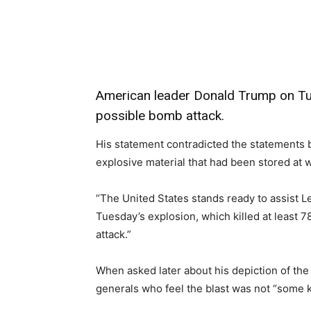
Share
American leader Donald Trump on Tue
possible bomb attack.
His statement contradicted the statements b
explosive material that had been stored at w
“The United States stands ready to assist L
Tuesday’s explosion, which killed at least 78
attack.”
When asked later about his depiction of the
generals who feel the blast was not “some k