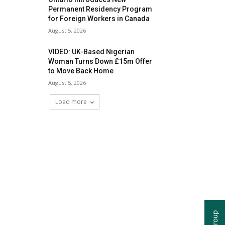
Permanent Residency Program
for Foreign Workers in Canada
August 5, 2026
VIDEO: UK-Based Nigerian
Woman Turns Down £15m Offer
to Move Back Home
August 5, 2026
Load more