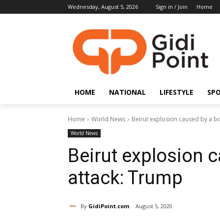
Wednesday, August 5, 2026
Sign in / Join
Home
HOME
NATIONAL
LIFESTYLE
SP
Home
World News
Beirut explosion caused by a 
World News
Beirut explosion 
attack: Trump
By
GidiPoint.com
August 5, 2020