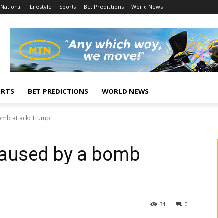
National
Lifestyle
Sports
Bet Predictions
World News
ORTS
BET PREDICTIONS
WORLD NEWS
bomb attack: Trump
caused by a bomb
34
0