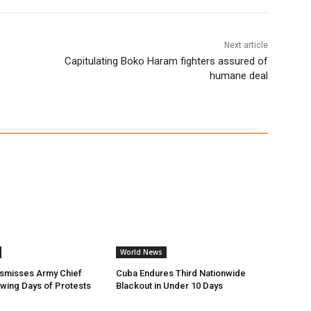
Next article
Capitulating Boko Haram fighters assured of
humane deal
World News
ismisses Army Chief
Cuba Endures Third Nationwide
owing Days of Protests
Blackout in Under 10 Days