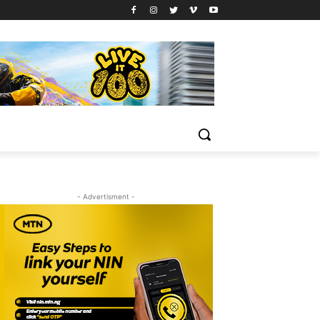
- Advertisment -