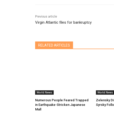
Previous article
Virgin Atlantic files for bankruptcy
RELATED ARTICLES
World News
World News
Numerous People Feared Trapped
Zelensky D
in Earthquake-Stricken Japanese
Syrsky Foll
Mall