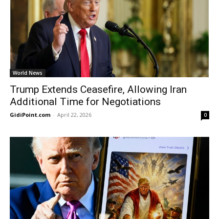
World News
Trump Extends Ceasefire, Allowing Iran
Additional Time for Negotiations
GidiPoint.com
-
April 22, 2026
0