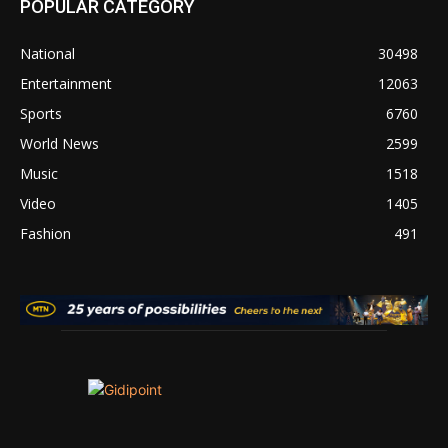
POPULAR CATEGORY
National
30498
Entertainment
12063
Sports
6760
World News
2599
Music
1518
Video
1405
Fashion
491