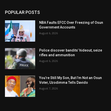
POPULAR POSTS
NBA Faults EFCC Over Freezing of Osun
Government Accounts
August 6, 2026
Police discover bandits’ hideout, seize
rifles and ammunition
August 6, 2026
You’re Still My Son, But I’m Not an Osun
Voter, Uzodimma Tells Davido
August 7, 2026