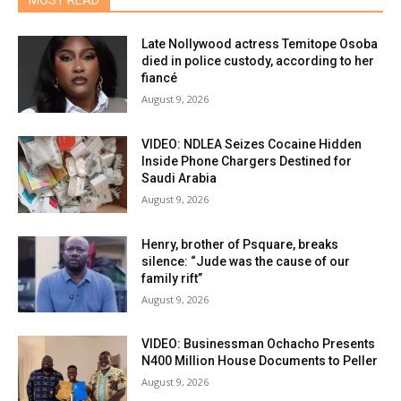
MOST READ
Late Nollywood actress Temitope Osoba
died in police custody, according to her
fiancé
August 9, 2026
VIDEO: NDLEA Seizes Cocaine Hidden
Inside Phone Chargers Destined for
Saudi Arabia
August 9, 2026
Henry, brother of Psquare, breaks
silence: “Jude was the cause of our
family rift”
August 9, 2026
VIDEO: Businessman Ochacho Presents
N400 Million House Documents to Peller
August 9, 2026