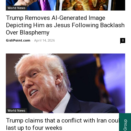
World News
Trump Removes AI-Generated Image
Depicting Him as Jesus Following Backlash
Over Blasphemy
GidiPoint.com
-
April 14, 2026
0
World News
Trump claims that a conflict with Iran could
last up to four weeks