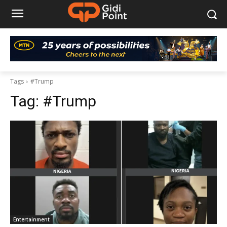
Tags
#Trump
Tag:
#Trump
Entertainment