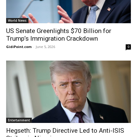
World News
US Senate Greenlights $70 Billion for
Trump’s Immigration Crackdown
GidiPoint.com
-
June 5, 2026
0
Entertainment
Hegseth: Trump Directive Led to Anti-ISIS