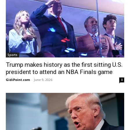
Sports
Trump makes history as the first sitting U.S.
president to attend an NBA Finals game
GidiPoint.com
-
June 9, 2026
0