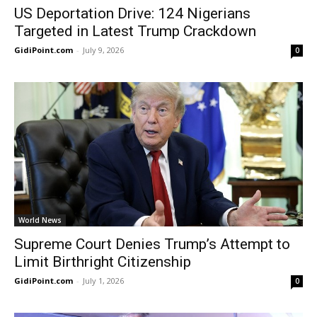
US Deportation Drive: 124 Nigerians
Targeted in Latest Trump Crackdown
GidiPoint.com
-
July 9, 2026
0
World News
Supreme Court Denies Trump’s Attempt to
Limit Birthright Citizenship
GidiPoint.com
-
July 1, 2026
0