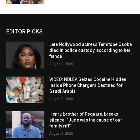
EDITOR PICKS
Late Nollywood actress Temitope Osoba
died in police custody, according to her
fiancé
August 9, 2026
VIDEO: NDLEA Seizes Cocaine Hidden
Inside Phone Chargers Destined for
Saudi Arabia
August 9, 2026
Henry, brother of Psquare, breaks
silence: “Jude was the cause of our
family rift”
August 9, 2026