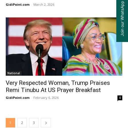
Join our WhatsApp Group
GidiPoint.com
-
March 2, 2026
0
National
Very Respected Woman, Trump Praises
Remi Tinubu At US Prayer Breakfast
GidiPoint.com
-
February 6, 2026
0
1
2
3