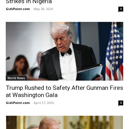
Strikes in Nigeria
GidiPoint.com
-
May 28, 2026
0
World News
Trump Rushed to Safety After Gunman Fires
at Washington Gala
GidiPoint.com
-
April 27, 2026
0