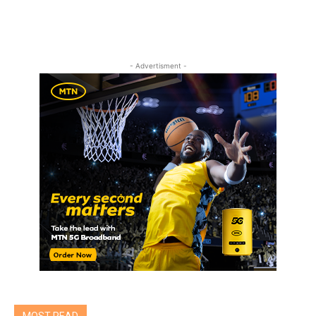
- Advertisment -