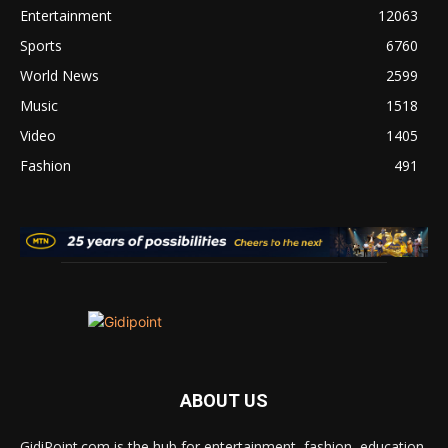
Entertainment
12063
Sports
6760
World News
2599
Music
1518
Video
1405
Fashion
491
ABOUT US
GidiPoint.com is the hub for entertainment, fashion, education,