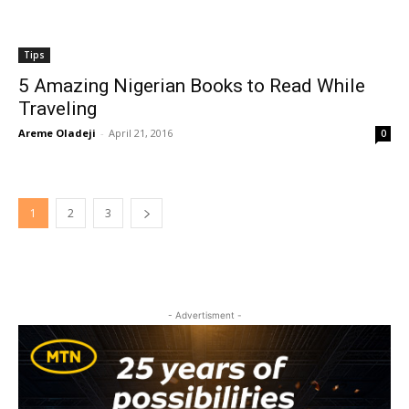
Tips
5 Amazing Nigerian Books to Read While
Traveling
Areme Oladeji
-
April 21, 2016
0
1
2
3
- Advertisment -