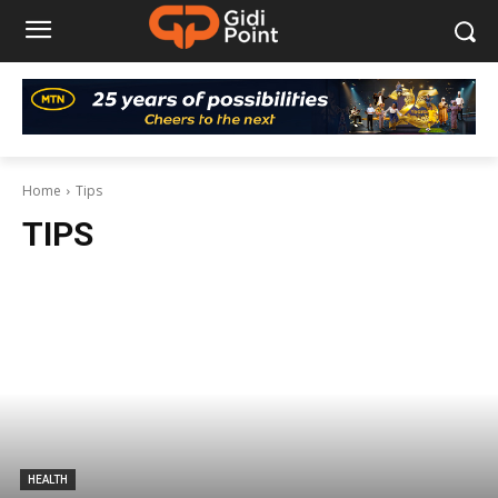
Home
Tips
TIPS
HEALTH