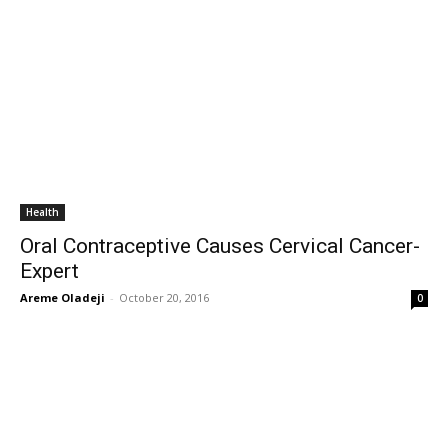
Health
Oral Contraceptive Causes Cervical Cancer-
Expert
Areme Oladeji
-
October 20, 2016
0