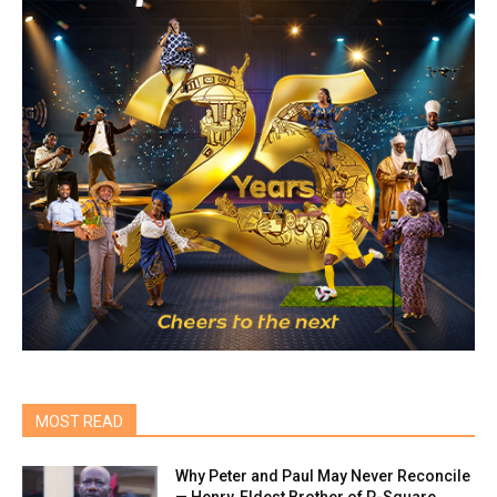
MOST READ
Why Peter and Paul May Never Reconcile