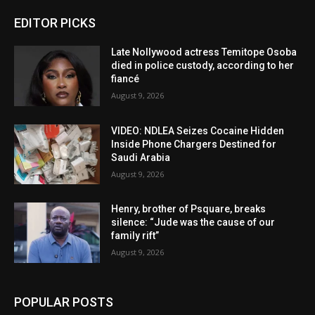
EDITOR PICKS
Late Nollywood actress Temitope Osoba
died in police custody, according to her
fiancé
August 9, 2026
VIDEO: NDLEA Seizes Cocaine Hidden
Inside Phone Chargers Destined for
Saudi Arabia
August 9, 2026
Henry, brother of Psquare, breaks
silence: “Jude was the cause of our
family rift”
August 9, 2026
POPULAR POSTS