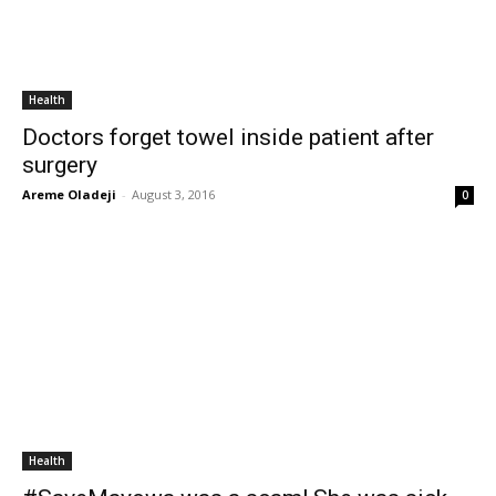
Health
Doctors forget towel inside patient after
surgery
Areme Oladeji
-
August 3, 2016
0
Health