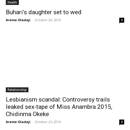
Health
Buhari’s daughter set to wed
Areme Oladeji
-
October 26, 2016
0
Relationship
Lesbianism scandal: Controversy trails
leaked sex-tape of Miss Anambra 2015,
Chidinma Okeke
Areme Oladeji
-
October 25, 2016
0