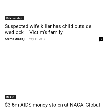
Relationship
Suspected wife killer has child outside
wedlock – Victim’s family
Areme Oladeji
-
May 11, 2016
0
Health
$3.8m AIDS money stolen at NACA, Global