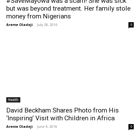
#SaveMayowa was a scam! She was sick
but was beyond treatment. Her family stole
money from Nigerians
Areme Oladeji
-
July 28, 2016
0
Health
David Beckham Shares Photo from His
‘Inspiring’ Visit with Children in Africa
Areme Oladeji
-
June 9, 2016
0