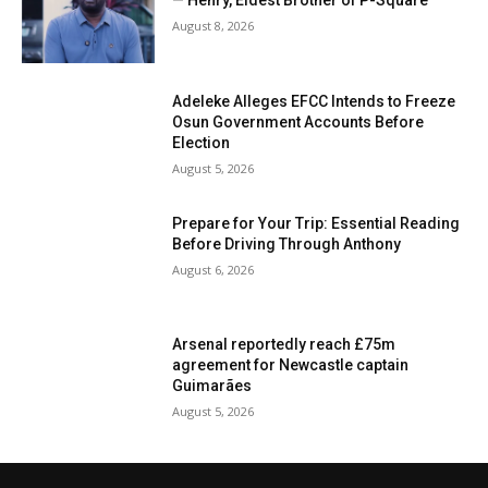
— Henry, Eldest Brother of P-Square
August 8, 2026
Adeleke Alleges EFCC Intends to Freeze
Osun Government Accounts Before
Election
August 5, 2026
Prepare for Your Trip: Essential Reading
Before Driving Through Anthony
August 6, 2026
Arsenal reportedly reach £75m
agreement for Newcastle captain
Guimarães
August 5, 2026