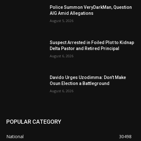
Police Summon VeryDarkMan, Question
AIG Amid Allegations
August 5, 2026
Suspect Arrested in Foiled Plot to Kidnap
Delta Pastor and Retired Principal
August 6, 2026
Davido Urges Uzodimma: Don’t Make
Osun Election a Battleground
August 6, 2026
POPULAR CATEGORY
National
30498