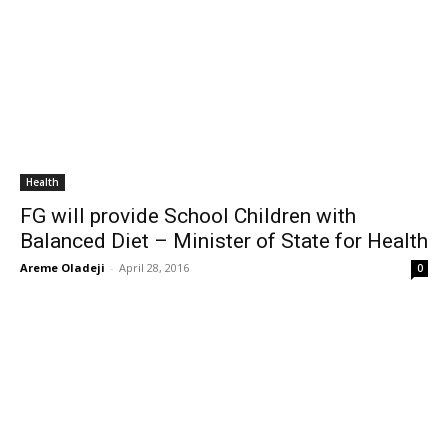
Health
FG will provide School Children with
Balanced Diet – Minister of State for Health
Areme Oladeji
-
April 28, 2016
0