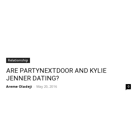
Relationship
ARE PARTYNEXTDOOR AND KYLIE
JENNER DATING?
Areme Oladeji
-
May 20, 2016
0