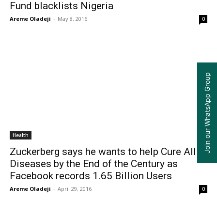
Fund blacklists Nigeria
Areme Oladeji
-
May 8, 2016
0
Join our WhatsApp Group
Health
Zuckerberg says he wants to help Cure All
Diseases by the End of the Century as
Facebook records 1.65 Billion Users
Areme Oladeji
-
April 29, 2016
0