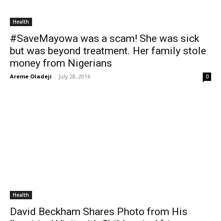
Health
#SaveMayowa was a scam! She was sick
but was beyond treatment. Her family stole
money from Nigerians
Areme Oladeji
-
July 28, 2016
0
Health
David Beckham Shares Photo from His