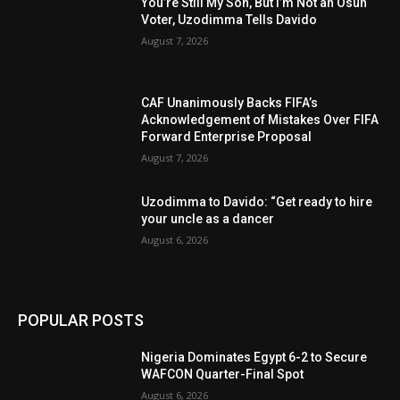
You’re Still My Son, But I’m Not an Osun
Voter, Uzodimma Tells Davido
August 7, 2026
CAF Unanimously Backs FIFA’s
Acknowledgement of Mistakes Over FIFA
Forward Enterprise Proposal
August 7, 2026
Uzodimma to Davido: “Get ready to hire
your uncle as a dancer
August 6, 2026
POPULAR POSTS
Nigeria Dominates Egypt 6-2 to Secure
WAFCON Quarter-Final Spot
August 6, 2026