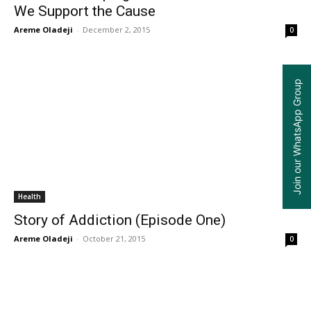
We Support the Cause
Areme Oladeji
-
December 2, 2015
0
Join our WhatsApp Group
Health
Story of Addiction (Episode One)
Areme Oladeji
-
October 21, 2015
0