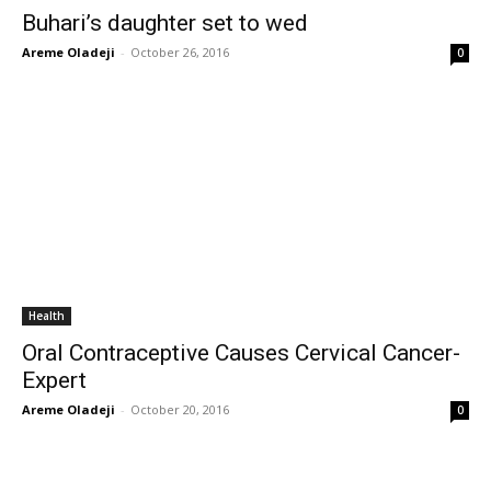
Buhari’s daughter set to wed
Areme Oladeji
-
October 26, 2016
0
Health
Oral Contraceptive Causes Cervical Cancer-
Expert
Areme Oladeji
-
October 20, 2016
0