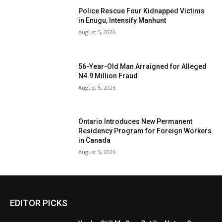
Police Rescue Four Kidnapped Victims
in Enugu, Intensify Manhunt
August 5, 2026
56-Year-Old Man Arraigned for Alleged
N4.9 Million Fraud
August 5, 2026
Ontario Introduces New Permanent
Residency Program for Foreign Workers
in Canada
August 5, 2026
EDITOR PICKS