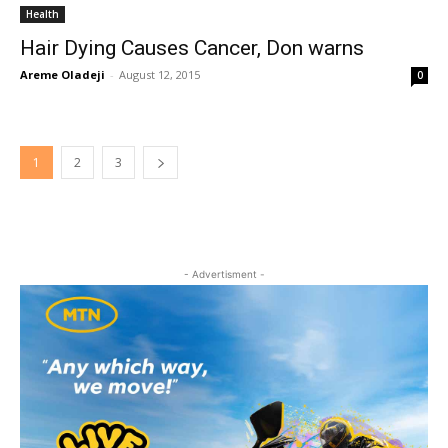
Health
Hair Dying Causes Cancer, Don warns
Areme Oladeji
-
August 12, 2015
0
1
2
3
- Advertisment -