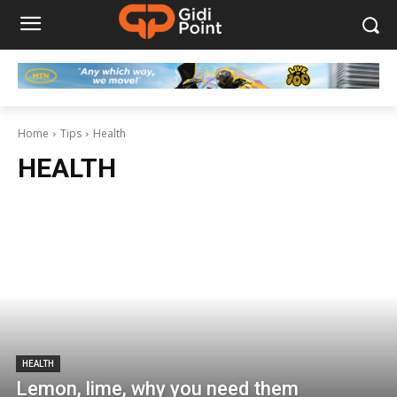
Home
Tips
Health
HEALTH
HEALTH
Lemon, lime, why you need them