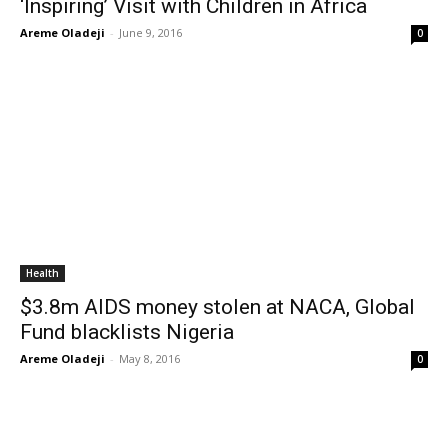
‘Inspiring’ Visit with Children in Africa
Areme Oladeji
-
June 9, 2016
0
Health
$3.8m AIDS money stolen at NACA, Global
Fund blacklists Nigeria
Areme Oladeji
-
May 8, 2016
0