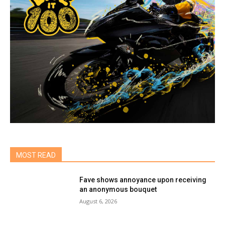
MOST READ
Fave shows annoyance upon receiving
an anonymous bouquet
August 6, 2026