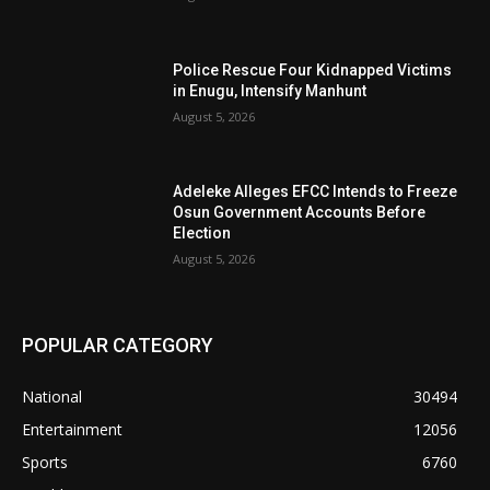
Police Rescue Four Kidnapped Victims
in Enugu, Intensify Manhunt
August 5, 2026
Adeleke Alleges EFCC Intends to Freeze
Osun Government Accounts Before
Election
August 5, 2026
POPULAR CATEGORY
National
30494
Entertainment
12056
Sports
6760