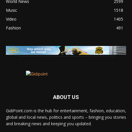
World News
2599
Music
1518
Video
1405
Fashion
491
ABOUT US
GidiPoint.com is the hub for entertainment, fashion, education,
global and local news, politics and sports – bringing you stories
and breaking news and keeping you updated.