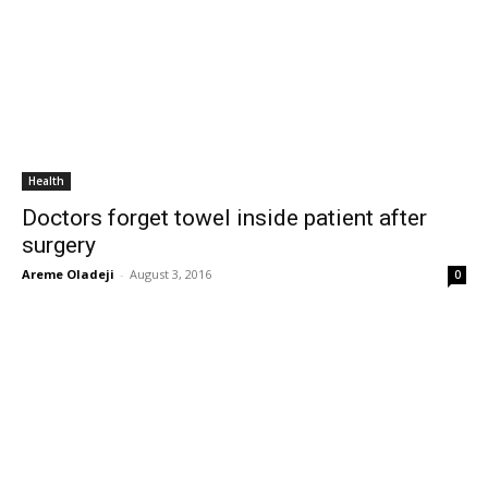
Health
Doctors forget towel inside patient after
surgery
Areme Oladeji
-
August 3, 2016
0