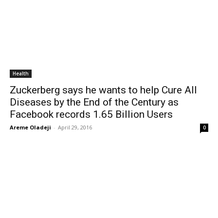
Health
Zuckerberg says he wants to help Cure All
Diseases by the End of the Century as
Facebook records 1.65 Billion Users
Areme Oladeji
-
April 29, 2016
0