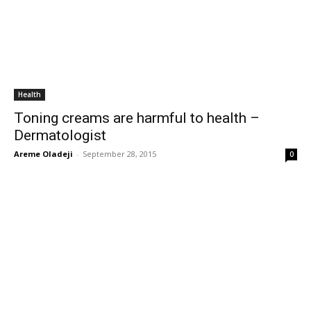
Health
Toning creams are harmful to health –
Dermatologist
Areme Oladeji
-
September 28, 2015
0