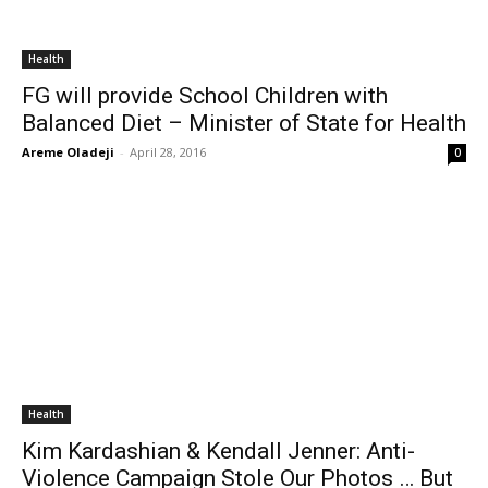
Health
FG will provide School Children with
Balanced Diet – Minister of State for Health
Areme Oladeji
-
April 28, 2016
0
Health
Kim Kardashian & Kendall Jenner: Anti-
Violence Campaign Stole Our Photos … But