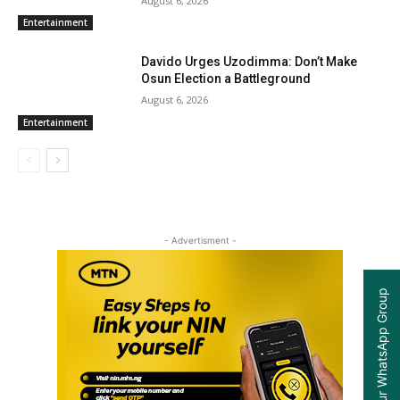
August 6, 2026
Entertainment
Davido Urges Uzodimma: Don’t Make
Osun Election a Battleground
August 6, 2026
Entertainment
- Advertisment -
Join our WhatsApp Group