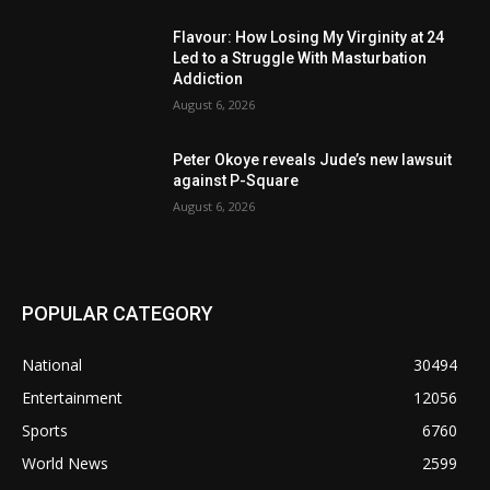
Flavour: How Losing My Virginity at 24
Led to a Struggle With Masturbation
Addiction
August 6, 2026
Peter Okoye reveals Jude’s new lawsuit
against P-Square
August 6, 2026
POPULAR CATEGORY
National
30494
Entertainment
12056
Sports
6760
World News
2599