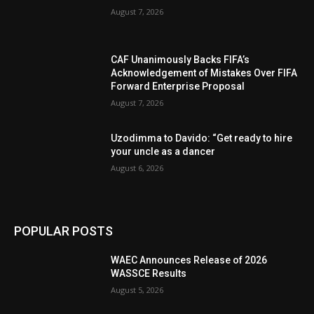
August 7, 2026
CAF Unanimously Backs FIFA’s
Acknowledgement of Mistakes Over FIFA
Forward Enterprise Proposal
August 7, 2026
Uzodimma to Davido: “Get ready to hire
your uncle as a dancer
August 6, 2026
POPULAR POSTS
WAEC Announces Release of 2026
WASSCE Results
August 5, 2026