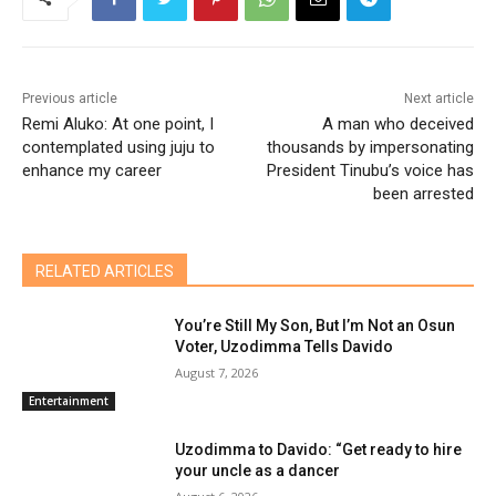
Previous article
Next article
Remi Aluko: At one point, I
A man who deceived
contemplated using juju to
thousands by impersonating
enhance my career
President Tinubu’s voice has
been arrested
RELATED ARTICLES
You’re Still My Son, But I’m Not an Osun
Voter, Uzodimma Tells Davido
August 7, 2026
Entertainment
Uzodimma to Davido: “Get ready to hire
your uncle as a dancer