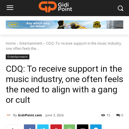
Home
Entertainment
CDQ: To receive support in the music industry,
one often feels the...
Entertainment
CDQ: To receive support in the
music industry, one often feels
the need to align with a gang
or cult
By
GidiPoint.com
June 3, 2026
15
0