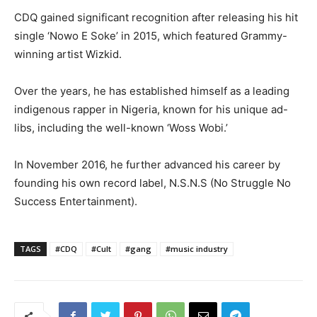
CDQ gained significant recognition after releasing his hit
single ‘Nowo E Soke’ in 2015, which featured Grammy-
winning artist Wizkid.
Over the years, he has established himself as a leading
indigenous rapper in Nigeria, known for his unique ad-
libs, including the well-known ‘Woss Wobi.’
In November 2016, he further advanced his career by
founding his own record label, N.S.N.S (No Struggle No
Success Entertainment).
TAGS
#CDQ
#Cult
#gang
#music industry