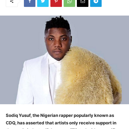
Sodiq Yusuf, the Nigerian rapper popularly known as
CDQ, has asserted that artists only receive support in