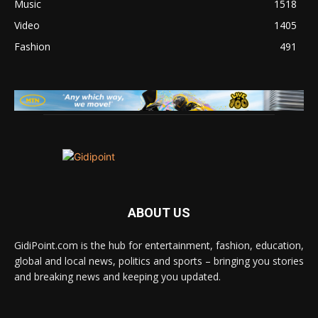
Music
1518
Video
1405
Fashion
491
ABOUT US
GidiPoint.com is the hub for entertainment, fashion, education,
global and local news, politics and sports – bringing you stories
and breaking news and keeping you updated.