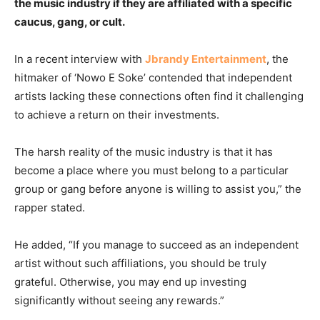
the music industry if they are affiliated with a specific
caucus, gang, or cult.
In a recent interview with
Jbrandy Entertainment
, the
hitmaker of ‘Nowo E Soke’ contended that independent
artists lacking these connections often find it challenging
to achieve a return on their investments.
The harsh reality of the music industry is that it has
become a place where you must belong to a particular
group or gang before anyone is willing to assist you,” the
rapper stated.
He added, “If you manage to succeed as an independent
artist without such affiliations, you should be truly
grateful. Otherwise, you may end up investing
significantly without seeing any rewards.”