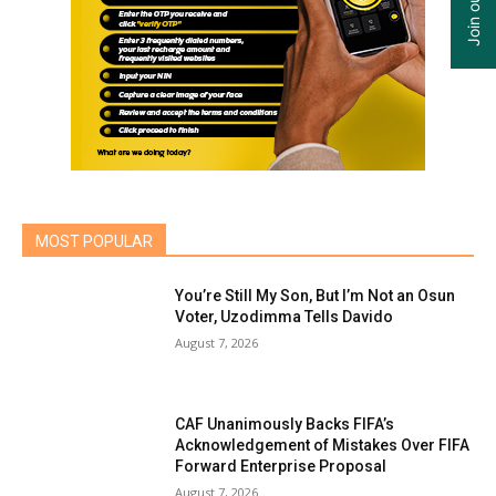
MOST POPULAR
You’re Still My Son, But I’m Not an Osun
Voter, Uzodimma Tells Davido
August 7, 2026
CAF Unanimously Backs FIFA’s
Acknowledgement of Mistakes Over FIFA
Forward Enterprise Proposal
August 7, 2026