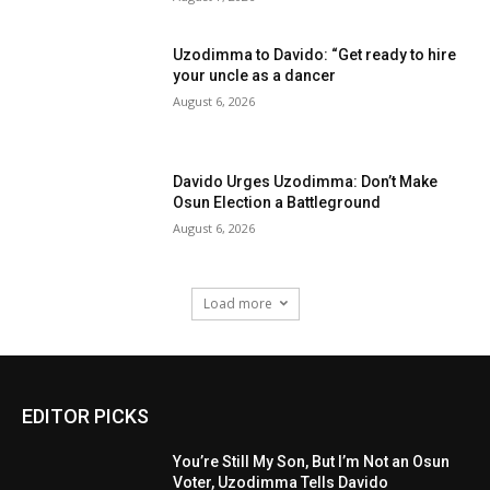
Uzodimma to Davido: “Get ready to hire
your uncle as a dancer
August 6, 2026
Davido Urges Uzodimma: Don’t Make
Osun Election a Battleground
August 6, 2026
Load more
EDITOR PICKS
You’re Still My Son, But I’m Not an Osun
Voter, Uzodimma Tells Davido