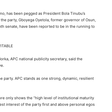
no, has been pegged as President Bola Tinubu’s
f the party, Gboyega Oyetola, former governor of Osun,
nth senate, have been reported to be in the running to
VITABLE
orka, APC national publicity secretary, said the
ve.
 the party. APC stands as one strong, dynamic, resilient
e only shows the “high level of institutional maturity
best interest of the party first and above personal egos