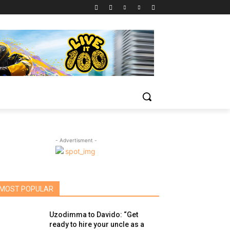
- Advertisment -
MOST POPULAR
Uzodimma to Davido: “Get
ready to hire your uncle as a