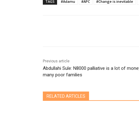
TAGS
#Adamu
#APC
#Change is inevitable
Share
Previous article
Abdullahi Sule: N8000 palliative is a lot of mone
many poor families
RELATED ARTICLES