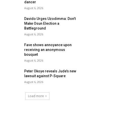
dancer
August 6, 2026
Davido Urges Uzodimma: Don’t
Make Osun Election a
Battleground
August 6, 2026
Fave shows annoyance upon
receiving an anonymous
bouquet
August 6, 2026
Peter Okoye reveals Jude’s new
lawsuit against P-Square
August 6, 2026
Load more