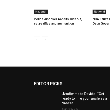
National
National
Police discover bandits’ hideout,
NBA Faults 
seize rifles and ammunition
Osun Gover
EDITOR PICKS
Uzodimma to Davido: “Get
ready to hire your uncle as a
dancer
August 6, 2026