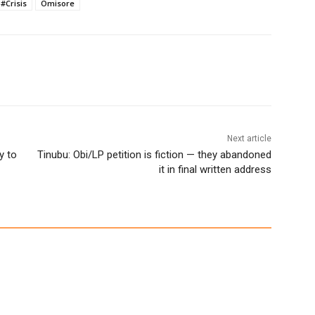
#Crisis
Omisore
Next article
y to
Tinubu: Obi/LP petition is fiction — they abandoned
it in final written address