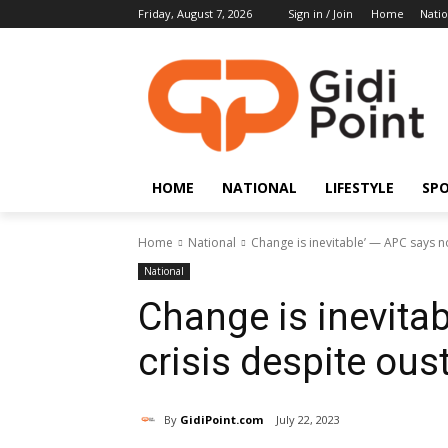
Friday, August 7, 2026
Sign in / Join
Home
Natio
HOME
NATIONAL
LIFESTYLE
SP
Home
National
Change is inevitable’ — APC says no
National
Change is inevita
crisis despite ou
By
GidiPoint.com
July 22, 2023