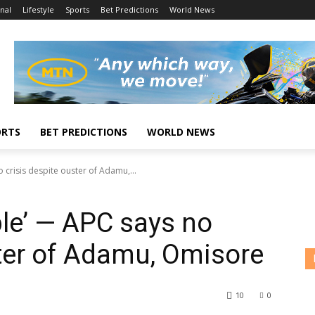
nal
Lifestyle
Sports
Bet Predictions
World News
ORTS
BET PREDICTIONS
WORLD NEWS
 crisis despite ouster of Adamu,...
ble’ — APC says no
ster of Adamu, Omisore
10
0