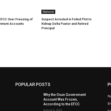
National
EFCC Over Freezing of
Suspect Arrested in Foiled Plot to
nment Accounts
Kidnap Delta Pastor and Retired
Principal
POPULAR POSTS
P
Why the Osun Government
Na
Account Was Frozen,
E
According to the EFCC
August 6, 2026
Sp