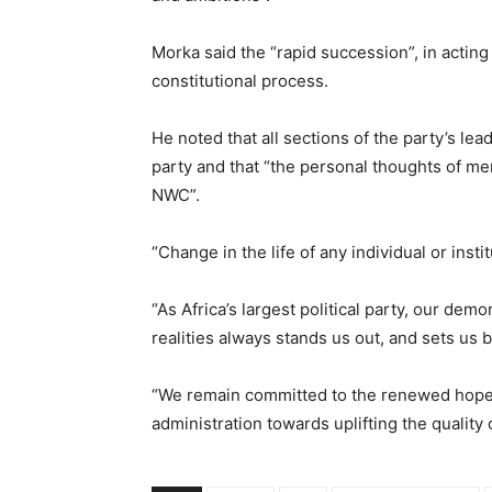
Morka said the “rapid succession”, in acting
constitutional process.
He noted that all sections of the party’s le
party and that “the personal thoughts of mem
NWC”.
“Change in the life of any individual or inst
“As Africa’s largest political party, our de
realities always stands us out, and sets u
“We remain committed to the renewed hope
administration towards uplifting the quality of