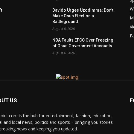
W
t
Davido Urges Uzodimma: Don’t
Make Osun Election a
M
Battleground
V
August 6, 2026
F
NBA Faults EFCC Over Freezing
of Osun Government Accounts
August 6, 2026
OUT US
F
Point.com is the hub for entertainment, fashion, education,
al and local news, politics and sports – bringing you stories
breaking news and keeping you updated.