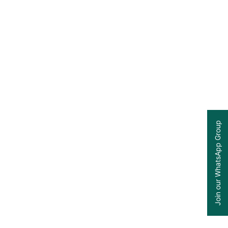
Join our WhatsApp Group