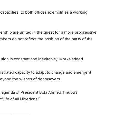
 capacities, to both offices exemplifies a working
adership are united in the quest for a more progressive
bers do not reflect the position of the party of the
itution is constant and inevitable,” Morka added.
monstrated capacity to adapt to change and emergent
s beyond the wishes of doomsayers.
 agenda of President Bola Ahmed Tinubu’s
 life of all Nigerians.”