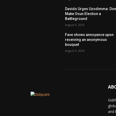
Davido Urges Uzodimma: Don’
Make Osun Election a
Battleground
August 6, 2026
Fave shows annoyance upon
receiving an anonymous
bouquet
August 6, 2026
AB
Gidi
glob
and 