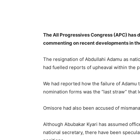
Share
The All Progressives Congress (APC) has di
commenting on recent developments in the
The resignation of Abdullahi Adamu as natio
had fuelled reports of upheaval within the p
We had reported how the failure of Adamu to
nomination forms was the “last straw” that l
Omisore had also been accused of mismanag
Although Abubakar Kyari has assumed office
national secretary, there have been specula