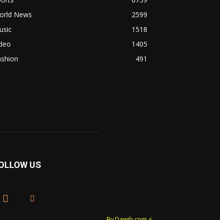
orld News
2599
usic
1518
ideo
1405
ashion
491
OLLOW US
By Dawih.com ⚡️