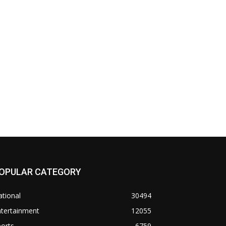
OPULAR CATEGORY
tional
30494
ntertainment
12055
orts
6759