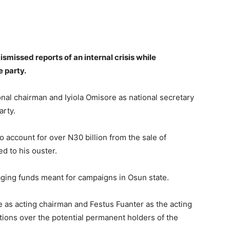
smissed reports of an internal crisis while
 party.
nal chairman and Iyiola Omisore as national secretary
arty.
 account for over N30 billion from the sale of
ed to his ouster.
ing funds meant for campaigns in Osun state.
 as acting chairman and Festus Fuanter as the acting
tions over the potential permanent holders of the