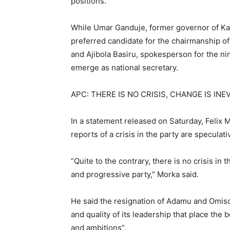
positions.
While Umar Ganduje, former governor of Ka
preferred candidate for the chairmanship o
and Ajibola Basiru, spokesperson for the ni
emerge as national secretary.
APC: THERE IS NO CRISIS, CHANGE IS INE
In a statement released on Saturday, Felix M
reports of a crisis in the party are speculati
“Quite to the contrary, there is no crisis in
and progressive party,” Morka said.
He said the resignation of Adamu and Omisor
and quality of its leadership that place the 
and ambitions”.