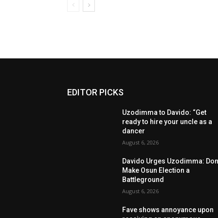
EDITOR PICKS
Uzodimma to Davido: “Get
ready to hire your uncle as a
dancer
August 6, 2026
Davido Urges Uzodimma: Don’
Make Osun Election a
Battleground
August 6, 2026
Fave shows annoyance upon