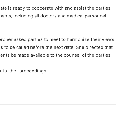
ate is ready to cooperate with and assist the parties
ents, including all doctors and medical personnel
Coroner asked parties to meet to harmonize their views
s to be called before the next date. She directed that
nts be made available to the counsel of the parties.
 further proceedings.