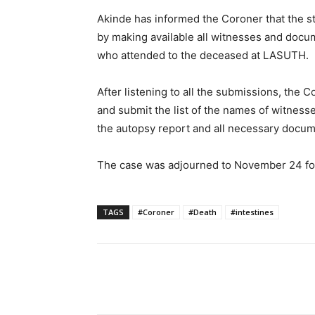
Akinde has informed the Coroner that the st
by making available all witnesses and docum
who attended to the deceased at LASUTH.
After listening to all the submissions, the 
and submit the list of the names of witnesse
the autopsy report and all necessary docume
The case was adjourned to November 24 for
TAGS
#Coroner
#Death
#intestines
Share