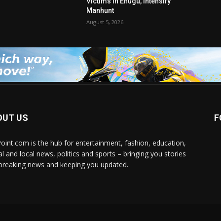
Victims in Enugu, Intensify
Manhunt
August 5, 2026
OUT US
F
Point.com is the hub for entertainment, fashion, education,
al and local news, politics and sports – bringing you stories
breaking news and keeping you updated.