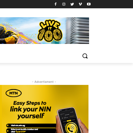
- Advertisment -