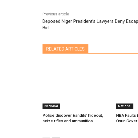
Previous article
Deposed Niger President’s Lawyers Deny Esca
Bid
RELATED ARTICLES
National
National
Police discover bandits’ hideout,
NBA Faults 
seize rifles and ammunition
Osun Gover