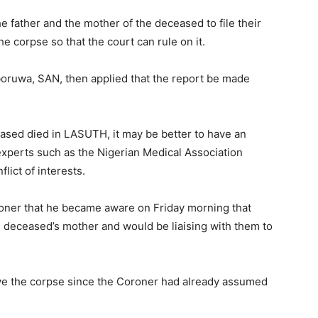
he father and the mother of the deceased to file their
e corpse so that the court can rule on it.
oruwa, SAN, then applied that the report be made
ased died in LASUTH, it may be better to have an
xperts such as the Nigerian Medical Association
lict of interests.
oner that he became aware on Friday morning that
e deceased’s mother and would be liaising with them to
erve the corpse since the Coroner had already assumed