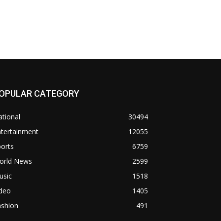
OPULAR CATEGORY
tional
30494
ntertainment
12055
orts
6759
orld News
2599
usic
1518
ideo
1405
ashion
491