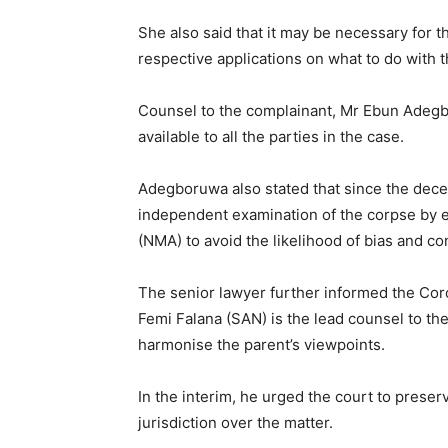
She also said that it may be necessary for t
respective applications on what to do with th
Counsel to the complainant, Mr Ebun Adegb
available to all the parties in the case.
Adegboruwa also stated that since the dece
independent examination of the corpse by e
(NMA) to avoid the likelihood of bias and conf
The senior lawyer further informed the Cor
Femi Falana (SAN) is the lead counsel to th
harmonise the parent’s viewpoints.
In the interim, he urged the court to pres
jurisdiction over the matter.