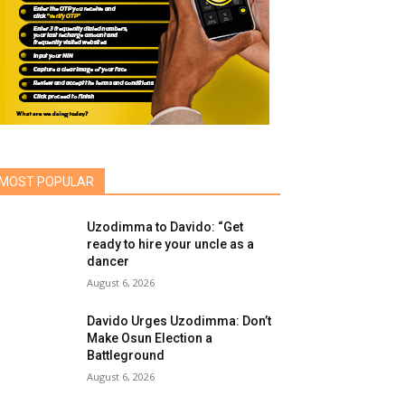
MOST POPULAR
Uzodimma to Davido: “Get
ready to hire your uncle as a
dancer
August 6, 2026
Davido Urges Uzodimma: Don’t
Make Osun Election a
Battleground
August 6, 2026