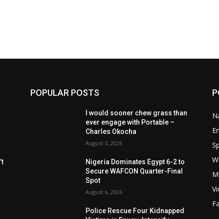
POPULAR POSTS
P
I would sooner chew grass than
Na
ever engage with Portable –
E
Charles Okocha
August 5, 2026
Sp
W
t
Nigeria Dominates Egypt 6-2 to
Secure WAFCON Quarter-Final
M
Spot
V
August 6, 2026
F
Police Rescue Four Kidnapped