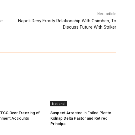
Next article
pe
Napoli Deny Frosty Relationship With Osimhen, To
Discuss Future With Striker
National
EFCC Over Freezing of
Suspect Arrested in Foiled Plot to
nment Accounts
Kidnap Delta Pastor and Retired
Principal