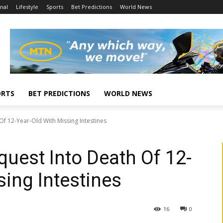
nal
Lifestyle
Sports
Bet Predictions
World News
ORTS
BET PREDICTIONS
WORLD NEWS
Of 12-Year-Old With Missing Intestines
quest Into Death Of 12-
sing Intestines
16
0