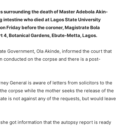
ces surrounding the death of Master Adebola Akin-
ng intestine who died at Lagos State University
 Friday before the coroner, Magistrate Bola
urt 4, Botanical Gardens, Ebute-Metta, Lagos.
tate Government, Ola Akinde, informed the court that
 conducted on the corpse and there is a post-
rney General is aware of letters from solicitors to the
 the corpse while the mother seeks the release of the
tate is not against any of the requests, but would leave
she got information that the autopsy report is ready