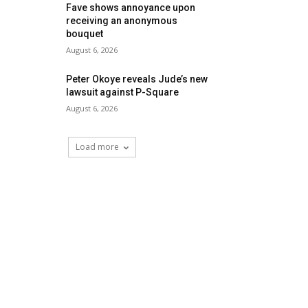
Fave shows annoyance upon
receiving an anonymous
bouquet
August 6, 2026
Peter Okoye reveals Jude’s new
lawsuit against P-Square
August 6, 2026
Load more