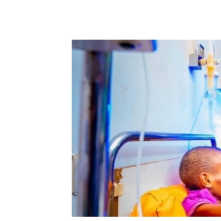
Share