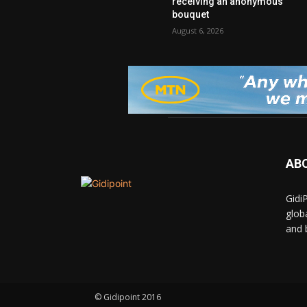
receiving an anonymous
bouquet
August 6, 2026
AB
Gidi
glob
and 
© Gidipoint 2016