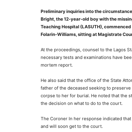
Preliminary inquiries into the circumstan
Bright, the 12-year-old boy with the missi
Teaching Hospital (LASUTH), commenced on
Folarin-Williams, sitting at Magistrate Co
At the proceedings, counsel to the Lagos S
necessary tests and examinations have been
mortem report.
He also said that the office of the State Atto
father of the deceased seeking to preserve
corpse to her for burial. He noted that the s
the decision on what to do to the court.
The Coroner In her response indicated that 
and will soon get to the court.