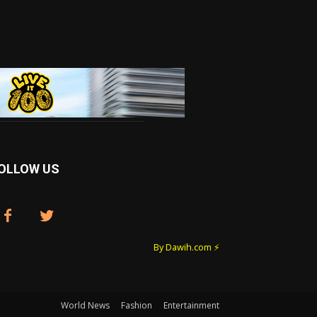
OLLOW US
By Dawih.com ⚡️
World News
Fashion
Entertainment