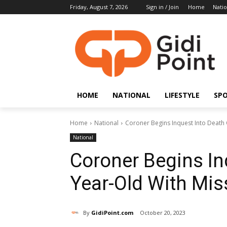
Friday, August 7, 2026
Sign in / Join
Home
Natio
HOME
NATIONAL
LIFESTYLE
SP
Home
National
Coroner Begins Inquest Into Death 
National
Coroner Begins In
Year-Old With Mis
By
GidiPoint.com
October 20, 2023