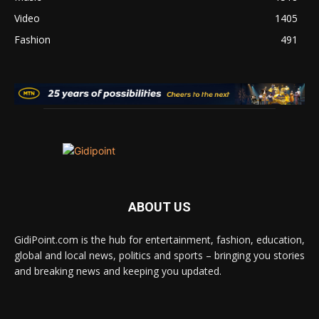
Video
1405
Fashion
491
ABOUT US
GidiPoint.com is the hub for entertainment, fashion, education,
global and local news, politics and sports – bringing you stories
and breaking news and keeping you updated.