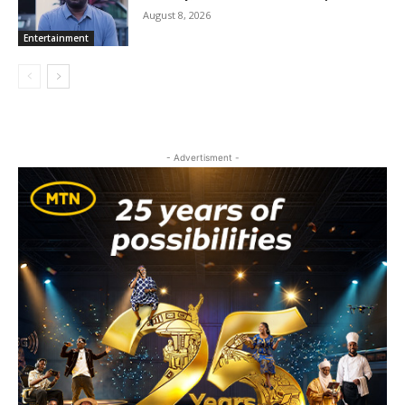
August 8, 2026
Entertainment
- Advertisment -