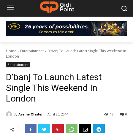
Home
Entertainment
D’banj To Launch Latest Single This Weekend In
London
Entertainment
D’banj To Launch Latest
Single This Weekend In
London
By
Areme Oladeji
April 25, 2014
17
0