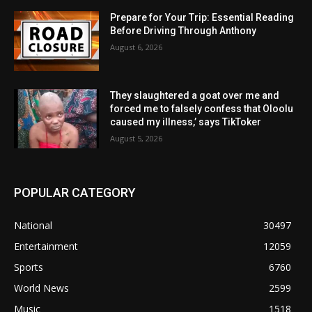
Prepare for Your Trip: Essential Reading
Before Driving Through Anthony
August 6, 2026
They slaughtered a goat over me and
forced me to falsely confess that Oloolu
caused my illness,’ says TikToker
August 5, 2026
POPULAR CATEGORY
National
30497
Entertainment
12059
Sports
6760
World News
2599
Music
1518