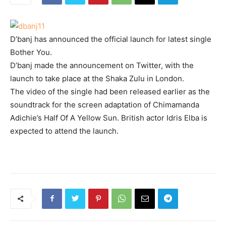
D’banj has announced the official launch for latest single
Bother You.
D’banj made the announcement on Twitter, with the
launch to take place at the Shaka Zulu in London.
The video of the single had been released earlier as the
soundtrack for the screen adaptation of Chimamanda
Adichie’s Half Of A Yellow Sun. British actor Idris Elba is
expected to attend the launch.