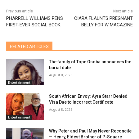
Previous article
Next article
PHARRELL WILLIAMS PENS
CIARA FLAUNTS PREGNANT
FIRST-EVER SOCIAL BOOK
BELLY FOR W MAGAZINE
RELATED ARTICLES
The family of Tope Osoba announces the
burial date
August 8, 2026
Entertainment
South African Envoy: Ayra Starr Denied
Visa Due to Incorrect Certificate
August 8, 2026
Entertainment
Why Peter and Paul May Never Reconcile
— Henry, Eldest Brother of P-Square