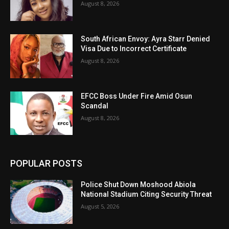
August 8, 2026
South African Envoy: Ayra Starr Denied
Visa Due to Incorrect Certificate
August 8, 2026
EFCC Boss Under Fire Amid Osun
Scandal
August 8, 2026
POPULAR POSTS
Police Shut Down Moshood Abiola
National Stadium Citing Security Threat
August 5, 2026