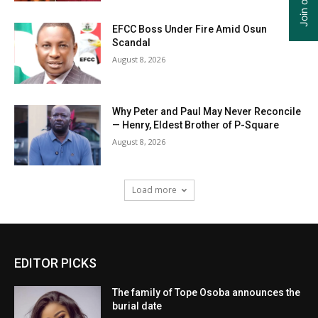
EFCC Boss Under Fire Amid Osun
Scandal
August 8, 2026
Why Peter and Paul May Never Reconcile
— Henry, Eldest Brother of P-Square
August 8, 2026
Load more
EDITOR PICKS
The family of Tope Osoba announces the
burial date