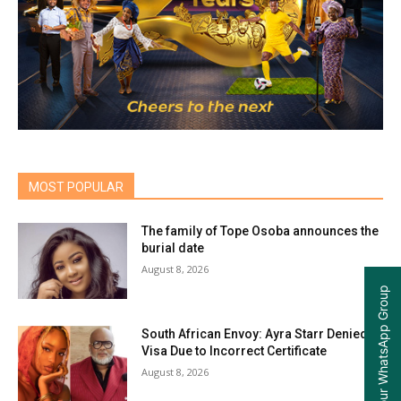
MOST POPULAR
The family of Tope Osoba announces the
burial date
August 8, 2026
Join our WhatsApp Group
South African Envoy: Ayra Starr Denied
Visa Due to Incorrect Certificate
August 8, 2026