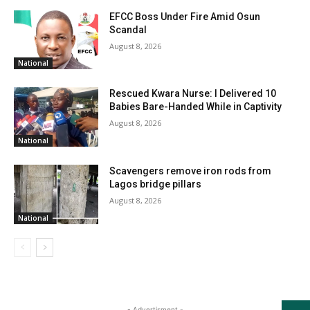
EFCC Boss Under Fire Amid Osun
Scandal
August 8, 2026
National
Rescued Kwara Nurse: I Delivered 10
Babies Bare-Handed While in Captivity
August 8, 2026
National
Scavengers remove iron rods from
Lagos bridge pillars
August 8, 2026
National
- Advertisment -