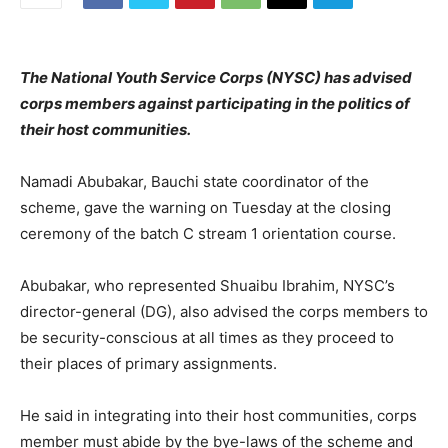
The National Youth Service Corps (NYSC) has advised
corps members against participating in the politics of
their host communities.
Namadi Abubakar, Bauchi state coordinator of the
scheme, gave the warning on Tuesday at the closing
ceremony of the batch C stream 1 orientation course.
Abubakar, who represented Shuaibu Ibrahim, NYSC’s
director-general (DG), also advised the corps members to
be security-conscious at all times as they proceed to
their places of primary assignments.
He said in integrating into their host communities, corps
member must abide by the bye-laws of the scheme and