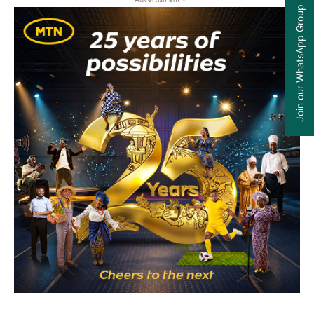
Join our WhatsApp Group