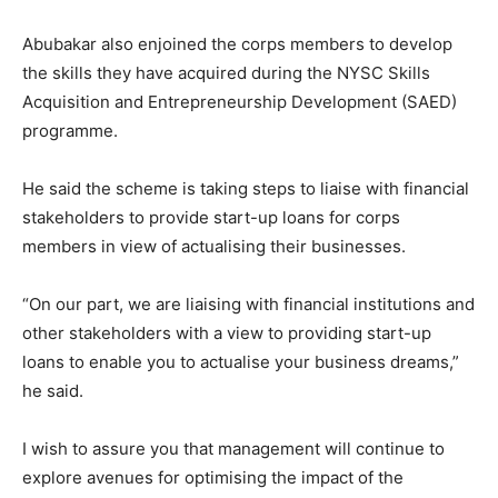
Abubakar also enjoined the corps members to develop
the skills they have acquired during the NYSC Skills
Acquisition and Entrepreneurship Development (SAED)
programme.
He said the scheme is taking steps to liaise with financial
stakeholders to provide start-up loans for corps
members in view of actualising their businesses.
“On our part, we are liaising with financial institutions and
other stakeholders with a view to providing start-up
loans to enable you to actualise your business dreams,”
he said.
I wish to assure you that management will continue to
explore avenues for optimising the impact of the