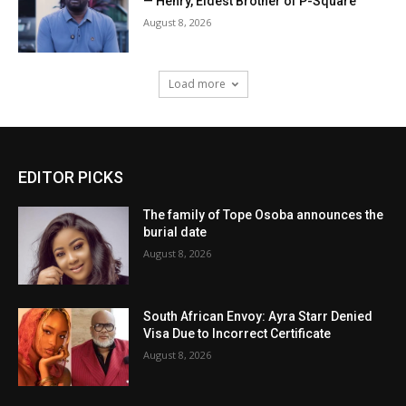
— Henry, Eldest Brother of P-Square
August 8, 2026
Load more
EDITOR PICKS
The family of Tope Osoba announces the
burial date
August 8, 2026
South African Envoy: Ayra Starr Denied
Visa Due to Incorrect Certificate
August 8, 2026