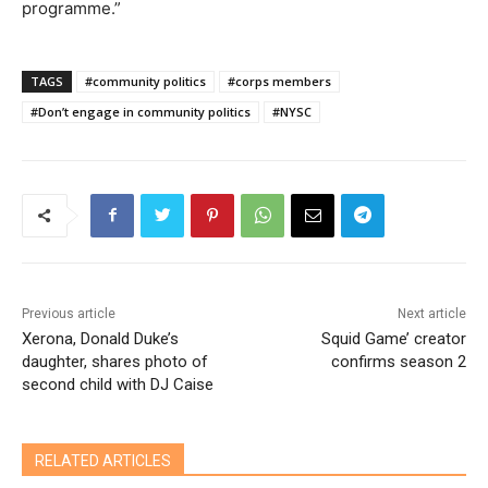
programme.”
TAGS
#community politics
#corps members
#Don’t engage in community politics
#NYSC
Previous article
Next article
Xerona, Donald Duke’s
Squid Game’ creator
daughter, shares photo of
confirms season 2
second child with DJ Caise
RELATED ARTICLES