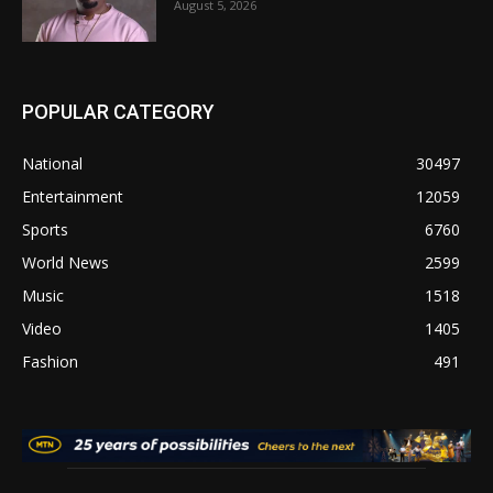
August 5, 2026
POPULAR CATEGORY
National
30497
Entertainment
12059
Sports
6760
World News
2599
Music
1518
Video
1405
Fashion
491