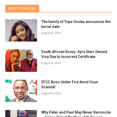
MOST POPULAR
The family of Tope Osoba announces the
burial date
August 8, 2026
South African Envoy: Ayra Starr Denied
Visa Due to Incorrect Certificate
August 8, 2026
EFCC Boss Under Fire Amid Osun
Scandal
August 8, 2026
Why Peter and Paul May Never Reconcile