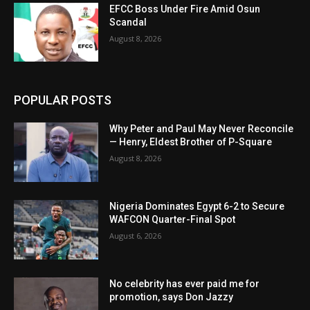
EFCC Boss Under Fire Amid Osun
Scandal
August 8, 2026
POPULAR POSTS
Why Peter and Paul May Never Reconcile
— Henry, Eldest Brother of P-Square
August 8, 2026
Nigeria Dominates Egypt 6-2 to Secure
WAFCON Quarter-Final Spot
August 6, 2026
No celebrity has ever paid me for
promotion, says Don Jazzy