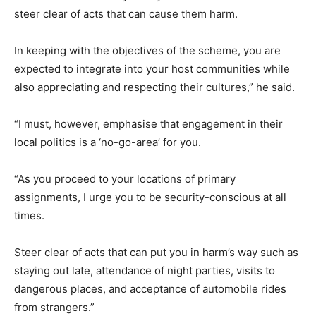
steer clear of acts that can cause them harm.
In keeping with the objectives of the scheme, you are
expected to integrate into your host communities while
also appreciating and respecting their cultures,” he said.
“I must, however, emphasise that engagement in their
local politics is a ‘no-go-area’ for you.
“As you proceed to your locations of primary
assignments, I urge you to be security-conscious at all
times.
Steer clear of acts that can put you in harm’s way such as
staying out late, attendance of night parties, visits to
dangerous places, and acceptance of automobile rides
from strangers.”