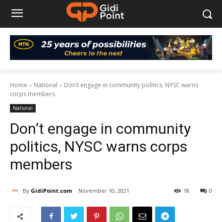
Home
National
Don’t engage in community politics, NYSC warns
corps members
National
Don’t engage in community
politics, NYSC warns corps
members
By
GidiPoint.com
November 10, 2021
18
0