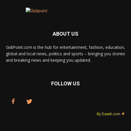
ABOUT US
GidiPoint.com is the hub for entertainment, fashion, education,
global and local news, politics and sports – bringing you stories
and breaking news and keeping you updated.
FOLLOW US
By Dawih.com