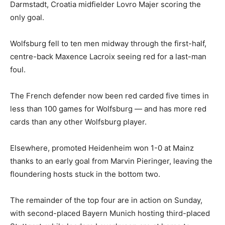
Darmstadt, Croatia midfielder Lovro Majer scoring the
only goal.
Wolfsburg fell to ten men midway through the first-half,
centre-back Maxence Lacroix seeing red for a last-man
foul.
The French defender now been red carded five times in
less than 100 games for Wolfsburg — and has more red
cards than any other Wolfsburg player.
Elsewhere, promoted Heidenheim won 1-0 at Mainz
thanks to an early goal from Marvin Pieringer, leaving the
floundering hosts stuck in the bottom two.
The remainder of the top four are in action on Sunday,
with second-placed Bayern Munich hosting third-placed