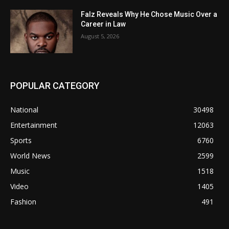
Falz Reveals Why He Chose Music Over a
Career in Law
August 5, 2026
POPULAR CATEGORY
National
30498
Entertainment
12063
Sports
6760
World News
2599
Music
1518
Video
1405
Fashion
491