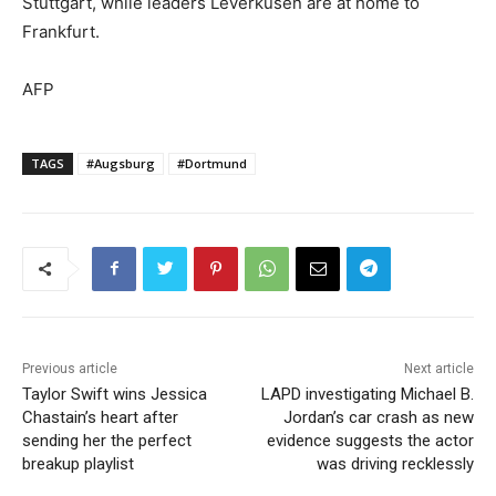
Stuttgart, while leaders Leverkusen are at home to
Frankfurt.
AFP
TAGS
#Augsburg
#Dortmund
Previous article
Next article
Taylor Swift wins Jessica
LAPD investigating Michael B.
Chastain’s heart after
Jordan’s car crash as new
sending her the perfect
evidence suggests the actor
breakup playlist
was driving recklessly