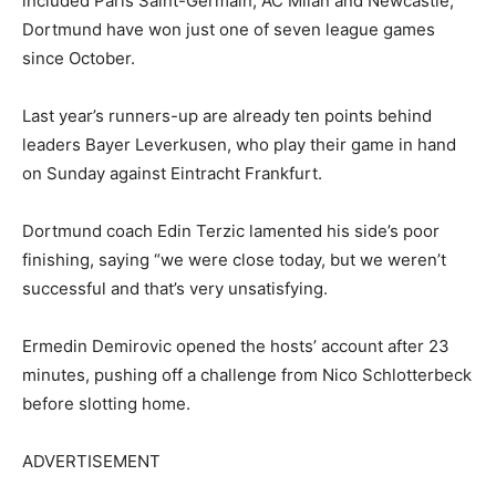
included Paris Saint-Germain, AC Milan and Newcastle,
Dortmund have won just one of seven league games
since October.
Last year’s runners-up are already ten points behind
leaders Bayer Leverkusen, who play their game in hand
on Sunday against Eintracht Frankfurt.
Dortmund coach Edin Terzic lamented his side’s poor
finishing, saying “we were close today, but we weren’t
successful and that’s very unsatisfying.
Ermedin Demirovic opened the hosts’ account after 23
minutes, pushing off a challenge from Nico Schlotterbeck
before slotting home.
ADVERTISEMENT