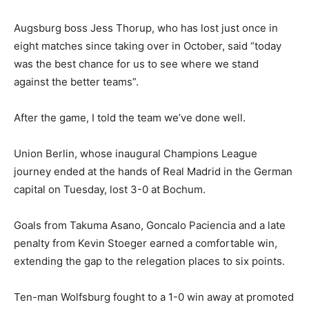
Augsburg boss Jess Thorup, who has lost just once in
eight matches since taking over in October, said “today
was the best chance for us to see where we stand
against the better teams”.
After the game, I told the team we’ve done well.
Union Berlin, whose inaugural Champions League
journey ended at the hands of Real Madrid in the German
capital on Tuesday, lost 3-0 at Bochum.
Goals from Takuma Asano, Goncalo Paciencia and a late
penalty from Kevin Stoeger earned a comfortable win,
extending the gap to the relegation places to six points.
Ten-man Wolfsburg fought to a 1-0 win away at promoted