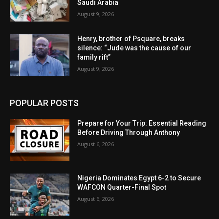
Saudi Arabia
August 9, 2026
Henry, brother of Psquare, breaks
silence: “Jude was the cause of our
family rift”
August 9, 2026
POPULAR POSTS
Prepare for Your Trip: Essential Reading
Before Driving Through Anthony
August 6, 2026
Nigeria Dominates Egypt 6-2 to Secure
WAFCON Quarter-Final Spot
August 6, 2026