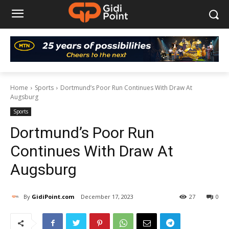
Home
Sports
Dortmund’s Poor Run Continues With Draw At
Augsburg
Sports
Dortmund’s Poor Run
Continues With Draw At
Augsburg
By
GidiPoint.com
December 17, 2023
27
0