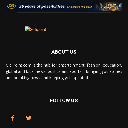
ABOUT US
GidiPoint.com is the hub for entertainment, fashion, education,
global and local news, politics and sports – bringing you stories
and breaking news and keeping you updated.
FOLLOW US