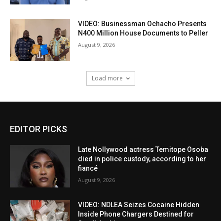
VIDEO: Businessman Ochacho Presents
N400 Million House Documents to Peller
August 9, 2026
Load more
EDITOR PICKS
Late Nollywood actress Temitope Osoba
died in police custody, according to her
fiancé
August 9, 2026
VIDEO: NDLEA Seizes Cocaine Hidden
Inside Phone Chargers Destined for