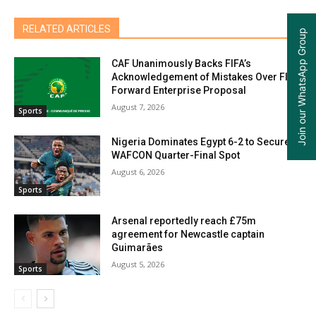
RELATED ARTICLES
Join our WhatsApp Group
CAF Unanimously Backs FIFA’s
Acknowledgement of Mistakes Over FIFA
Forward Enterprise Proposal
August 7, 2026
Sports
Nigeria Dominates Egypt 6-2 to Secure
WAFCON Quarter-Final Spot
August 6, 2026
Sports
Arsenal reportedly reach £75m
agreement for Newcastle captain
Guimarães
August 5, 2026
Sports