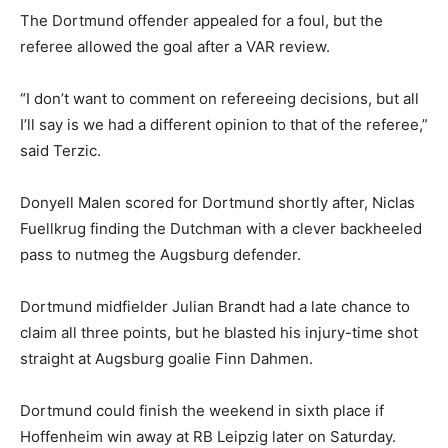
The Dortmund offender appealed for a foul, but the
referee allowed the goal after a VAR review.
“I don’t want to comment on refereeing decisions, but all
I’ll say is we had a different opinion to that of the referee,”
said Terzic.
Donyell Malen scored for Dortmund shortly after, Niclas
Fuellkrug finding the Dutchman with a clever backheeled
pass to nutmeg the Augsburg defender.
Dortmund midfielder Julian Brandt had a late chance to
claim all three points, but he blasted his injury-time shot
straight at Augsburg goalie Finn Dahmen.
Dortmund could finish the weekend in sixth place if
Hoffenheim win away at RB Leipzig later on Saturday.