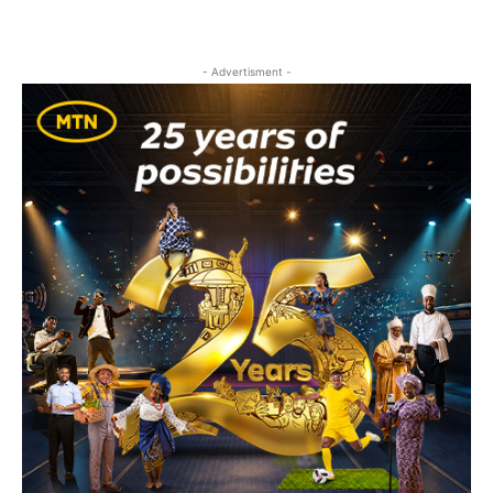
- Advertisment -