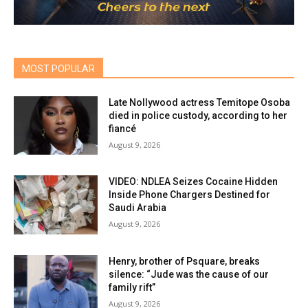
MOST POPULAR
Late Nollywood actress Temitope Osoba
died in police custody, according to her
fiancé
August 9, 2026
VIDEO: NDLEA Seizes Cocaine Hidden
Inside Phone Chargers Destined for
Saudi Arabia
August 9, 2026
Henry, brother of Psquare, breaks
silence: “Jude was the cause of our
family rift”
August 9, 2026