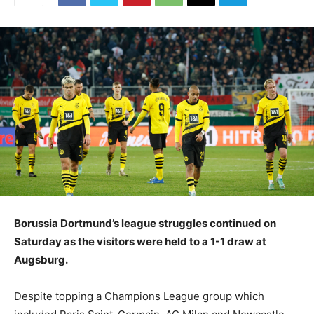
Borussia Dortmund’s league struggles continued on
Saturday as the visitors were held to a 1-1 draw at
Augsburg.
Despite topping a Champions League group which