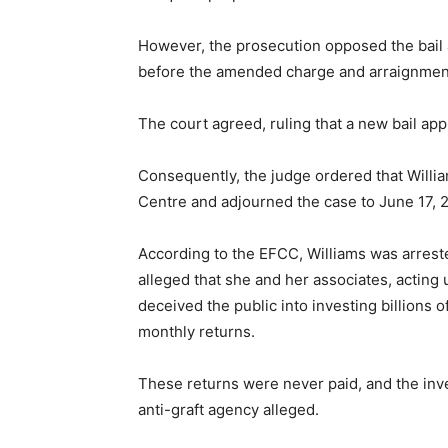
However, the prosecution opposed the bail a
before the amended charge and arraignmen
The court agreed, ruling that a new bail appl
Consequently, the judge ordered that Willi
Centre and adjourned the case to June 17, 20
According to the EFCC, Williams was arreste
alleged that she and her associates, acting
deceived the public into investing billions
monthly returns.
These returns were never paid, and the inv
anti-graft agency alleged.