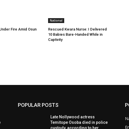
National
Under Fire Amid Osun
Rescued Kwara Nurse: I Delivered
10 Babies Bare-Handed While in
Captivity
POPULAR POSTS
P
Late Nollywood actress
Na
e
Temitope Osoba died in police
E
custody, according to her