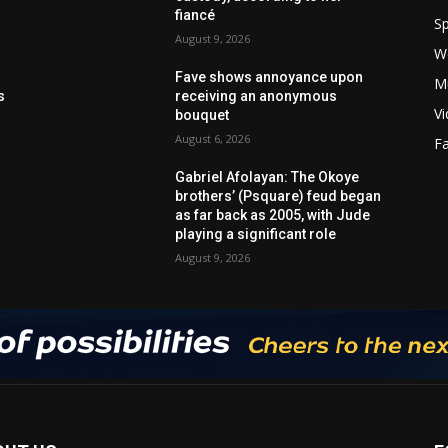
fiancé
Sp
August 9, 2026
W
Fave shows annoyance upon
M
s
receiving an anonymous
V
bouquet
August 6, 2026
F
Gabriel Afolayan: The Okoye
brothers’ (Psquare) feud began
as far back as 2005, with Jude
playing a significant role
August 9, 2026