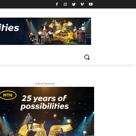
- Advertisment -