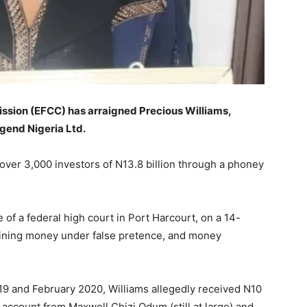
sion (EFCC) has arraigned Precious Williams,
egend Nigeria Ltd.
over 3,000 investors of N13.8 billion through a phoney
 of a federal high court in Port Harcourt, on a 14-
aining money under false pretence, and money
9 and February 2020, Williams allegedly received N10
 account from Maxwell Chizi Odum (still at large) and