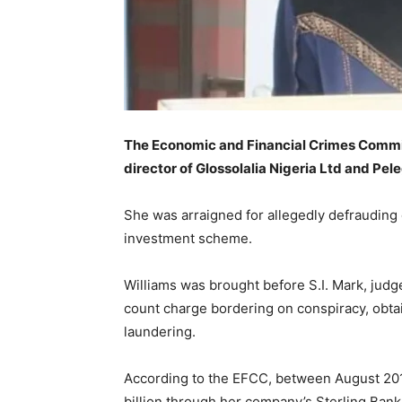
The Economic and Financial Crimes Commis
director of Glossolalia Nigeria Ltd and Pel
She was arraigned for allegedly defrauding 
investment scheme.
Williams was brought before S.I. Mark, judge
count charge bordering on conspiracy, obt
laundering.
According to the EFCC, between August 201
billion through her company’s Sterling Bank