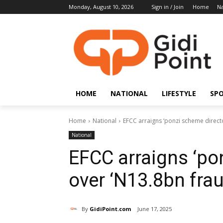
Monday, August 10, 2026
Sign in / Join
Home
Na
HOME
NATIONAL
LIFESTYLE
SP
Home
National
EFCC arraigns ‘ponzi scheme directo
National
EFCC arraigns ‘po
over ‘N13.8bn frau
By
GidiPoint.com
June 17, 2025