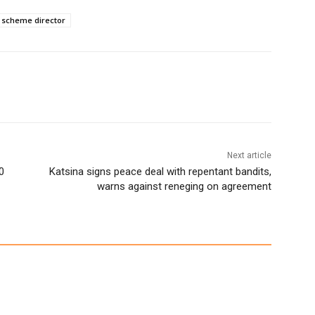
 scheme director
Next article
0
Katsina signs peace deal with repentant bandits,
warns against reneging on agreement