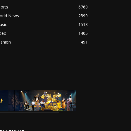
orts
6760
orld News
2599
usic
1518
ideo
1405
ashion
491