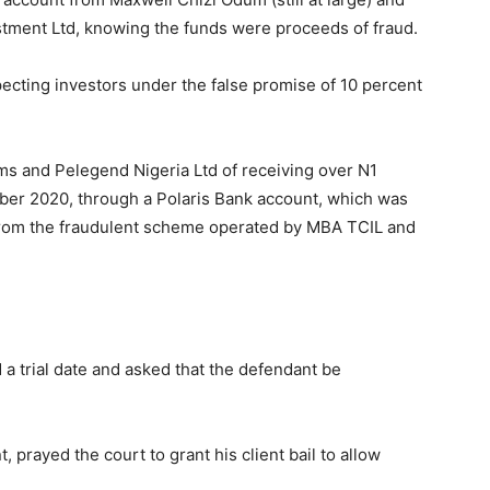
tment Ltd, knowing the funds were proceeds of fraud.
cting investors under the false promise of 10 percent
ms and Pelegend Nigeria Ltd of receiving over N1
er 2020, through a Polaris Bank account, which was
 from the fraudulent scheme operated by MBA TCIL and
a trial date and asked that the defendant be
prayed the court to grant his client bail to allow