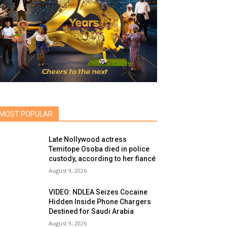
MOST POPULAR
Late Nollywood actress
Temitope Osoba died in police
custody, according to her fiancé
August 9, 2026
VIDEO: NDLEA Seizes Cocaine
Hidden Inside Phone Chargers
Destined for Saudi Arabia
August 9, 2026