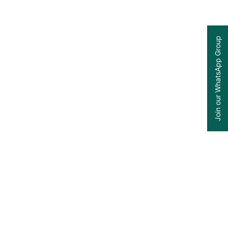
Join our WhatsApp Group