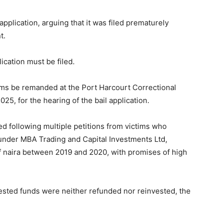
pplication, arguing that it was filed prematurely
t.
ication must be filed.
ams be remanded at the Port Harcourt Correctional
25, for the hearing of the bail application.
d following multiple petitions from victims who
 under MBA Trading and Capital Investments Ltd,
 of naira between 2019 and 2020, with promises of high
ested funds were neither refunded nor reinvested, the