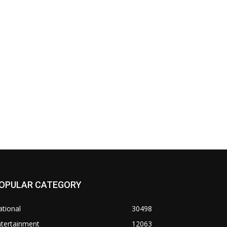
OPULAR CATEGORY
tional
30498
ntertainment
12063