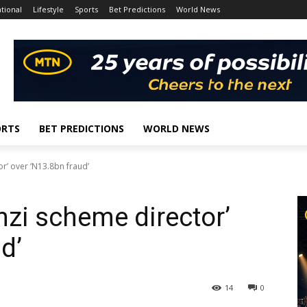
tional
Lifestyle
Sports
Bet Predictions
World News
ORTS
BET PREDICTIONS
WORLD NEWS
r’ over ‘N13.8bn fraud’
nzi scheme director’
d’
14
0