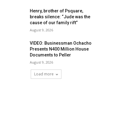
Henry, brother of Psquare,
breaks silence: “Jude was the
cause of our family rift”
August 9, 2026
VIDEO: Businessman Ochacho
Presents N400 Million House
Documents to Peller
August 9, 2026
Load more