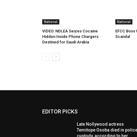
National
National
VIDEO: NDLEA Seizes Cocaine
EFCC Boss 
Hidden Inside Phone Chargers
Scandal
Destined for Saudi Arabia
EDITOR PICKS
Late Nollywood actress
Temitope Osoba died in polic
custody, according to her