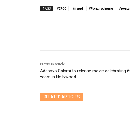
TAGS
#EFCC
#fraud
#Ponzi scheme
#ponzi
Share
Previous article
Adebayo Salami to release movie celebrating 6
years in Nollywood
RELATED ARTICLES