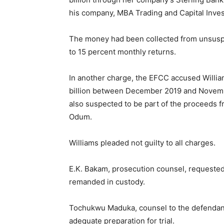
his company, MBA Trading and Capital Inves
The money had been collected from unsuspe
to 15 percent monthly returns.
In another charge, the EFCC accused Willia
billion between December 2019 and Novemb
also suspected to be part of the proceeds
Odum.
Williams pleaded not guilty to all charges.
E.K. Bakam, prosecution counsel, requested 
remanded in custody.
Tochukwu Maduka, counsel to the defendant, 
adequate preparation for trial.