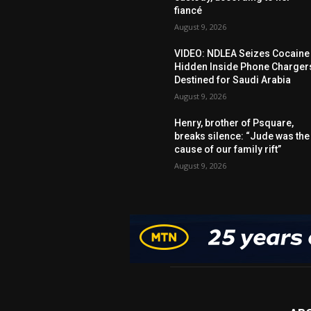
fiancé
August 9, 2026
VIDEO: NDLEA Seizes Cocaine
Hidden Inside Phone Charger
Destined for Saudi Arabia
August 9, 2026
Henry, brother of Psquare,
breaks silence: “Jude was the
cause of our family rift”
August 9, 2026