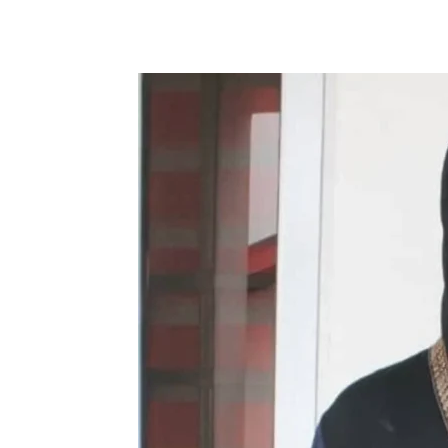
Share