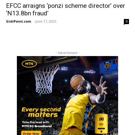
EFCC arraigns ‘ponzi scheme director’ over
‘N13.8bn fraud’
GidiPoint.com
-
June 17, 2025
0
- Advertisment -