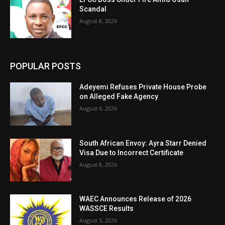
Scandal
August 8, 2026
POPULAR POSTS
Adeyemi Refuses Private House Probe
on Alleged Fake Agency
August 6, 2026
South African Envoy: Ayra Starr Denied
Visa Due to Incorrect Certificate
August 8, 2026
WAEC Announces Release of 2026
WASSCE Results
August 5, 2026