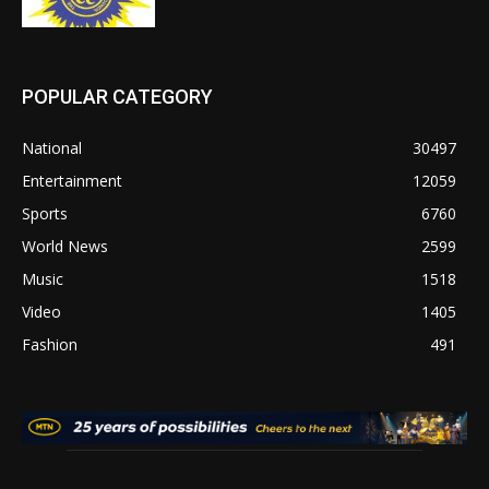
POPULAR CATEGORY
National
30497
Entertainment
12059
Sports
6760
World News
2599
Music
1518
Video
1405
Fashion
491