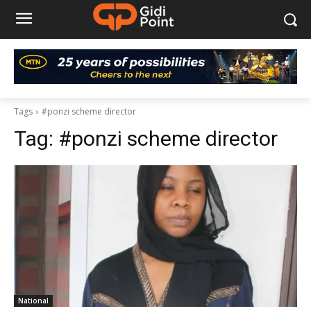
Tags
#ponzi scheme director
Tag:
#ponzi scheme director
National