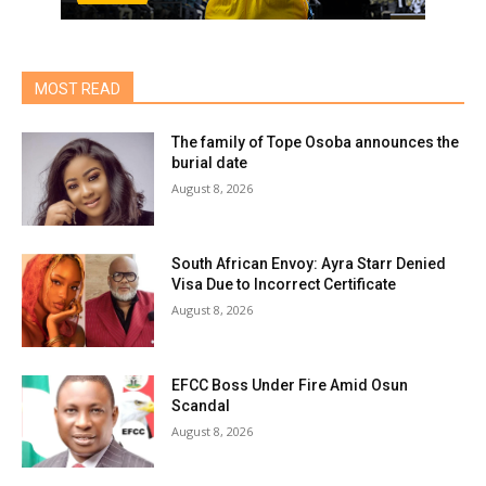
MOST READ
The family of Tope Osoba announces the
burial date
August 8, 2026
South African Envoy: Ayra Starr Denied
Visa Due to Incorrect Certificate
August 8, 2026
EFCC Boss Under Fire Amid Osun
Scandal
August 8, 2026