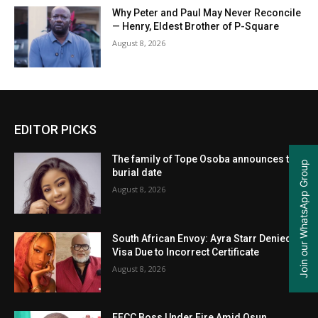
Why Peter and Paul May Never Reconcile
— Henry, Eldest Brother of P-Square
August 8, 2026
EDITOR PICKS
The family of Tope Osoba announces the
Join our WhatsApp Group
burial date
August 8, 2026
South African Envoy: Ayra Starr Denied
Visa Due to Incorrect Certificate
August 8, 2026
EFCC Boss Under Fire Amid Osun