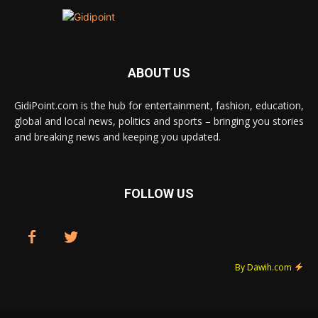
ABOUT US
GidiPoint.com is the hub for entertainment, fashion, education,
global and local news, politics and sports – bringing you stories
and breaking news and keeping you updated.
FOLLOW US
By Dawih.com