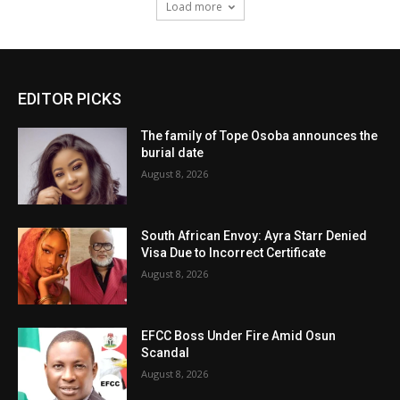
Load more
EDITOR PICKS
The family of Tope Osoba announces the
burial date
August 8, 2026
South African Envoy: Ayra Starr Denied
Visa Due to Incorrect Certificate
August 8, 2026
EFCC Boss Under Fire Amid Osun
Scandal
August 8, 2026