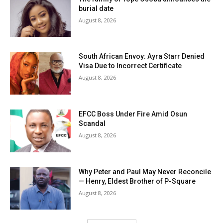
burial date
August 8, 2026
South African Envoy: Ayra Starr Denied
Visa Due to Incorrect Certificate
August 8, 2026
EFCC Boss Under Fire Amid Osun
Scandal
August 8, 2026
Why Peter and Paul May Never Reconcile
— Henry, Eldest Brother of P-Square
August 8, 2026