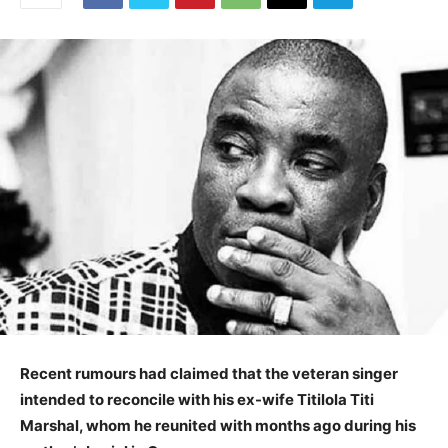
Recent rumours had claimed that the veteran singer
intended to reconcile with his ex-wife Titilola Titi
Marshal, whom he reunited with months ago during his