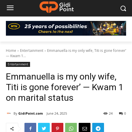
Home
Entertainment
Emmanuella is my only wife, Titi is gone forever’
— Kwam 1...
Entertainment
Emmanuella is my only wife,
Titi is gone forever’ — Kwam 1
on marital status
By
GidiPoint.com
June 24, 2025
24
0