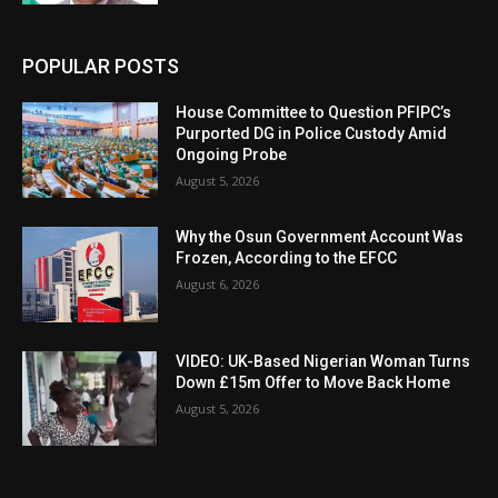
POPULAR POSTS
House Committee to Question PFIPC’s
Purported DG in Police Custody Amid
Ongoing Probe
August 5, 2026
Why the Osun Government Account Was
Frozen, According to the EFCC
August 6, 2026
VIDEO: UK-Based Nigerian Woman Turns
Down £15m Offer to Move Back Home
August 5, 2026