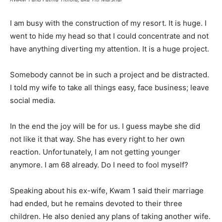
I am busy with the construction of my resort. It is huge. I
went to hide my head so that I could concentrate and not
have anything diverting my attention. It is a huge project.
Somebody cannot be in such a project and be distracted.
I told my wife to take all things easy, face business; leave
social media.
In the end the joy will be for us. I guess maybe she did
not like it that way. She has every right to her own
reaction. Unfortunately, I am not getting younger
anymore. I am 68 already. Do I need to fool myself?
Speaking about his ex-wife, Kwam 1 said their marriage
had ended, but he remains devoted to their three
children. He also denied any plans of taking another wife.