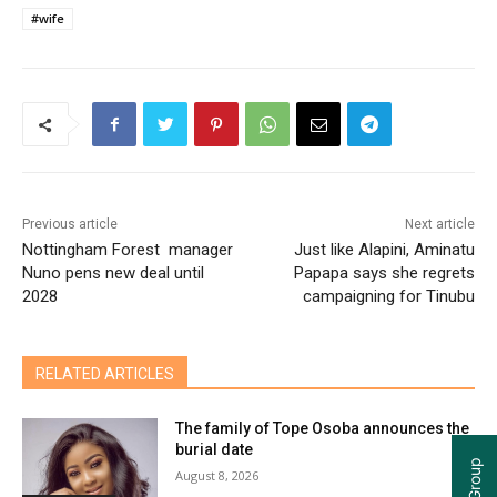
#wife
Previous article
Next article
Nottingham Forest manager
Just like Alapini, Aminatu
Nuno pens new deal until
Papapa says she regrets
2028
campaigning for Tinubu
RELATED ARTICLES
The family of Tope Osoba announces the
burial date
August 8, 2026