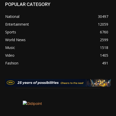
POPULAR CATEGORY
National
30497
Entertainment
12059
Sports
6760
World News
2599
Music
1518
Video
1405
Fashion
491