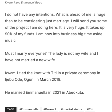
Kwam 1 and Emmanuel Ropo
I do not have any intentions. What is ahead of me is huge
than to be considering just marriage. I will send you some
of the project I am doing here. It is very huge. It takes up
90% of my funds. I am now into business big time aside
music.
Must I marry everyone? The lady is not my wife and I
have not married a new wife.
Kwam 1 tied the knot with Titi in a private ceremony in
Ijebu Ode, Ogun, in March 2018.
He married Emmanuella in 2021 in Abeokuta.
TAGS
#Emmanuella
#Kwam 1
#marital status
#Titi