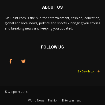
ABOUT US
GidiPoint.com is the hub for entertainment, fashion, education,
global and local news, politics and sports – bringing you stories
and breaking news and keeping you updated.
FOLLOW US
By Dawih.com
© Gidipoint 2016
World News
Fashion
Entertainment