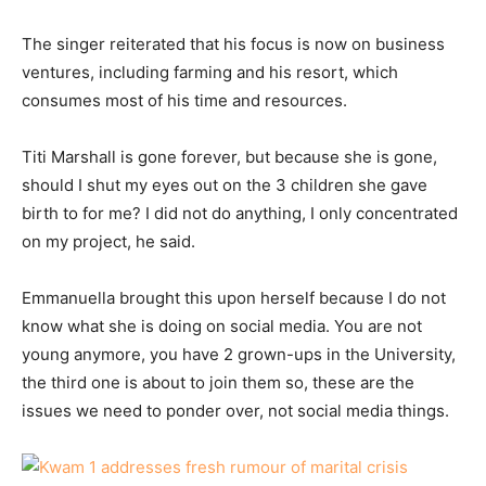
The singer reiterated that his focus is now on business
ventures, including farming and his resort, which
consumes most of his time and resources.
Titi Marshall is gone forever, but because she is gone,
should I shut my eyes out on the 3 children she gave
birth to for me? I did not do anything, I only concentrated
on my project, he said.
Emmanuella brought this upon herself because I do not
know what she is doing on social media. You are not
young anymore, you have 2 grown-ups in the University,
the third one is about to join them so, these are the
issues we need to ponder over, not social media things.