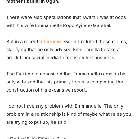
mother’s burial in Ogun.
There were also speculations that Kwam 1 was at odds
with his wife Emmanuella Ropo Ayinde-Marshal.
But in a recent
interview,
Kwam 1 refuted these claims,
clarifying that he only advised Emmanuella to take a
break from social media to focus on her business.
The Fuji icon emphasised that Emmanuella remains his
only wife and that his primary focus is completing the
construction of his expansive resort.
I do not have any problem with Emmanuella. The only
problem in a relationship is kind of maybe what rules you
are trying to put up, he said.
KWAM 1 and Fathia Titilola, aka Titi Marshal