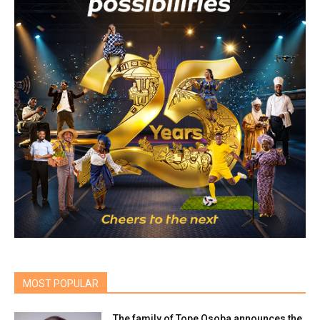
MOST POPULAR
The family of Tope Osoba announces the