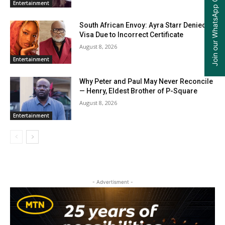
Join our WhatsApp Group
Entertainment
South African Envoy: Ayra Starr Denied
Visa Due to Incorrect Certificate
August 8, 2026
Entertainment
Why Peter and Paul May Never Reconcile
— Henry, Eldest Brother of P-Square
August 8, 2026
Entertainment
- Advertisment -