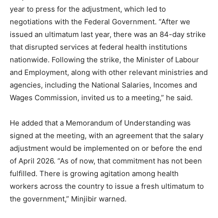
year to press for the adjustment, which led to
negotiations with the Federal Government. “After we
issued an ultimatum last year, there was an 84-day strike
that disrupted services at federal health institutions
nationwide. Following the strike, the Minister of Labour
and Employment, along with other relevant ministries and
agencies, including the National Salaries, Incomes and
Wages Commission, invited us to a meeting,” he said.
He added that a Memorandum of Understanding was
signed at the meeting, with an agreement that the salary
adjustment would be implemented on or before the end
of April 2026. “As of now, that commitment has not been
fulfilled. There is growing agitation among health
workers across the country to issue a fresh ultimatum to
the government,” Minjibir warned.