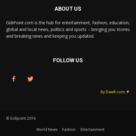
ABOUT US
GidiPoint.com is the hub for entertainment, fashion, education,
global and local news, politics and sports – bringing you stories
and breaking news and keeping you updated.
FOLLOW US
By Dawih.com
© Gidipoint 2016
World News
Fashion
Entertainment