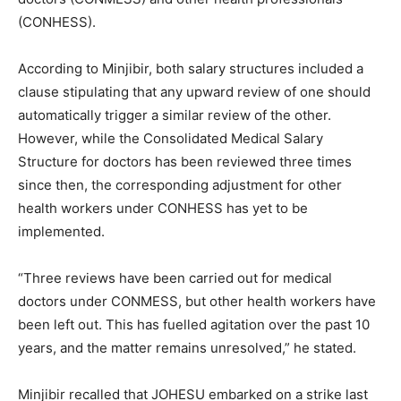
(CONHESS).
According to Minjibir, both salary structures included a
clause stipulating that any upward review of one should
automatically trigger a similar review of the other.
However, while the Consolidated Medical Salary
Structure for doctors has been reviewed three times
since then, the corresponding adjustment for other
health workers under CONHESS has yet to be
implemented.
“Three reviews have been carried out for medical
doctors under CONMESS, but other health workers have
been left out. This has fuelled agitation over the past 10
years, and the matter remains unresolved,” he stated.
Minjibir recalled that JOHESU embarked on a strike last