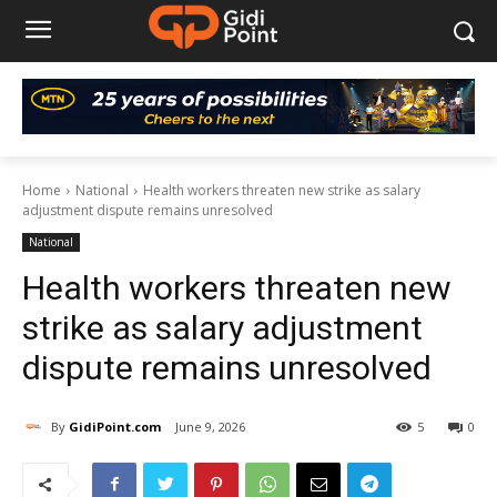
Home
National
Health workers threaten new strike as salary
adjustment dispute remains unresolved
National
Health workers threaten new
strike as salary adjustment
dispute remains unresolved
By
GidiPoint.com
June 9, 2026
5
0