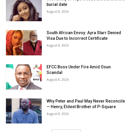
burial date
August 8, 2026
South African Envoy: Ayra Starr Denied
Visa Due to Incorrect Certificate
August 8, 2026
EFCC Boss Under Fire Amid Osun
Scandal
August 8, 2026
Why Peter and Paul May Never Reconcile
— Henry, Eldest Brother of P-Square
August 8, 2026