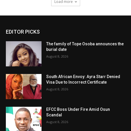
Load more
EDITOR PICKS
The family of Tope Osoba announces the
burial date
August 8, 2026
South African Envoy: Ayra Starr Denied
Visa Due to Incorrect Certificate
August 8, 2026
EFCC Boss Under Fire Amid Osun
Scandal
August 8, 2026