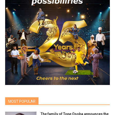
MOST POPULAR
The family of Tope Osoba announces the