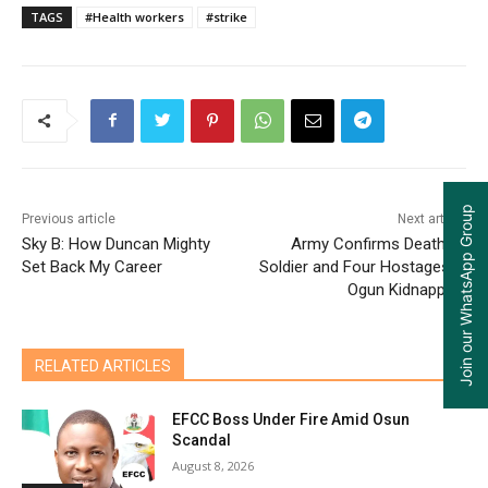
TAGS
#Health workers
#strike
Join our WhatsApp Group
Previous article
Next article
Sky B: How Duncan Mighty
Army Confirms Death of
Set Back My Career
Soldier and Four Hostages in
Ogun Kidnapping
RELATED ARTICLES
EFCC Boss Under Fire Amid Osun
Scandal
August 8, 2026