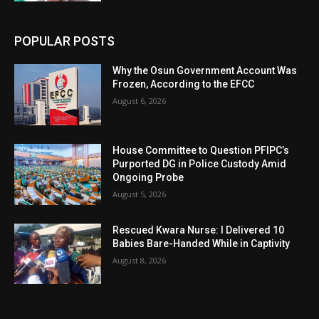
POPULAR POSTS
Why the Osun Government Account Was
Frozen, According to the EFCC
August 6, 2026
House Committee to Question PFIPC’s
Purported DG in Police Custody Amid
Ongoing Probe
August 5, 2026
Rescued Kwara Nurse: I Delivered 10
Babies Bare-Handed While in Captivity
August 8, 2026