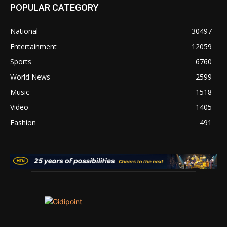
POPULAR CATEGORY
National
30497
Entertainment
12059
Sports
6760
World News
2599
Music
1518
Video
1405
Fashion
491