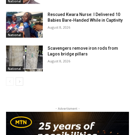
National
Rescued Kwara Nurse: I Delivered 10
Babies Bare-Handed While in Captivity
August 8, 2026
National
Scavengers remove iron rods from
Lagos bridge pillars
August 8, 2026
National
- Advertisment -