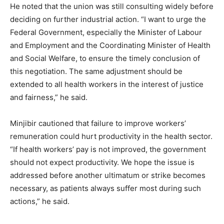
He noted that the union was still consulting widely before
deciding on further industrial action. “I want to urge the
Federal Government, especially the Minister of Labour
and Employment and the Coordinating Minister of Health
and Social Welfare, to ensure the timely conclusion of
this negotiation. The same adjustment should be
extended to all health workers in the interest of justice
and fairness,” he said.
Minjibir cautioned that failure to improve workers’
remuneration could hurt productivity in the health sector.
“If health workers’ pay is not improved, the government
should not expect productivity. We hope the issue is
addressed before another ultimatum or strike becomes
necessary, as patients always suffer most during such
actions,” he said.