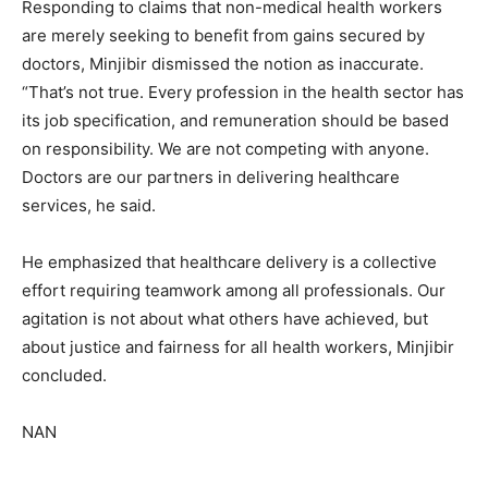
Responding to claims that non-medical health workers
are merely seeking to benefit from gains secured by
doctors, Minjibir dismissed the notion as inaccurate.
“That’s not true. Every profession in the health sector has
its job specification, and remuneration should be based
on responsibility. We are not competing with anyone.
Doctors are our partners in delivering healthcare
services, he said.
He emphasized that healthcare delivery is a collective
effort requiring teamwork among all professionals. Our
agitation is not about what others have achieved, but
about justice and fairness for all health workers, Minjibir
concluded.
NAN