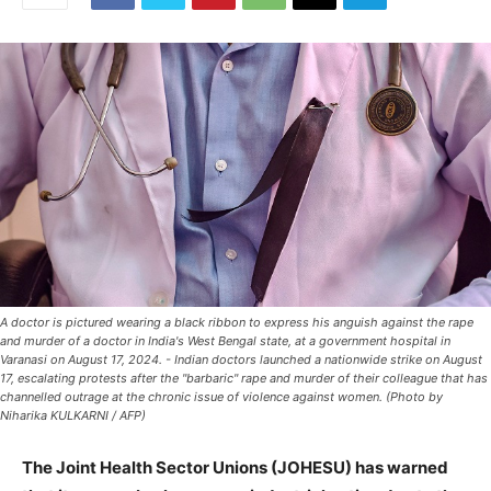
A doctor is pictured wearing a black ribbon to express his anguish against the rape
and murder of a doctor in India's West Bengal state, at a government hospital in
Varanasi on August 17, 2024. - Indian doctors launched a nationwide strike on August
17, escalating protests after the "barbaric" rape and murder of their colleague that has
channelled outrage at the chronic issue of violence against women. (Photo by
Niharika KULKARNI / AFP)
The Joint Health Sector Unions (JOHESU) has warned