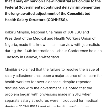
that it may embark on a new industrial action due to the
Federal Government’s continued delay in implementing
the long-awaited adjustment of the Consolidated
Health Salary Structure (CONHESS).
Kabiru Minjibir, National Chairman of JOHESU and
President of the Medical and Health Workers Union of
Nigeria, made this known in an interview with journalists
during the 114th International Labour Conference held on
Tuesday in Geneva, Switzerland.
Minjibir explained that the failure to resolve the issue of
salary adjustment has been a major source of concern for
health workers for over a decade, despite repeated
discussions with the government. He noted that the
problem began with provisions made in 2016, when
separate salary structures were introduced for medical
doctors (CONMESS) and other health professionals