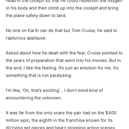
head in the cockpit so that he could replenish the oxygen
in his body and then climb up into the cockpit and bring
the plane safely down to land.
No one on Earth can do that but Tom Cruise, he said to
rapturous applause.
Asked about how he dealt with the fear, Cruise pointed to
the years of preparation that went into his movies. But in
the end, I like the feeling. It’s just an emotion for me. It’s
something that is not paralysing.
I’m like, ‘Oh, that’s exciting’… I don’t mind kind of
encountering the unknown.
It was far from the only scare the pair had on the $400
million epic, the eighth in the franchise known for its
dizzying set pieces and heart-stopping action scenes.