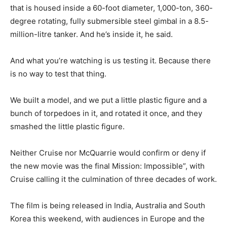
that is housed inside a 60-foot diameter, 1,000-ton, 360-
degree rotating, fully submersible steel gimbal in a 8.5-
million-litre tanker. And he’s inside it, he said.
And what you’re watching is us testing it. Because there
is no way to test that thing.
We built a model, and we put a little plastic figure and a
bunch of torpedoes in it, and rotated it once, and they
smashed the little plastic figure.
Neither Cruise nor McQuarrie would confirm or deny if
the new movie was the final Mission: Impossible”, with
Cruise calling it the culmination of three decades of work.
The film is being released in India, Australia and South
Korea this weekend, with audiences in Europe and the