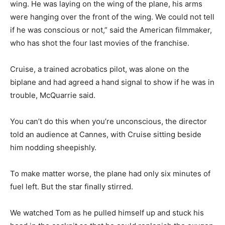
wing. He was laying on the wing of the plane, his arms
were hanging over the front of the wing. We could not tell
if he was conscious or not,” said the American filmmaker,
who has shot the four last movies of the franchise.
Cruise, a trained acrobatics pilot, was alone on the
biplane and had agreed a hand signal to show if he was in
trouble, McQuarrie said.
You can’t do this when you’re unconscious, the director
told an audience at Cannes, with Cruise sitting beside
him nodding sheepishly.
To make matter worse, the plane had only six minutes of
fuel left. But the star finally stirred.
We watched Tom as he pulled himself up and stuck his