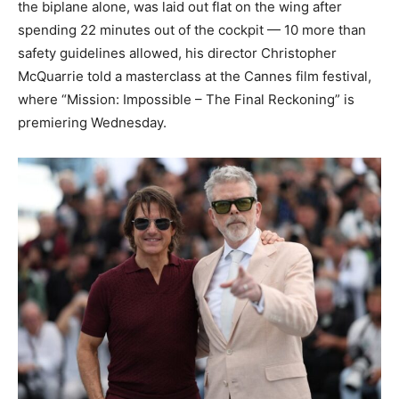
the biplane alone, was laid out flat on the wing after
spending 22 minutes out of the cockpit — 10 more than
safety guidelines allowed, his director Christopher
McQuarrie told a masterclass at the Cannes film festival,
where “Mission: Impossible – The Final Reckoning” is
premiering Wednesday.