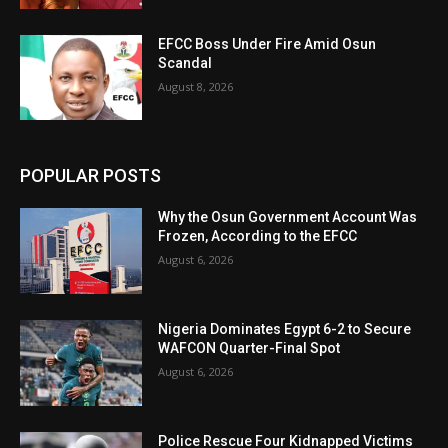
EFCC Boss Under Fire Amid Osun
Scandal
August 8, 2026
POPULAR POSTS
Why the Osun Government Account Was
Frozen, According to the EFCC
August 6, 2026
Nigeria Dominates Egypt 6-2 to Secure
WAFCON Quarter-Final Spot
August 6, 2026
Police Rescue Four Kidnapped Victims