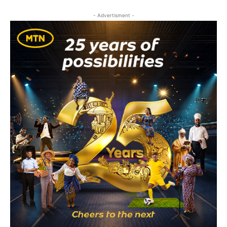
- Advertisment -