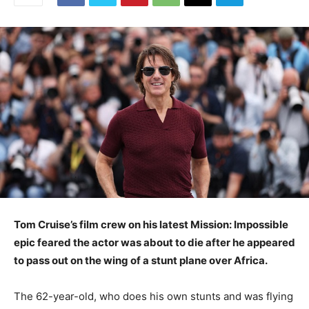
Tom Cruise’s film crew on his latest Mission: Impossible
epic feared the actor was about to die after he appeared
to pass out on the wing of a stunt plane over Africa.
The 62-year-old, who does his own stunts and was flying