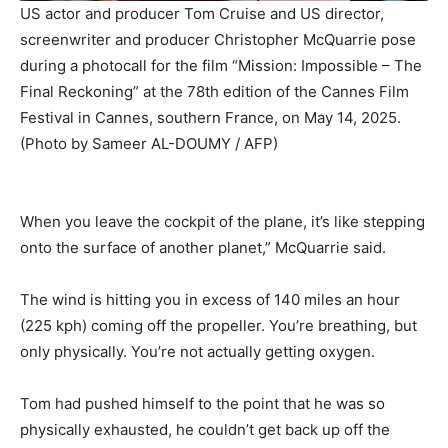
US actor and producer Tom Cruise and US director,
screenwriter and producer Christopher McQuarrie pose
during a photocall for the film “Mission: Impossible – The
Final Reckoning” at the 78th edition of the Cannes Film
Festival in Cannes, southern France, on May 14, 2025.
(Photo by Sameer AL-DOUMY / AFP)
When you leave the cockpit of the plane, it’s like stepping
onto the surface of another planet,” McQuarrie said.
The wind is hitting you in excess of 140 miles an hour
(225 kph) coming off the propeller. You’re breathing, but
only physically. You’re not actually getting oxygen.
Tom had pushed himself to the point that he was so
physically exhausted, he couldn’t get back up off the