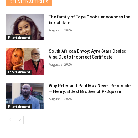
RELATED ARTICLES
The family of Tope Osoba announces the
burial date
August 8, 2026
Entertainment
South African Envoy: Ayra Starr Denied
Visa Due to Incorrect Certificate
August 8, 2026
Entertainment
Why Peter and Paul May Never Reconcile
— Henry, Eldest Brother of P-Square
August 8, 2026
Entertainment