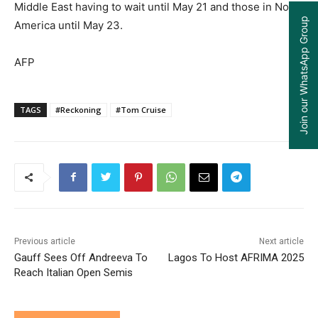
Middle East having to wait until May 21 and those in North
Join our WhatsApp Group
America until May 23.
AFP
TAGS
#Reckoning
#Tom Cruise
Previous article
Next article
Gauff Sees Off Andreeva To
Lagos To Host AFRIMA 2025
Reach Italian Open Semis