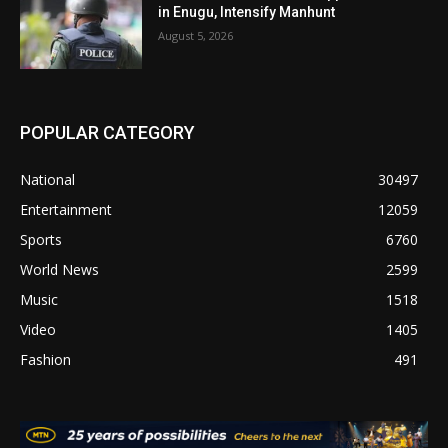
in Enugu, Intensify Manhunt
August 5, 2026
POPULAR CATEGORY
National
30497
Entertainment
12059
Sports
6760
World News
2599
Music
1518
Video
1405
Fashion
491