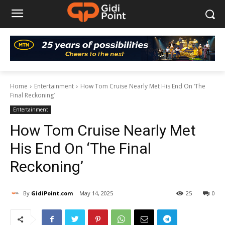
Home
Entertainment
How Tom Cruise Nearly Met His End On ‘The
Final Reckoning’
Entertainment
How Tom Cruise Nearly Met
His End On ‘The Final
Reckoning’
By
GidiPoint.com
May 14, 2025
25
0