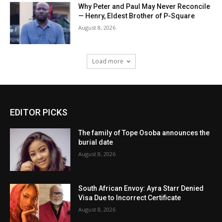
Why Peter and Paul May Never Reconcile
— Henry, Eldest Brother of P-Square
August 8, 2026
Load more
EDITOR PICKS
The family of Tope Osoba announces the
burial date
August 8, 2026
South African Envoy: Ayra Starr Denied
Visa Due to Incorrect Certificate
August 8, 2026