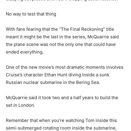
No way to test that thing
With fans fearing that the “The Final Reckoning” title
meant it might be the last in the series, McQuarrie said
the plane scene was not the only one that could have
ended everything.
One of the new movie’s most dramatic moments involves
Cruise’s character Ethan Hunt diving inside a sunk
Russian nuclear submarine in the Bering Sea.
McQuarrie said it took two and a half years to build the
set in London.
Remember that when you’re watching Tom inside this
semi-submerged rotating room inside the submarine,