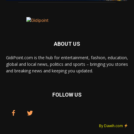
ABOUT US
GidiPoint.com is the hub for entertainment, fashion, education,
global and local news, politics and sports – bringing you stories
and breaking news and keeping you updated.
FOLLOW US
By Dawih.com