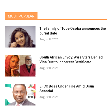
MOST POPULAR
The family of Tope Osoba announces the
burial date
August 8, 2026
South African Envoy: Ayra Starr Denied
Visa Due to Incorrect Certificate
August 8, 2026
EFCC Boss Under Fire Amid Osun
Scandal
August 8, 2026