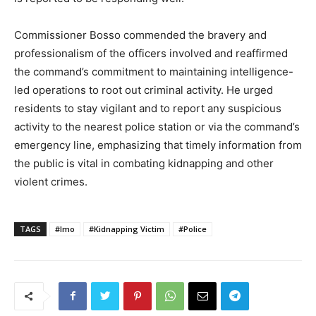
Commissioner Bosso commended the bravery and
professionalism of the officers involved and reaffirmed
the command’s commitment to maintaining intelligence-
led operations to root out criminal activity. He urged
residents to stay vigilant and to report any suspicious
activity to the nearest police station or via the command’s
emergency line, emphasizing that timely information from
the public is vital in combating kidnapping and other
violent crimes.
TAGS
#Imo
#Kidnapping Victim
#Police