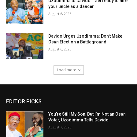
Uzodimma to Davido: “Get ready to hire
your uncle as a dancer
August 6, 2026
Davido Urges Uzodimma: Don’t Make
Osun Election a Battleground
August 6, 2026
Load more
EDITOR PICKS
You’re Still My Son, But I’m Not an Osun
Voter, Uzodimma Tells Davido
August 7, 2026