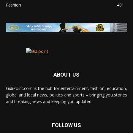
Fashion
491
ABOUT US
GidiPoint.com is the hub for entertainment, fashion, education,
global and local news, politics and sports – bringing you stories
and breaking news and keeping you updated.
FOLLOW US