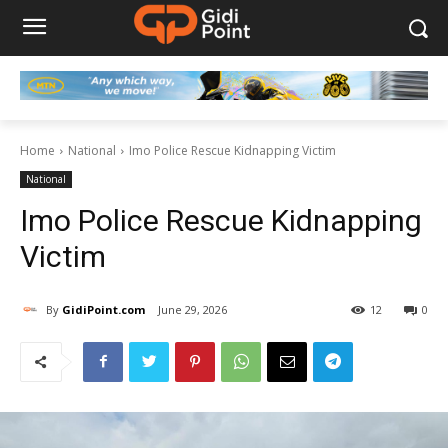
Home
National
Imo Police Rescue Kidnapping Victim
National
Imo Police Rescue Kidnapping
Victim
By
GidiPoint.com
June 29, 2026
12
0