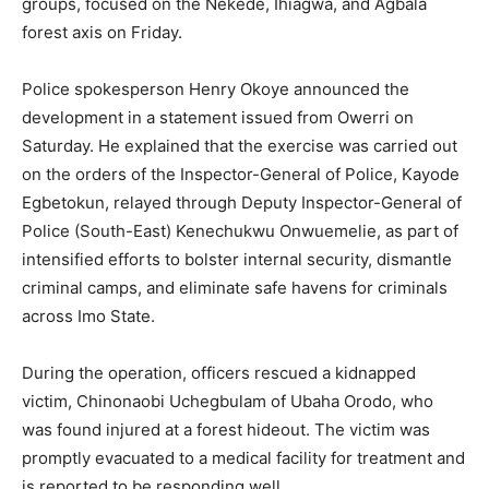
groups, focused on the Nekede, Ihiagwa, and Agbala
forest axis on Friday.
Police spokesperson Henry Okoye announced the
development in a statement issued from Owerri on
Saturday. He explained that the exercise was carried out
on the orders of the Inspector-General of Police, Kayode
Egbetokun, relayed through Deputy Inspector-General of
Police (South-East) Kenechukwu Onwuemelie, as part of
intensified efforts to bolster internal security, dismantle
criminal camps, and eliminate safe havens for criminals
across Imo State.
During the operation, officers rescued a kidnapped
victim, Chinonaobi Uchegbulam of Ubaha Orodo, who
was found injured at a forest hideout. The victim was
promptly evacuated to a medical facility for treatment and
is reported to be responding well.