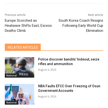
Previous article
Next article
Europe Scorched as
South Korea Coach Resigns
Heatwave Shifts East, Excess
Following Early World Cup
Deaths Climb
Elimination
RELATED ARTICLES
Police discover bandits’ hideout, seize
rifles and ammunition
August 6, 2026
National
NBA Faults EFCC Over Freezing of Osun
Government Accounts
August 6, 2026
National