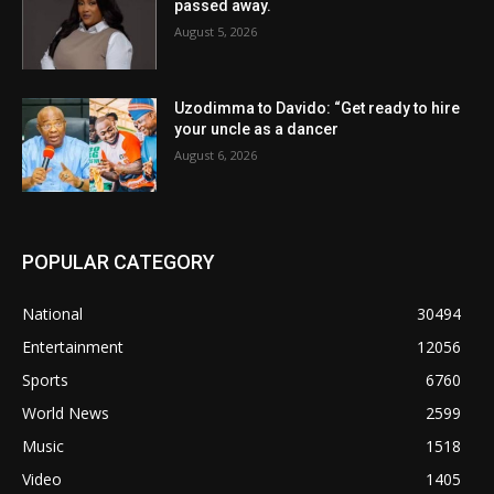
passed away.
August 5, 2026
Uzodimma to Davido: “Get ready to hire
your uncle as a dancer
August 6, 2026
POPULAR CATEGORY
National
30494
Entertainment
12056
Sports
6760
World News
2599
Music
1518
Video
1405