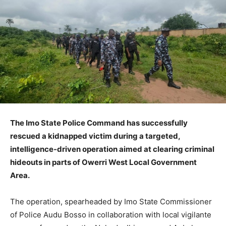
The Imo State Police Command has successfully
rescued a kidnapped victim during a targeted,
intelligence-driven operation aimed at clearing criminal
hideouts in parts of Owerri West Local Government
Area.
The operation, spearheaded by Imo State Commissioner
of Police Audu Bosso in collaboration with local vigilante