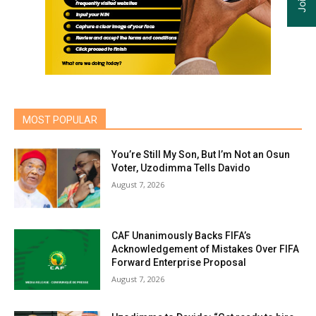
MOST POPULAR
You’re Still My Son, But I’m Not an Osun
Voter, Uzodimma Tells Davido
August 7, 2026
CAF Unanimously Backs FIFA’s
Acknowledgement of Mistakes Over FIFA
Forward Enterprise Proposal
August 7, 2026