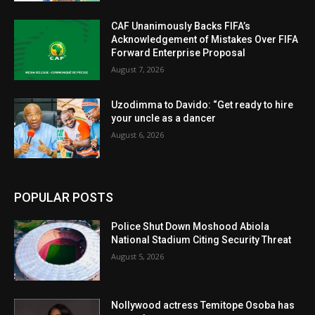
CAF Unanimously Backs FIFA’s
Acknowledgement of Mistakes Over FIFA
Forward Enterprise Proposal
August 7, 2026
Uzodimma to Davido: “Get ready to hire
your uncle as a dancer
August 6, 2026
POPULAR POSTS
Police Shut Down Moshood Abiola
National Stadium Citing Security Threat
August 5, 2026
Nollywood actress Temitope Osoba has