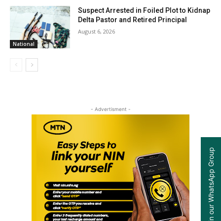
Suspect Arrested in Foiled Plot to Kidnap
Delta Pastor and Retired Principal
August 6, 2026
National
- Advertisment -
Join our WhatsApp Group