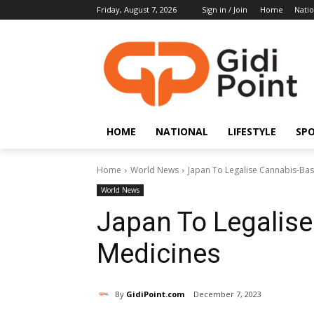
Friday, August 7, 2026
Sign in / Join
Home
Natio
HOME
NATIONAL
LIFESTYLE
SP
Home
World News
Japan To Legalise Cannabis-Ba
World News
Japan To Legalis
Medicines
By
GidiPoint.com
December 7, 2023