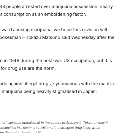
748 people arrested over marijuana possession, nearly
nst consumption as an emboldening factor.
ward abusing marijuana, we hope this revision will
 spokesman Hirokazu Matsuno said Wednesday after the
 in 1948 during the post-war US occupation, but it is
 for drug use are the norm.
sade against illegal drugs, synonymous with the mantra
to marijuana being heavily stigmatised in Japan.
tion of cannabis (marajuana) in the streets of Shibuya in Tokyo on May 4,
medicines in a landmark revision of its stringent drug laws, while
 by Richard A. Brooks / AFP)