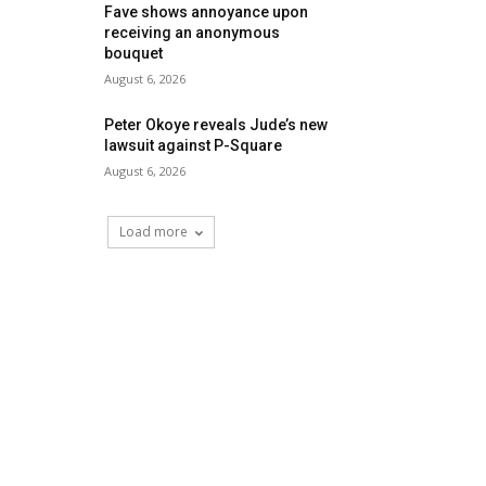
Fave shows annoyance upon
receiving an anonymous
bouquet
August 6, 2026
Peter Okoye reveals Jude’s new
lawsuit against P-Square
August 6, 2026
Load more