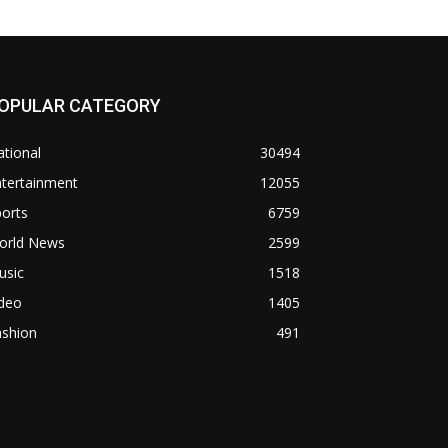
OPULAR CATEGORY
tional
30494
ntertainment
12055
orts
6759
orld News
2599
usic
1518
ideo
1405
ashion
491