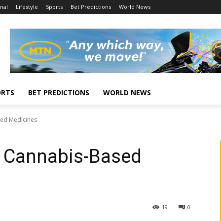
nal
Lifestyle
Sports
Bet Predictions
World News
ORTS
BET PREDICTIONS
WORLD NEWS
sed Medicines
e Cannabis-Based
19
0