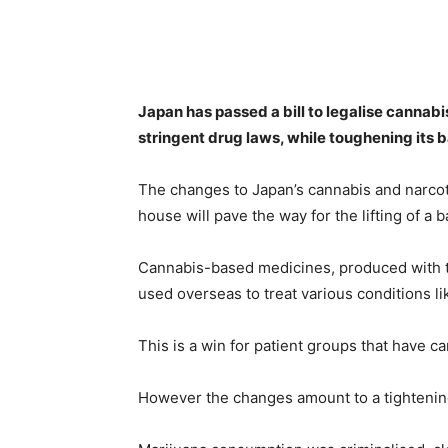
Share
Japan has passed a bill to legalise cannabi
stringent drug laws, while toughening its b
The changes to Japan’s cannabis and narco
house will pave the way for the lifting of a
Cannabis-based medicines, produced with th
used overseas to treat various conditions li
This is a win for patient groups that have 
However the changes amount to a tightening