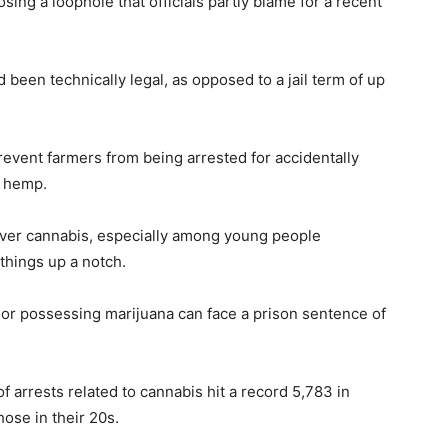
ing a loophole that officials partly blame for a recent
d been technically legal, as opposed to a jail term of up
revent farmers from being arrested for accidentally
g hemp.
 over cannabis, especially among young people
 things up a notch.
 or possessing marijuana can face a prison sentence of
f arrests related to cannabis hit a record 5,783 in
ose in their 20s.