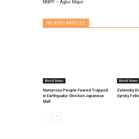
NNPP – Agbo Major
RELATED ARTICLES
World News
World News
Numerous People Feared Trapped
Zelensky D
in Earthquake-Stricken Japanese
Syrsky Foll
Mall