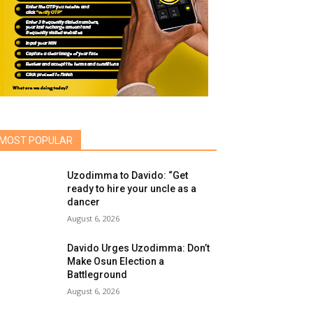
MOST POPULAR
Uzodimma to Davido: “Get
ready to hire your uncle as a
dancer
August 6, 2026
Davido Urges Uzodimma: Don’t
Make Osun Election a
Battleground
August 6, 2026