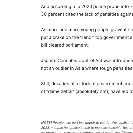
And according to a 2020 police probe into 
30 percent cited the lack of penalties agai
As more and more young people gravitate to
put a brake on the trend,” top government
bill cleared parliament.
Japan’s Cannabis Control Act was introduced
not an outlier in Asia where tough penalties
Still, decades of a strident government cru
of “dame zettai” (absolutely not), have led 
(FILES) People take part in a march to call for the legalisa
2023. – Japan has passed a bill to legalise cannabis-based 
toughening its ban on recreational use of marijuana. (Photo