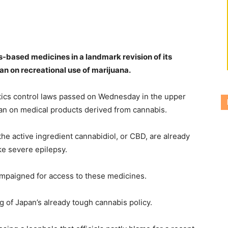
s-based medicines in a landmark revision of its
an on recreational use of marijuana.
tics control laws passed on Wednesday in the upper
 ban on medical products derived from cannabis.
e active ingredient cannabidiol, or CBD, are already
ke severe epilepsy.
campaigned for access to these medicines.
 of Japan’s already tough cannabis policy.