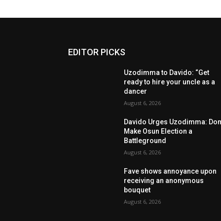
EDITOR PICKS
Uzodimma to Davido: “Get
ready to hire your uncle as a
dancer
August 6, 2026
Davido Urges Uzodimma: Don’
Make Osun Election a
Battleground
August 6, 2026
Fave shows annoyance upon
receiving an anonymous
bouquet
August 6, 2026