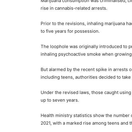
Marijuana consumption was criminalised, clos
rise in cannabis-related arrests.
Prior to the revisions, inhaling marijuana ha
to five years for possession.
The loophole was originally introduced to p
inhaling psychoactive smoke when growin
But alarmed by the recent spike in arrests
including teens, authorities decided to take
Under the revised laws, those caught using
up to seven years.
Health ministry statistics show the number o
2021, with a marked rise among teens and th