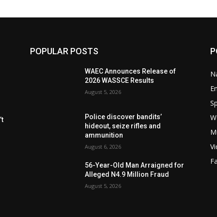
POPULAR POSTS
P
WAEC Announces Release of
Na
2026 WASSCE Results
E
August 5, 2026
Sp
W
Police discover bandits’
t
hideout, seize rifles and
M
ammunition
V
August 6, 2026
F
56-Year-Old Man Arraigned for
Alleged N4.9 Million Fraud
August 5, 2026