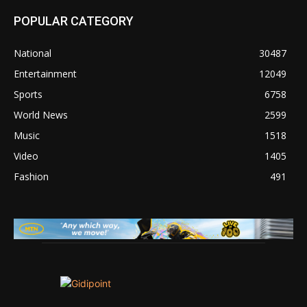
POPULAR CATEGORY
National
30487
Entertainment
12049
Sports
6758
World News
2599
Music
1518
Video
1405
Fashion
491