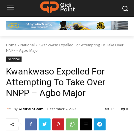
Home
National
Kwankwaso Expelled For Attempting To Take Over
NNPP – Agbo Major
National
Kwankwaso Expelled For
Attempting To Take Over
NNPP – Agbo Major
By
GidiPoint.com
December 7, 2023
15
0