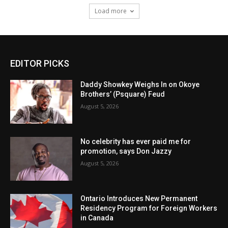
Load more
EDITOR PICKS
Daddy Showkey Weighs In on Okoye
Brothers’ (Psquare) Feud
August 5, 2026
No celebrity has ever paid me for
promotion, says Don Jazzy
August 5, 2026
Ontario Introduces New Permanent
Residency Program for Foreign Workers
in Canada