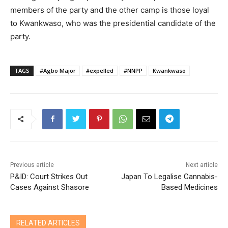
members of the party and the other camp is those loyal
to Kwankwaso, who was the presidential candidate of the
party.
TAGS
#Agbo Major
#expelled
#NNPP
Kwankwaso
Previous article
Next article
P&ID: Court Strikes Out
Japan To Legalise Cannabis-
Cases Against Shasore
Based Medicines
RELATED ARTICLES