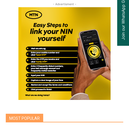
Join our WhatsApp Group
- Advertisment -
MOST POPULAR