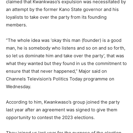
claimed that Kwankwaso’s expulsion was necessitated by
an attempt by the former Kano State governor and his
loyalists to take over the party from its founding
members.
“The whole idea was ‘okay this man (founder) is a good
man, he is somebody who listens and so on and so forth,
so let us dominate him and take over the party’, that was
what they wanted but they found in us the commitment to
ensure that that never happened,” Major said on
Channels Television’s Politics Today programme on
Wednesday.
According to him, Kwankwaso’s group joined the party
last year after an agreement was signed to give them
opportunity to contest the 2023 elections.
They joined us last year for the purpose of the election.