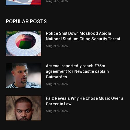
August 5, 2026
POPULAR POSTS
Police Shut Down Moshood Abiola
National Stadium Citing Security Threat
August 5, 2026
Arsenal reportedly reach £75m
agreement for Newcastle captain
Guimarães
August 5, 2026
Falz Reveals Why He Chose Music Over a
Career in Law
August 5, 2026