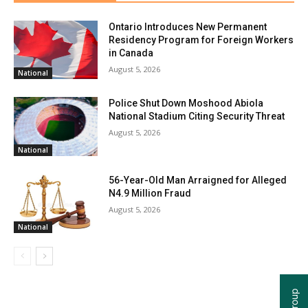
Ontario Introduces New Permanent
Residency Program for Foreign Workers
in Canada
August 5, 2026
National
Police Shut Down Moshood Abiola
National Stadium Citing Security Threat
August 5, 2026
National
56-Year-Old Man Arraigned for Alleged
N4.9 Million Fraud
August 5, 2026
National