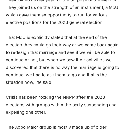
They joined us on the strength of an instrument, a MoU
which gave them an opportunity to run for various
elective positions for the 2023 general election.
That MoU is explicitly stated that at the end of the
election they could go their way or we come back again
to redesign that marriage and see if we will be able to
continue or not, but when we saw their activities we
discovered that there is no way the marriage is going to
continue, we had to ask them to go and that is the
situation now,” he said.
Crisis has been rocking the NNPP after the 2023
elections with groups within the party suspending and
expelling one other.
The Agbo Major group is mostly made up of older