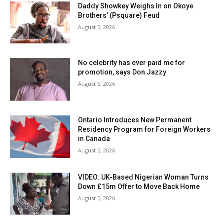
Daddy Showkey Weighs In on Okoye
Brothers’ (Psquare) Feud
August 5, 2026
No celebrity has ever paid me for
promotion, says Don Jazzy
August 5, 2026
Ontario Introduces New Permanent
Residency Program for Foreign Workers
in Canada
August 5, 2026
VIDEO: UK-Based Nigerian Woman Turns
Down £15m Offer to Move Back Home
August 5, 2026