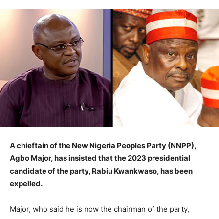
A chieftain of the New Nigeria Peoples Party (NNPP),
Agbo Major, has insisted that the 2023 presidential
candidate of the party, Rabiu Kwankwaso, has been
expelled.
Major, who said he is now the chairman of the party,