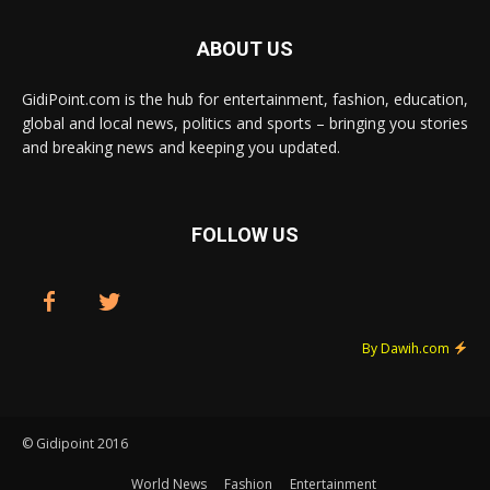
ABOUT US
GidiPoint.com is the hub for entertainment, fashion, education,
global and local news, politics and sports – bringing you stories
and breaking news and keeping you updated.
FOLLOW US
By Dawih.com
© Gidipoint 2016
World News
Fashion
Entertainment