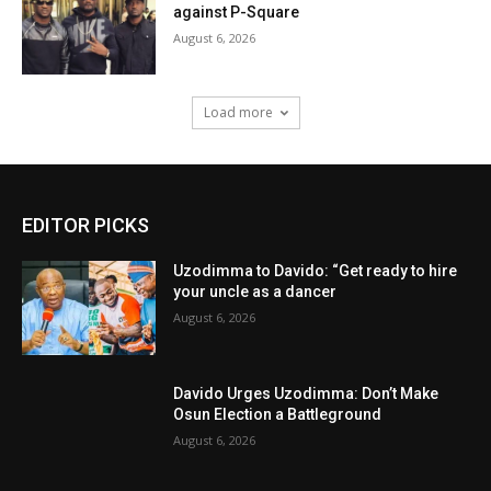
against P-Square
August 6, 2026
Load more
EDITOR PICKS
Uzodimma to Davido: “Get ready to hire
your uncle as a dancer
August 6, 2026
Davido Urges Uzodimma: Don’t Make
Osun Election a Battleground
August 6, 2026