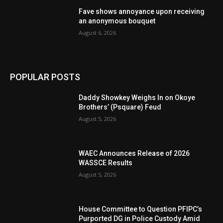
Fave shows annoyance upon receiving
an anonymous bouquet
August 6, 2026
POPULAR POSTS
Daddy Showkey Weighs In on Okoye
Brothers’ (Psquare) Feud
August 5, 2026
WAEC Announces Release of 2026
WASSCE Results
August 5, 2026
House Committee to Question PFIPC’s
Purported DG in Police Custody Amid