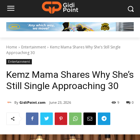
Home
Entertainment
Kemz Mama Shares Why She’s Still Single
Approaching 30
Entertainment
Kemz Mama Shares Why She’s
Still Single Approaching 30
By
GidiPoint.com
June 23, 2026
9
0