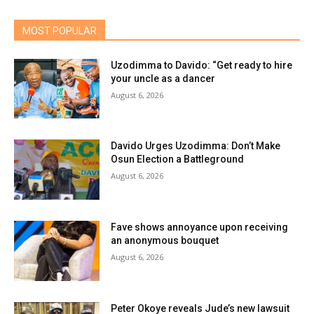
MOST POPULAR
Uzodimma to Davido: “Get ready to hire
your uncle as a dancer
August 6, 2026
Davido Urges Uzodimma: Don’t Make
Osun Election a Battleground
August 6, 2026
Fave shows annoyance upon receiving
an anonymous bouquet
August 6, 2026
Peter Okoye reveals Jude’s new lawsuit