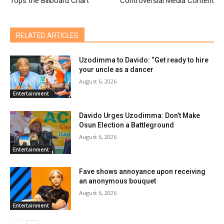
Tops the Billboard Chart
Controversial Media Content
RELATED ARTICLES
Uzodimma to Davido: “Get ready to hire
your uncle as a dancer
August 6, 2026
Entertainment
Davido Urges Uzodimma: Don’t Make
Osun Election a Battleground
August 6, 2026
Entertainment
Fave shows annoyance upon receiving
an anonymous bouquet
August 6, 2026
Entertainment