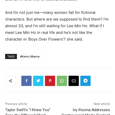
And it’s not just me—many women fall for fictional
characters. But where are we supposed to find them? I’m
almost 30, and I’m still waiting for Lee Min Ho. What if I
meet Lee Min Ho in real life and he’s not like the
character in ‘Boys Over Flowers’? she said.
TAGS
#Kemz Mama
Previous article
Next article
Taylor Swift’s “I Knew You”
Ivy Ifeoma Addresses