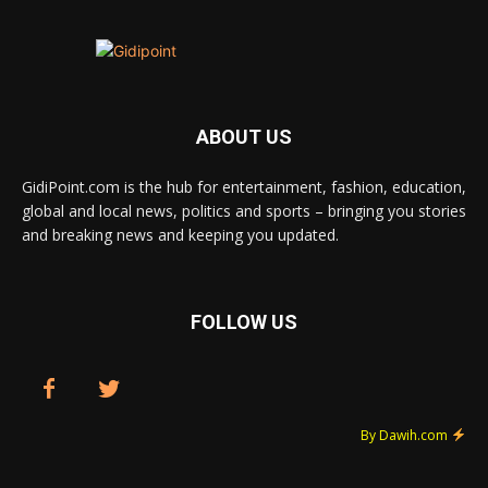
ABOUT US
GidiPoint.com is the hub for entertainment, fashion, education,
global and local news, politics and sports – bringing you stories
and breaking news and keeping you updated.
FOLLOW US
By Dawih.com