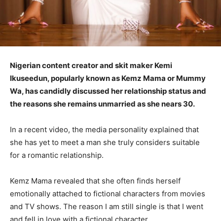
Nigerian content creator and skit maker Kemi
Ikuseedun, popularly known as Kemz Mama or Mummy
Wa, has candidly discussed her relationship status and
the reasons she remains unmarried as she nears 30.
In a recent video, the media personality explained that
she has yet to meet a man she truly considers suitable
for a romantic relationship.
Kemz Mama revealed that she often finds herself
emotionally attached to fictional characters from movies
and TV shows. The reason I am still single is that I went
and fell in love with a fictional character.