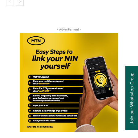
- Advertisment -
Join our WhatsApp Group