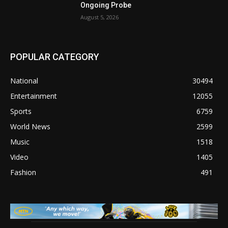
Ongoing Probe
August 5, 2026
POPULAR CATEGORY
National
30494
Entertainment
12055
Sports
6759
World News
2599
Music
1518
Video
1405
Fashion
491