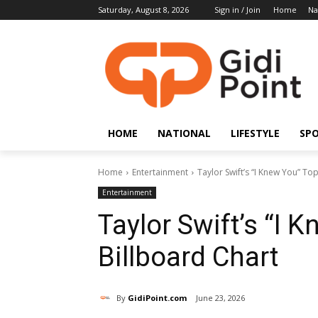
Saturday, August 8, 2026
Sign in / Join
Home
Na
HOME
NATIONAL
LIFESTYLE
SP
Home
Entertainment
Taylor Swift’s “I Knew You” To
Entertainment
Taylor Swift’s “I 
Billboard Chart
By
GidiPoint.com
June 23, 2026