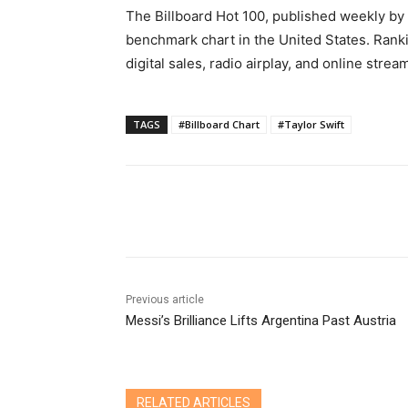
The Billboard Hot 100, published weekly by 
benchmark chart in the United States. Rank
digital sales, radio airplay, and online stre
TAGS
#Billboard Chart
#Taylor Swift
Share
Previous article
Messi’s Brilliance Lifts Argentina Past Austria
RELATED ARTICLES