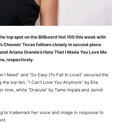
he top spot on the Billboard Hot 100 this week with
y’s Choosin’ Texas follows closely in second place.
, and Ariana Grande’s Hate That I Made You Love Me
ons, respectively.
an I Need” and “So Easy (To Fall In Love)” secured the
 the top ten, “I Can’t Love You Anymore” by Ella
r nine, while “Dracula” by Tame Impala and Jenné
ng to trademark her voice and image in response to
nt.