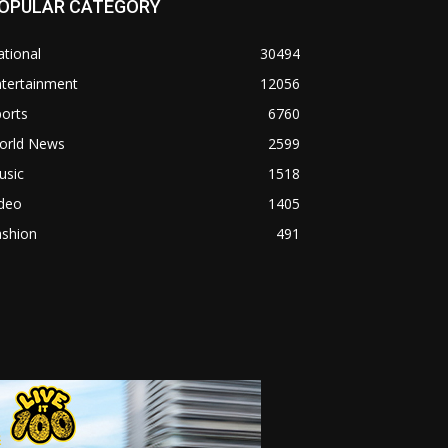
OPULAR CATEGORY
tional
30494
ntertainment
12056
orts
6760
orld News
2599
usic
1518
ideo
1405
ashion
491