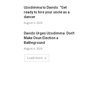
Uzodimma to Davido: “Get
ready to hire your uncle as a
dancer
August 6, 2026
Davido Urges Uzodimma: Don’t
Make Osun Election a
Battleground
August 6, 2026
Load more