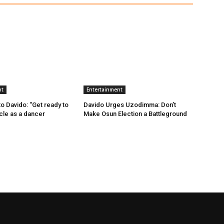
nt
Entertainment
 Davido: “Get ready to
Davido Urges Uzodimma: Don’t
ncle as a dancer
Make Osun Election a Battleground