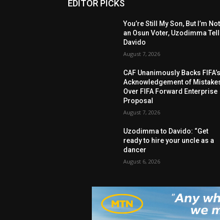
EDITOR PICKS
You’re Still My Son, But I’m No
an Osun Voter, Uzodimma Tel
Davido
August 7, 2026
CAF Unanimously Backs FIFA’
Acknowledgement of Mistake
Over FIFA Forward Enterprise
Proposal
August 7, 2026
Uzodimma to Davido: “Get
ready to hire your uncle as a
dancer
August 6, 2026