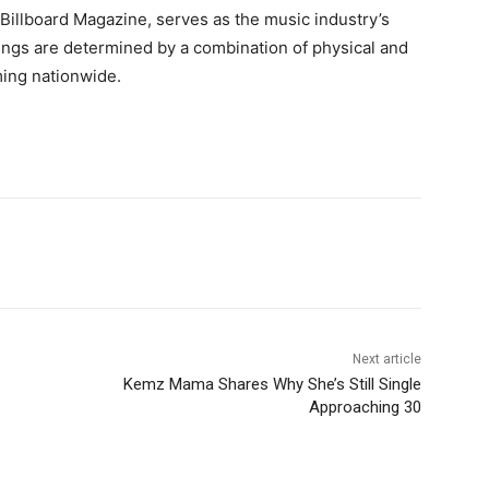
Billboard Magazine, serves as the music industry’s
ings are determined by a combination of physical and
aming nationwide.
Next article
Kemz Mama Shares Why She’s Still Single
Approaching 30