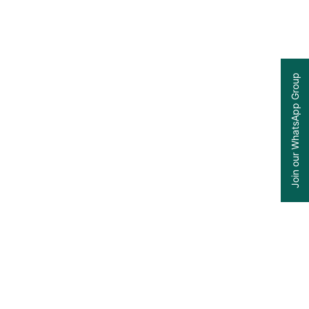
Join our WhatsApp Group