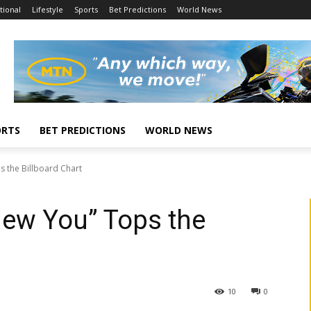
tional
Lifestyle
Sports
Bet Predictions
World News
ORTS
BET PREDICTIONS
WORLD NEWS
ps the Billboard Chart
Knew You” Tops the
10
0