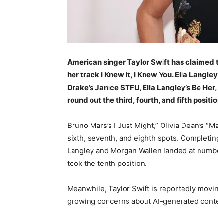
American singer Taylor Swift has claimed t
her track I Knew It, I Knew You. Ella Langle
Drake’s Janice STFU, Ella Langley’s Be Her
round out the third, fourth, and fifth positi
Bruno Mars’s I Just Might,” Olivia Dean’s “M
sixth, seventh, and eighth spots. Completing
Langley and Morgan Wallen landed at numbe
took the tenth position.
Meanwhile, Taylor Swift is reportedly movi
growing concerns about AI-generated conte