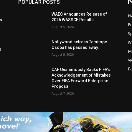
POPULAR POSTS
P
t
WAEC Announces Release of
Na
ls
2026 WASSCE Results
E
August 5, 2026
Sp
W
Nollywood actress Temitope
s
Osoba has passed away.
s
M
August 5, 2026
V
F
CAF Unanimously Backs FIFA’s
Acknowledgement of Mistakes
Over FIFA Forward Enterprise
Proposal
August 7, 2026