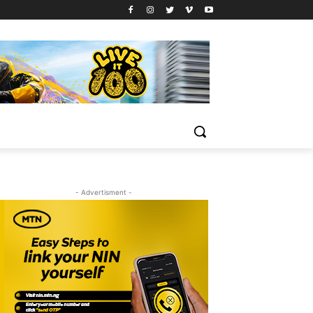
- Advertisment -