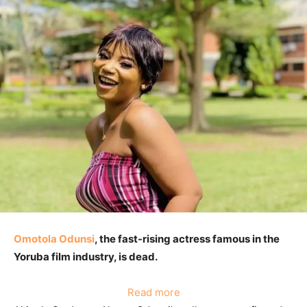
Omotola Odunsi
, the fast-rising actress famous in the
Yoruba film industry, is dead.
:
Read more