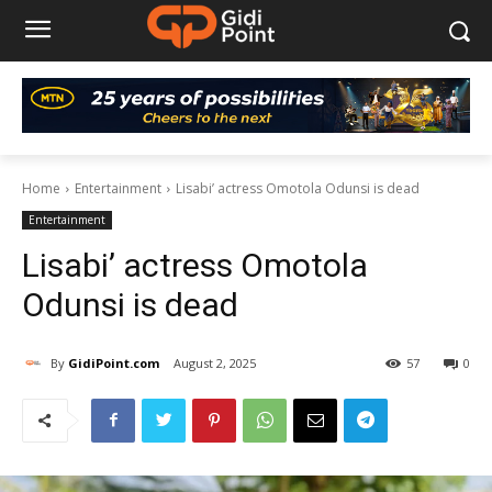
Home
Entertainment
Lisabi’ actress Omotola Odunsi is dead
Entertainment
Lisabi’ actress Omotola
Odunsi is dead
By
GidiPoint.com
August 2, 2025
57
0