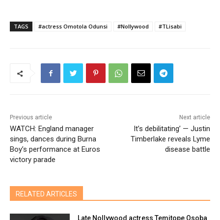
TAGS
#actress Omotola Odunsi
#Nollywood
#TLisabi
Previous article
Next article
WATCH: England manager
It’s debilitating’ — Justin
sings, dances during Burna
Timberlake reveals Lyme
Boy’s performance at Euros
disease battle
victory parade
RELATED ARTICLES
Late Nollywood actress Temitope Osoba