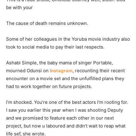
be with your
The cause of death remains unknown.
Some of her colleagues in the Yoruba movie industry also
took to social media to pay their last respects.
Ashabi Simple, the baby mama of singer Portable,
mourned Odunsi on
Instagram
, recounting their recent
encounter on a movie set and the unfulfilled plans they
had to work together on future projects.
I’m shocked. You’re one of the best actors I’m rooting for.
I saw you earlier this year when I was shooting Deputy
and we promised to feature each other in our next
project, but now u laboured and didn’t wait to reap what
life sef, she wrote.