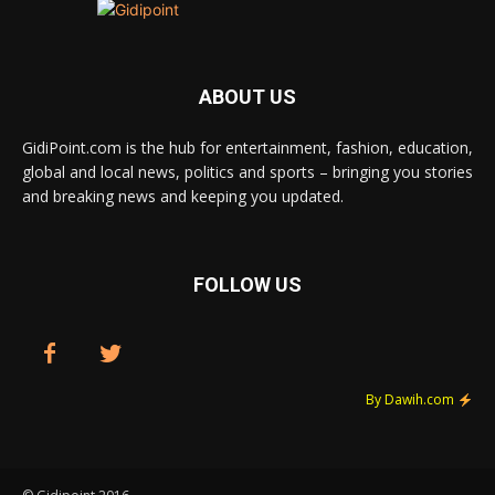
ABOUT US
GidiPoint.com is the hub for entertainment, fashion, education,
global and local news, politics and sports – bringing you stories
and breaking news and keeping you updated.
FOLLOW US
By Dawih.com