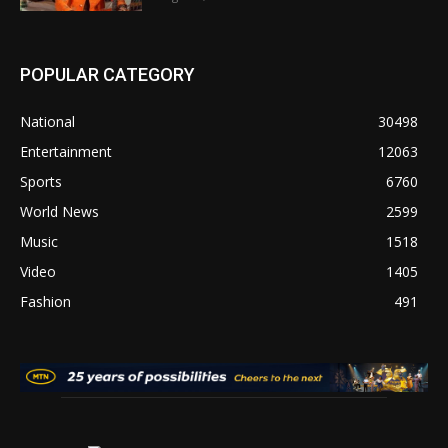
POPULAR CATEGORY
National
30498
Entertainment
12063
Sports
6760
World News
2599
Music
1518
Video
1405
Fashion
491