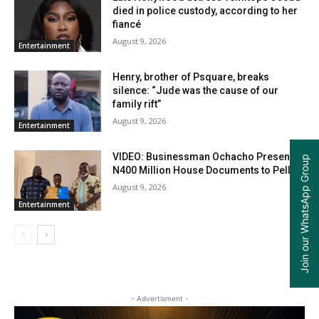
died in police custody, according to her
fiancé
August 9, 2026
Entertainment
Henry, brother of Psquare, breaks
silence: “Jude was the cause of our
family rift”
August 9, 2026
Entertainment
VIDEO: Businessman Ochacho Presents
Join our WhatsApp Group
N400 Million House Documents to Peller
August 9, 2026
Entertainment
- Advertisment -