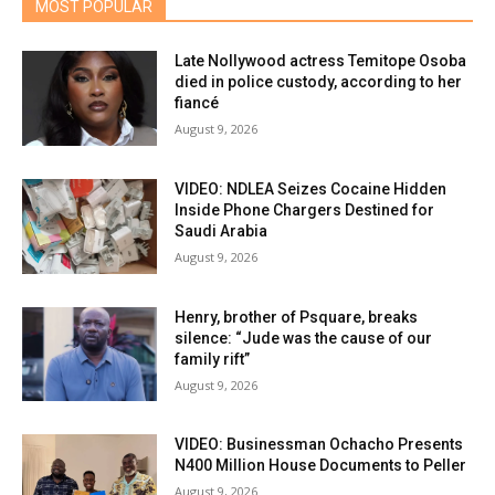
MOST POPULAR
Late Nollywood actress Temitope Osoba
died in police custody, according to her
fiancé
August 9, 2026
VIDEO: NDLEA Seizes Cocaine Hidden
Inside Phone Chargers Destined for
Saudi Arabia
August 9, 2026
Henry, brother of Psquare, breaks
silence: “Jude was the cause of our
family rift”
August 9, 2026
VIDEO: Businessman Ochacho Presents
N400 Million House Documents to Peller
August 9, 2026