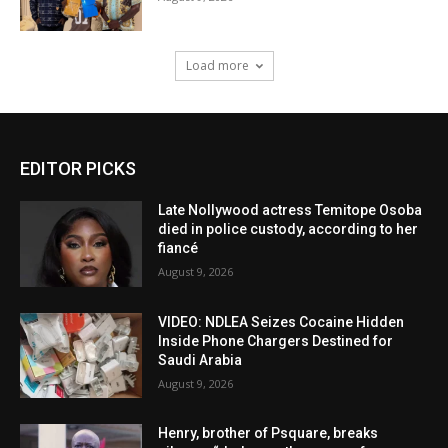
Load more
EDITOR PICKS
Late Nollywood actress Temitope Osoba
died in police custody, according to her
fiancé
August 9, 2026
VIDEO: NDLEA Seizes Cocaine Hidden
Inside Phone Chargers Destined for
Saudi Arabia
August 9, 2026
Henry, brother of Psquare, breaks