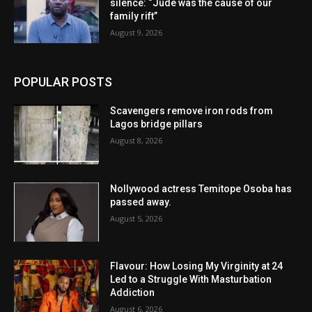
silence: “Jude was the cause of our
family rift”
August 9, 2026
POPULAR POSTS
Scavengers remove iron rods from
Lagos bridge pillars
August 8, 2026
Nollywood actress Temitope Osoba has
passed away.
August 5, 2026
Flavour: How Losing My Virginity at 24
Led to a Struggle With Masturbation
Addiction
August 6, 2026