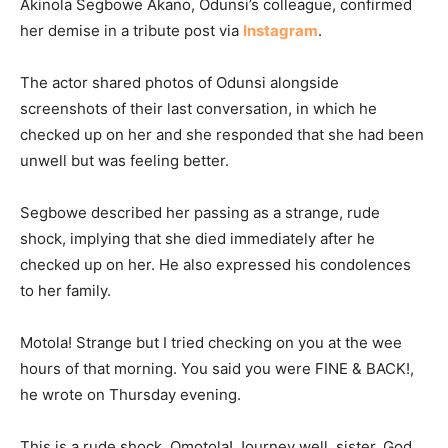
Lisabi’
Akinola Segbowe Akano, Odunsi’s colleague, confirmed
actress
her demise in a tribute post via
Instagram
.
Omotola
Odunsi
The actor shared photos of Odunsi alongside
is
screenshots of their last conversation, in which he
dead
checked up on her and she responded that she had been
unwell but was feeling better.
Segbowe described her passing as a strange, rude
shock, implying that she died immediately after he
checked up on her. He also expressed his condolences
to her family.
Motola! Strange but I tried checking on you at the wee
hours of that morning. You said you were FINE & BACK!,
he wrote on Thursday evening.
This is a rude shock, Omotola! Journey well, sister. God