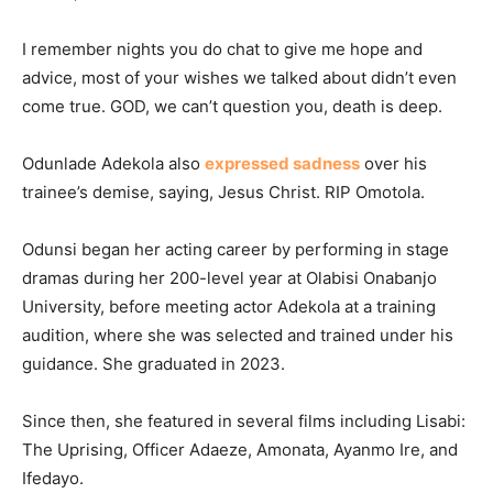
I remember nights you do chat to give me hope and
advice, most of your wishes we talked about didn’t even
come true. GOD, we can’t question you, death is deep.
Odunlade Adekola also
expressed sadness
over his
trainee’s demise, saying, Jesus Christ. RIP Omotola.
Odunsi began her acting career by performing in stage
dramas during her 200-level year at Olabisi Onabanjo
University, before meeting actor Adekola at a training
audition, where she was selected and trained under his
guidance. She graduated in 2023.
Since then, she featured in several films including Lisabi:
The Uprising, Officer Adaeze, Amonata, Ayanmo Ire, and
Ifedayo.