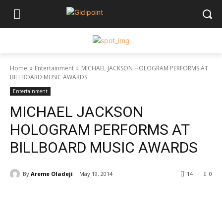
Home
Entertainment
MICHAEL JACKSON HOLOGRAM PERFORMS AT
BILLBOARD MUSIC AWARDS
Entertainment
MICHAEL JACKSON
HOLOGRAM PERFORMS AT
BILLBOARD MUSIC AWARDS
By
Areme Oladeji
May 19, 2014
14
0