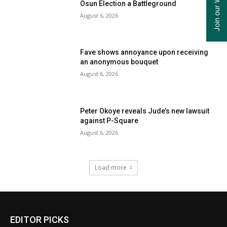
Osun Election a Battleground
August 6, 2026
Fave shows annoyance upon receiving
an anonymous bouquet
August 6, 2026
Peter Okoye reveals Jude’s new lawsuit
against P-Square
August 6, 2026
Load more
EDITOR PICKS