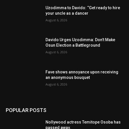
Uzodimma to Davido: “Get ready to hire
your uncle as a dancer
August 6, 2026
Davido Urges Uzodimma: Don’t Make
Osun Election a Battleground
August 6, 2026
Fave shows annoyance upon receiving
an anonymous bouquet
August 6, 2026
POPULAR POSTS
Nollywood actress Temitope Osoba has
passed away.