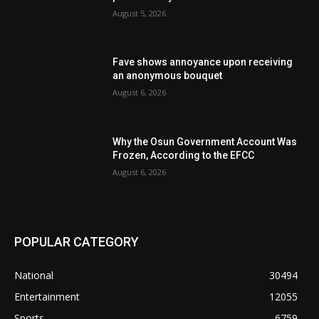
August 5, 2026
Fave shows annoyance upon receiving
an anonymous bouquet
August 6, 2026
Why the Osun Government Account Was
Frozen, According to the EFCC
August 6, 2026
POPULAR CATEGORY
National
30494
Entertainment
12055
Sports
6759