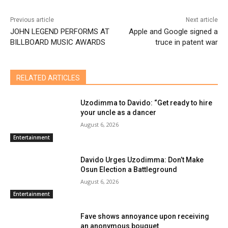
Previous article
Next article
JOHN LEGEND PERFORMS AT
Apple and Google signed a
BILLBOARD MUSIC AWARDS
truce in patent war
RELATED ARTICLES
Uzodimma to Davido: “Get ready to hire
your uncle as a dancer
August 6, 2026
Entertainment
Davido Urges Uzodimma: Don’t Make
Osun Election a Battleground
August 6, 2026
Entertainment
Fave shows annoyance upon receiving
an anonymous bouquet