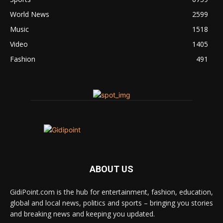
World News
2599
Music
1518
Video
1405
Fashion
491
ABOUT US
GidiPoint.com is the hub for entertainment, fashion, education,
global and local news, politics and sports – bringing you stories
and breaking news and keeping you updated.