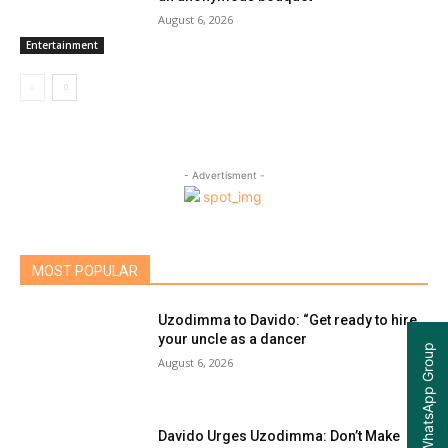
August 6, 2026
Entertainment
- Advertisment -
MOST POPULAR
Uzodimma to Davido: “Get ready to hire
your uncle as a dancer
Join our WhatsApp Group
August 6, 2026
Davido Urges Uzodimma: Don’t Make