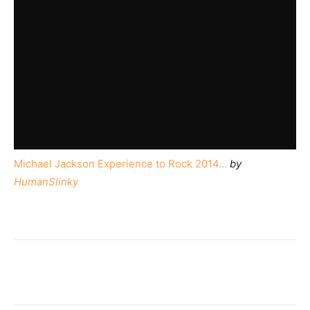
Michael Jackson Experience to Rock 2014…
by
HumanSlinky