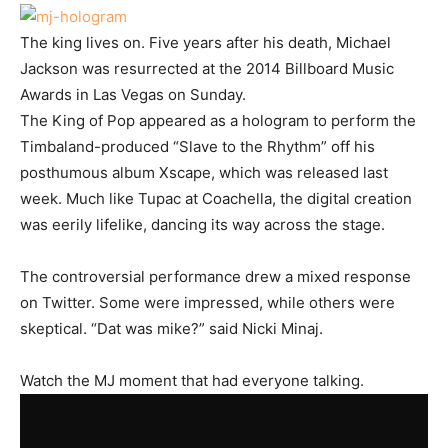
The king lives on. Five years after his death, Michael
Jackson was resurrected at the 2014 Billboard Music
Awards in Las Vegas on Sunday.
The King of Pop appeared as a hologram to perform the
Timbaland-produced “Slave to the Rhythm” off his
posthumous album Xscape, which was released last
week. Much like Tupac at Coachella, the digital creation
was eerily lifelike, dancing its way across the stage.
The controversial performance drew a mixed response
on Twitter. Some were impressed, while others were
skeptical. “Dat was mike?” said Nicki Minaj.
Watch the MJ moment that had everyone talking.