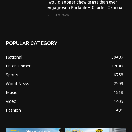
I would sooner chew grass than ever
engage with Portable – Charles Okocha
August 5, 2026
POPULAR CATEGORY
National
30487
Entertainment
12049
Sports
6758
World News
2599
Music
1518
Video
1405
Fashion
491