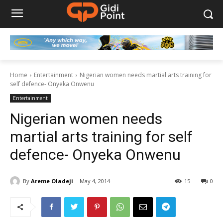
Home
Entertainment
Nigerian women needs martial arts training for
self defence- Onyeka Onwenu
Entertainment
Nigerian women needs
martial arts training for self
defence- Onyeka Onwenu
By
Areme Oladeji
May 4, 2014
15
0