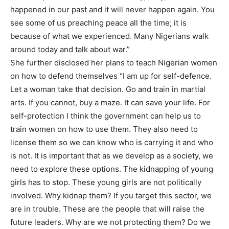
happened in our past and it will never happen again. You
see some of us preaching peace all the time; it is
because of what we experienced. Many Nigerians walk
around today and talk about war.”
She further disclosed her plans to teach Nigerian women
on how to defend themselves “I am up for self-defence.
Let a woman take that decision. Go and train in martial
arts. If you cannot, buy a maze. It can save your life. For
self-protection I think the government can help us to
train women on how to use them. They also need to
license them so we can know who is carrying it and who
is not. It is important that as we develop as a society, we
need to explore these options. The kidnapping of young
girls has to stop. These young girls are not politically
involved. Why kidnap them? If you target this sector, we
are in trouble. These are the people that will raise the
future leaders. Why are we not protecting them? Do we