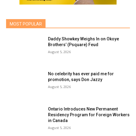
MOST POPULAR
Daddy Showkey Weighs In on Okoye
Brothers’ (Psquare) Feud
August 5, 2026
No celebrity has ever paid me for
promotion, says Don Jazzy
August 5, 2026
Ontario Introduces New Permanent
Residency Program for Foreign Workers
in Canada
August 5, 2026