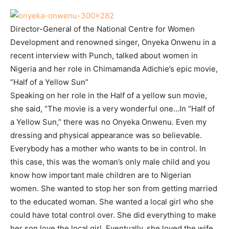
Director-General of the National Centre for Women
Development and renowned singer, Onyeka Onwenu in a
recent interview with Punch, talked about women in
Nigeria and her role in Chimamanda Adichie’s epic movie,
“Half of a Yellow Sun”
Speaking on her role in the Half of a yellow sun movie,
she said, “The movie is a very wonderful one…In “Half of
a Yellow Sun,” there was no Onyeka Onwenu. Even my
dressing and physical appearance was so believable.
Everybody has a mother who wants to be in control. In
this case, this was the woman’s only male child and you
know how important male children are to Nigerian
women. She wanted to stop her son from getting married
to the educated woman. She wanted a local girl who she
could have total control over. She did everything to make
her son love the local girl. Eventually, she loved the wife