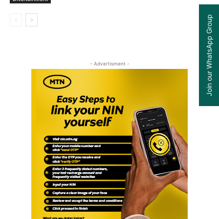
Join our WhatsApp Group
- Advertisment -