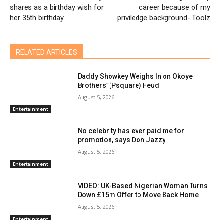
shares as a birthday wish for
career because of my
her 35th birthday
priviledge background- Toolz
RELATED ARTICLES
Daddy Showkey Weighs In on Okoye
Brothers’ (Psquare) Feud
August 5, 2026
Entertainment
No celebrity has ever paid me for
promotion, says Don Jazzy
August 5, 2026
Entertainment
VIDEO: UK-Based Nigerian Woman Turns
Down £15m Offer to Move Back Home
August 5, 2026
Entertainment