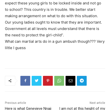
expect these young girls to be locked inside and not go
to school? This country is in trouble. We better start
making arrangement on what to do with this situation.
Our young ladies ought to know that they are important.
Government at all levels must understand that there is
the need to protect the girl-child”.
What can martial arts do in a gun ambush though??? Very
liltle I guess
Previous article
Next article
Here is what Genevieve Nnaji
I am not at this height of my