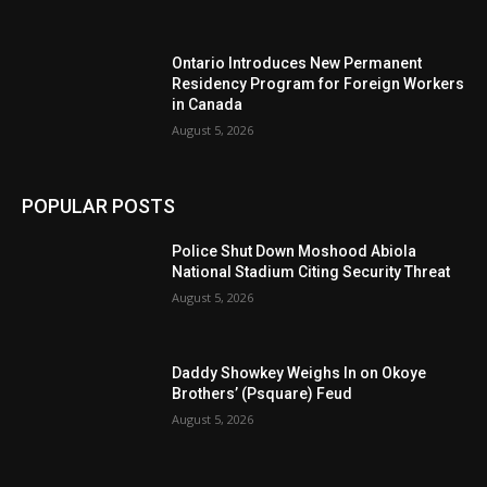
Ontario Introduces New Permanent
Residency Program for Foreign Workers
in Canada
August 5, 2026
POPULAR POSTS
Police Shut Down Moshood Abiola
National Stadium Citing Security Threat
August 5, 2026
Daddy Showkey Weighs In on Okoye
Brothers’ (Psquare) Feud
August 5, 2026