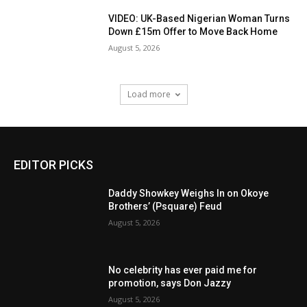
VIDEO: UK-Based Nigerian Woman Turns
Down £15m Offer to Move Back Home
August 5, 2026
Load more
EDITOR PICKS
Daddy Showkey Weighs In on Okoye
Brothers’ (Psquare) Feud
August 5, 2026
No celebrity has ever paid me for
promotion, says Don Jazzy
August 5, 2026