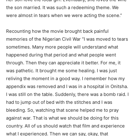
the son married. It was such a redeeming theme. We
were almost in tears when we were acting the scene.”
Recounting how the movie brought back painful
memories of the Nigerian Civil War “I was moved to tears
sometimes. Many more people will understand what
happened during that period and what people went
through. Then they can appreciate it better. For me, it
was pathetic. It brought me some healing. I was just
reliving the moment in a good way. I remember how my
appendix was removed and I was in a hospital in Onitsha.
I was still on the table. Suddenly, there was a bomb raid. I
had to jump out of bed with the stitches and I was
bleeding. So, watching that scene helped me to pray
against war. That is what we should be doing for this
country. All of us should watch that film and experience
what I experienced. Then we can say, okay, that