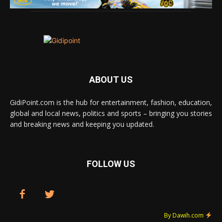
ABOUT US
GidiPoint.com is the hub for entertainment, fashion, education,
global and local news, politics and sports – bringing you stories
and breaking news and keeping you updated.
FOLLOW US
By Dawih.com