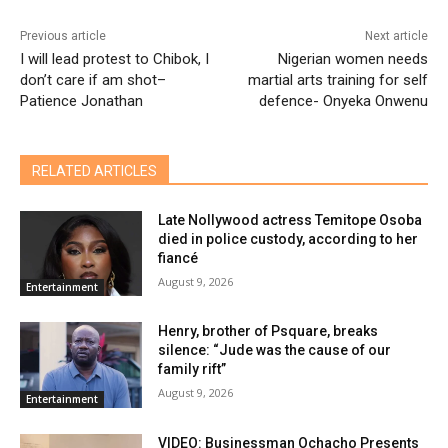
Previous article
Next article
I will lead protest to Chibok, I
Nigerian women needs
don’t care if am shot–
martial arts training for self
Patience Jonathan
defence- Onyeka Onwenu
RELATED ARTICLES
Late Nollywood actress Temitope Osoba
died in police custody, according to her
fiancé
August 9, 2026
Entertainment
Henry, brother of Psquare, breaks
silence: “Jude was the cause of our
family rift”
August 9, 2026
Entertainment
VIDEO: Businessman Ochacho Presents