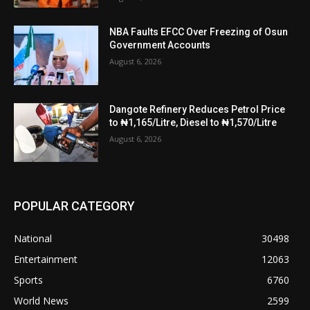
NBA Faults EFCC Over Freezing of Osun
Government Accounts
August 6, 2026
Dangote Refinery Reduces Petrol Price
to ₦1,165/Litre, Diesel to ₦1,570/Litre
August 6, 2026
POPULAR CATEGORY
National
30498
Entertainment
12063
Sports
6760
World News
2599