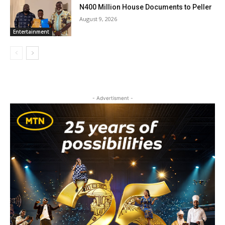
N400 Million House Documents to Peller
August 9, 2026
Entertainment
- Advertisment -