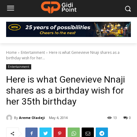
Home
Entertainment
Here is what Genevieve Nnaji shares as a
birthday wish for her...
Entertainment
Here is what Genevieve Nnaji
shares as a birthday wish for
her 35th birthday
By
Areme Oladeji
May 4, 2014
13
0