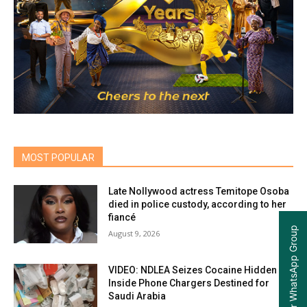
MOST POPULAR
Late Nollywood actress Temitope Osoba
died in police custody, according to her
fiancé
Join our WhatsApp Group
August 9, 2026
VIDEO: NDLEA Seizes Cocaine Hidden
Inside Phone Chargers Destined for
Saudi Arabia