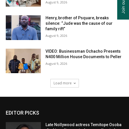
August 9, 2026
Henry, brother of Psquare, breaks
silence: “Jude was the cause of our
family rift”
August 9, 2026
VIDEO: Businessman Ochacho Presents
N400 Million House Documents to Peller
August 9, 2026
Load more
EDITOR PICKS
Late Nollywood actress Temitope Osoba