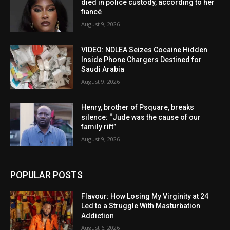
died in police custody, according to her
fiancé
August 9, 2026
VIDEO: NDLEA Seizes Cocaine Hidden
Inside Phone Chargers Destined for
Saudi Arabia
August 9, 2026
Henry, brother of Psquare, breaks
silence: “Jude was the cause of our
family rift”
August 9, 2026
POPULAR POSTS
Flavour: How Losing My Virginity at 24
Led to a Struggle With Masturbation
Addiction
August 6, 2026