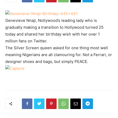
Genevieve Nnaji, Nollywood’s leading lady who is
gradually making a transition to Hollywood turned 25
today and shared her birthday wish with her over 1
million fans on Twitter.
The Silver Screen queen asked for one thing most well
meaning Nigerians are all clamouring for. Not a Ferrari, or
designer shoes and bags, but simply PEACE.