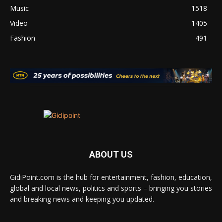
Music
1518
Video
1405
Fashion
491
ABOUT US
GidiPoint.com is the hub for entertainment, fashion, education,
global and local news, politics and sports – bringing you stories
and breaking news and keeping you updated.