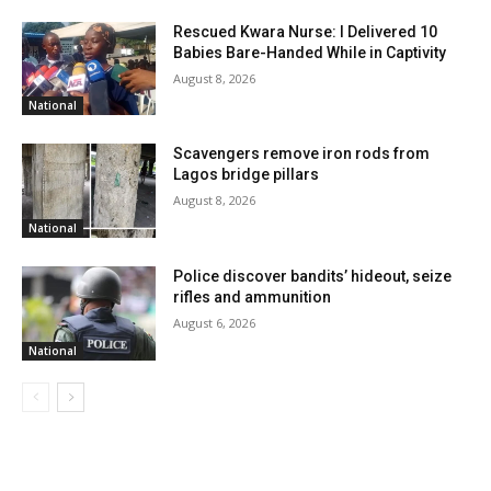
Rescued Kwara Nurse: I Delivered 10
Babies Bare-Handed While in Captivity
August 8, 2026
National
Scavengers remove iron rods from
Lagos bridge pillars
August 8, 2026
National
Police discover bandits’ hideout, seize
rifles and ammunition
August 6, 2026
National