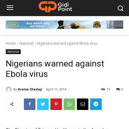
Home
National
Nigerians warned against Ebola virus
National
Nigerians warned against
Ebola virus
By
Areme Oladeji
April 11, 2014
13
0