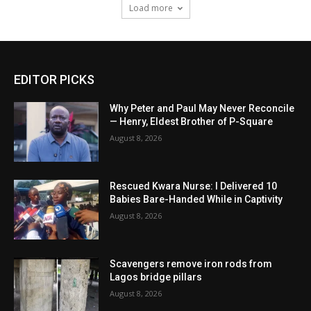
Load more
EDITOR PICKS
Why Peter and Paul May Never Reconcile
— Henry, Eldest Brother of P-Square
August 8, 2026
Rescued Kwara Nurse: I Delivered 10
Babies Bare-Handed While in Captivity
August 8, 2026
Scavengers remove iron rods from
Lagos bridge pillars
August 8, 2026