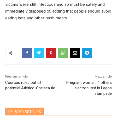
victims were still infectious and so must be safely and
immediately disposed of, adding that people should avoid
eating bats and other bush meats.
Previous article
Next article
Courtois ruled out of
Pregnant woman, 4 others
potential Atlético-Chelsea tie
electrocuted in Lagos
stampede
RELATED ARTICLES