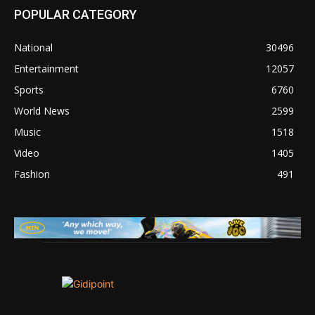
POPULAR CATEGORY
National
30496
Entertainment
12057
Sports
6760
World News
2599
Music
1518
Video
1405
Fashion
491