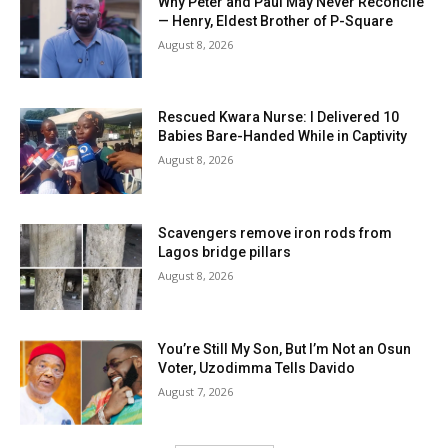
Why Peter and Paul May Never Reconcile
— Henry, Eldest Brother of P-Square
August 8, 2026
Rescued Kwara Nurse: I Delivered 10
Babies Bare-Handed While in Captivity
August 8, 2026
Scavengers remove iron rods from
Lagos bridge pillars
August 8, 2026
You’re Still My Son, But I’m Not an Osun
Voter, Uzodimma Tells Davido
August 7, 2026