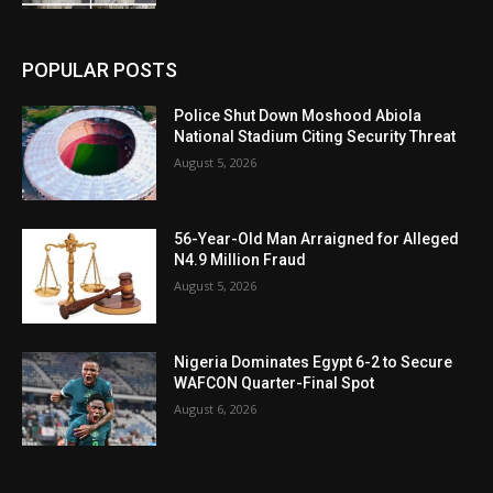
POPULAR POSTS
Police Shut Down Moshood Abiola
National Stadium Citing Security Threat
August 5, 2026
56-Year-Old Man Arraigned for Alleged
N4.9 Million Fraud
August 5, 2026
Nigeria Dominates Egypt 6-2 to Secure
WAFCON Quarter-Final Spot
August 6, 2026