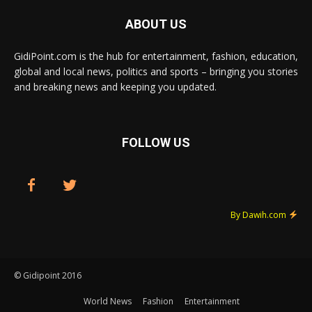
ABOUT US
GidiPoint.com is the hub for entertainment, fashion, education,
global and local news, politics and sports – bringing you stories
and breaking news and keeping you updated.
FOLLOW US
By Dawih.com
© Gidipoint 2016
World News
Fashion
Entertainment