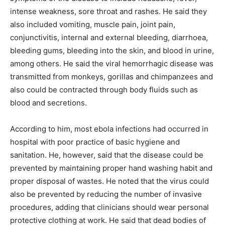
intense weakness, sore throat and rashes. He said they
also included vomiting, muscle pain, joint pain,
conjunctivitis, internal and external bleeding, diarrhoea,
bleeding gums, bleeding into the skin, and blood in urine,
among others. He said the viral hemorrhagic disease was
transmitted from monkeys, gorillas and chimpanzees and
also could be contracted through body fluids such as
blood and secretions.
According to him, most ebola infections had occurred in
hospital with poor practice of basic hygiene and
sanitation. He, however, said that the disease could be
prevented by maintaining proper hand washing habit and
proper disposal of wastes. He noted that the virus could
also be prevented by reducing the number of invasive
procedures, adding that clinicians should wear personal
protective clothing at work. He said that dead bodies of