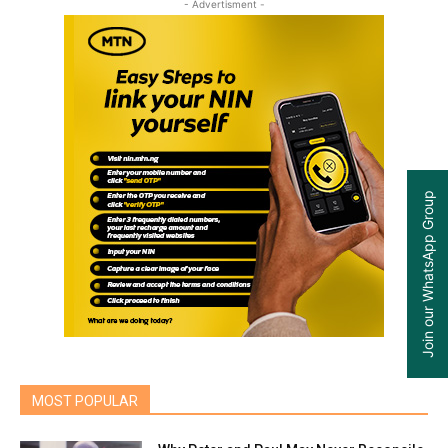
- Advertisment -
Join our WhatsApp Group
MOST POPULAR