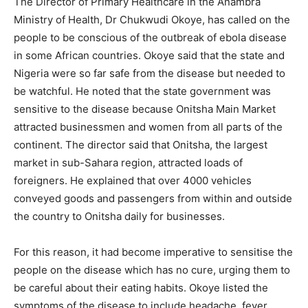
The Director of Primary Healthcare in the Anambra
Ministry of Health, Dr Chukwudi Okoye, has called on the
people to be conscious of the outbreak of ebola disease
in some African countries.
Okoye said that the state and
Nigeria were so far safe from the disease but needed to
be watchful. He noted that the state government was
sensitive to the disease because Onitsha Main Market
attracted businessmen and women from all parts of the
continent. The director said that Onitsha, the largest
market in sub-Sahara region, attracted loads of
foreigners. He explained that over 4000 vehicles
conveyed goods and passengers from within and outside
the country to Onitsha daily for businesses.
For this reason, it had become imperative to sensitise the
people on the disease which has no cure, urging them to
be careful about their eating habits. Okoye listed the
symptoms of the disease to include headache, fever,