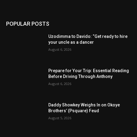
POPULAR POSTS
Uzodimma to Davido: “Get ready to hire
your uncle as a dancer
August 6, 2026
Prepare for Your Trip: Essential Reading
Before Driving Through Anthony
August 6, 2026
Daddy Showkey Weighs In on Okoye
Brothers’ (Psquare) Feud
August 5, 2026