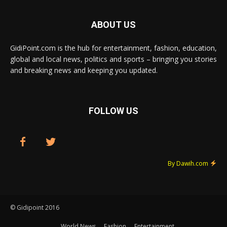
ABOUT US
GidiPoint.com is the hub for entertainment, fashion, education,
global and local news, politics and sports – bringing you stories
and breaking news and keeping you updated.
FOLLOW US
By Dawih.com
© Gidipoint 2016
World News
Fashion
Entertainment