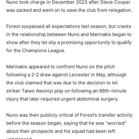
Nuno took charge in December 2023 after Steve Cooper
was sacked and went on to save the club from relegation.
Forest surpassed all expectations last season, but cracks
in the relationship between Nuno and Marinakis began to
show after they let slip a promising opportunity to qualify
for the Champions League.
Marinakis appeared to confront Nuno on the pitch
following a 2-2 draw against Leicester in May, although
the club claimed that was due to the decision to let
striker Taiwo Awoniyi play on following an 88th-minute
injury that later required urgent abdominal surgery.
Nuno was then publicly critical of Forest’s transfer activity
before the season began, saying that he was “worried”
about their prospects and his squad had been left