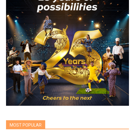
MOST POPULAR