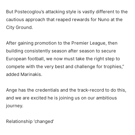
But Postecoglou’s attacking style is vastly different to the
cautious approach that reaped rewards for Nuno at the
City Ground.
After gaining promotion to the Premier League, then
building consistently season after season to secure
European football, we now must take the right step to
compete with the very best and challenge for trophies,”
added Marinakis.
Ange has the credentials and the track-record to do this,
and we are excited he is joining us on our ambitious
journey.
Relationship ‘changed’