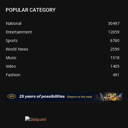
POPULAR CATEGORY
National
30497
Entertainment
12059
Sports
6760
World News
2599
Music
1518
Video
1405
Fashion
491