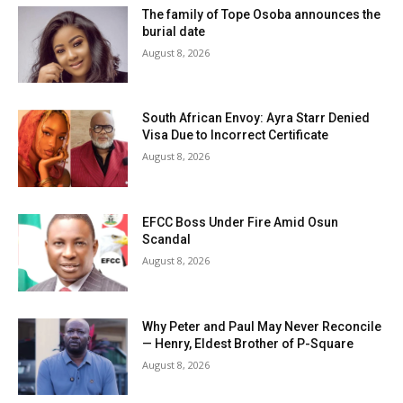
The family of Tope Osoba announces the
burial date
August 8, 2026
South African Envoy: Ayra Starr Denied
Visa Due to Incorrect Certificate
August 8, 2026
EFCC Boss Under Fire Amid Osun
Scandal
August 8, 2026
Why Peter and Paul May Never Reconcile
— Henry, Eldest Brother of P-Square
August 8, 2026