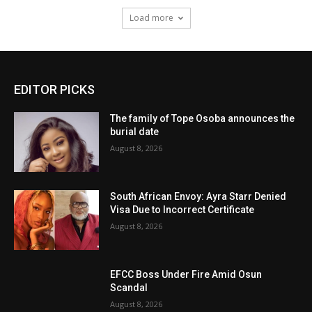
Load more
EDITOR PICKS
The family of Tope Osoba announces the
burial date
August 8, 2026
South African Envoy: Ayra Starr Denied
Visa Due to Incorrect Certificate
August 8, 2026
EFCC Boss Under Fire Amid Osun
Scandal
August 8, 2026