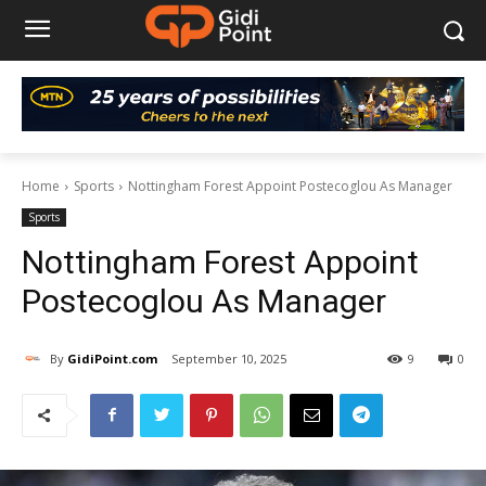
Home
Sports
Nottingham Forest Appoint Postecoglou As Manager
Sports
Nottingham Forest Appoint
Postecoglou As Manager
By
GidiPoint.com
September 10, 2025
9
0