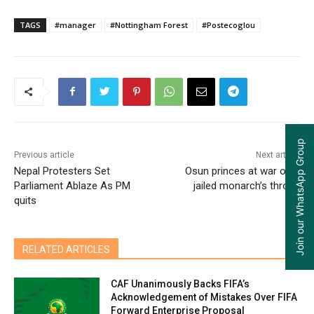
TAGS
#manager
#Nottingham Forest
#Postecoglou
Join our WhatsApp Group
Previous article
Next article
Nepal Protesters Set
Osun princes at war over
Parliament Ablaze As PM
jailed monarch’s throne
quits
RELATED ARTICLES
CAF Unanimously Backs FIFA’s
Acknowledgement of Mistakes Over FIFA
Forward Enterprise Proposal