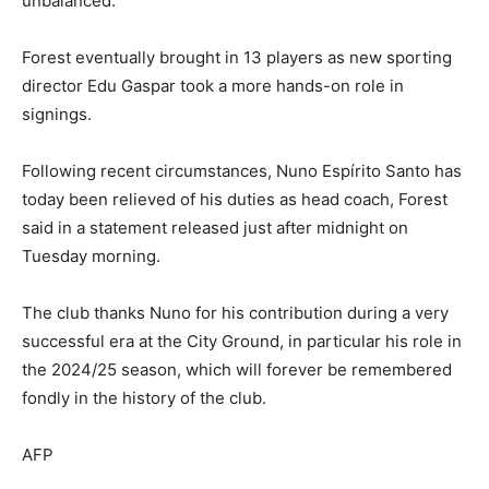
unbalanced.
Forest eventually brought in 13 players as new sporting
director Edu Gaspar took a more hands-on role in
signings.
Following recent circumstances, Nuno Espírito Santo has
today been relieved of his duties as head coach, Forest
said in a statement released just after midnight on
Tuesday morning.
The club thanks Nuno for his contribution during a very
successful era at the City Ground, in particular his role in
the 2024/25 season, which will forever be remembered
fondly in the history of the club.
AFP