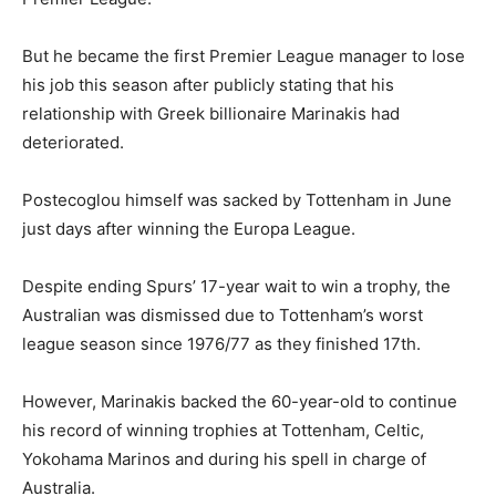
But he became the first Premier League manager to lose
his job this season after publicly stating that his
relationship with Greek billionaire Marinakis had
deteriorated.
Postecoglou himself was sacked by Tottenham in June
just days after winning the Europa League.
Despite ending Spurs’ 17-year wait to win a trophy, the
Australian was dismissed due to Tottenham’s worst
league season since 1976/77 as they finished 17th.
However, Marinakis backed the 60-year-old to continue
his record of winning trophies at Tottenham, Celtic,
Yokohama Marinos and during his spell in charge of
Australia.