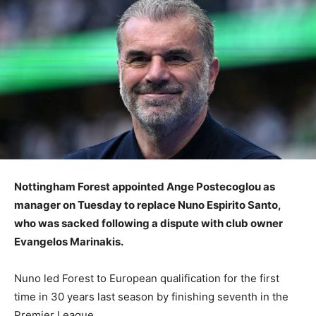
Nottingham Forest appointed Ange Postecoglou as
manager on Tuesday to replace Nuno Espirito Santo,
who was sacked following a dispute with club owner
Evangelos Marinakis.
Nuno led Forest to European qualification for the first
time in 30 years last season by finishing seventh in the
Premier League.