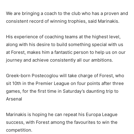
We are bringing a coach to the club who has a proven and
consistent record of winning trophies, said Marinakis.
His experience of coaching teams at the highest level,
along with his desire to build something special with us
at Forest, makes him a fantastic person to help us on our
journey and achieve consistently all our ambitions.
Greek-born Postecoglou will take charge of Forest, who
sit 10th in the Premier League on four points after three
games, for the first time in Saturday’s daunting trip to
Arsenal
Marinakis is hoping he can repeat his Europa League
success, with Forest among the favourites to win the
competition.