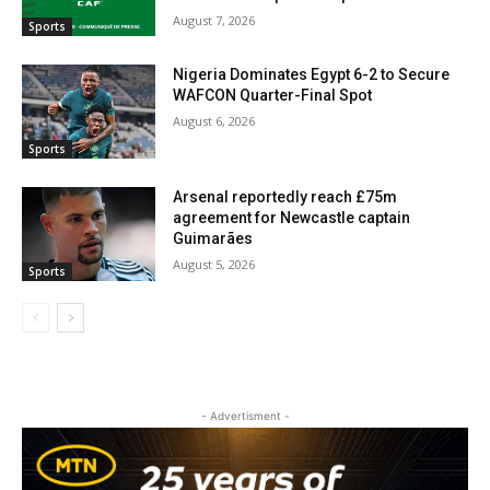
August 7, 2026
Sports
Nigeria Dominates Egypt 6-2 to Secure
WAFCON Quarter-Final Spot
August 6, 2026
Sports
Arsenal reportedly reach £75m
agreement for Newcastle captain
Guimarães
August 5, 2026
Sports
- Advertisment -