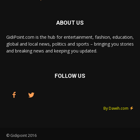
ABOUT US
GidiPoint.com is the hub for entertainment, fashion, education,
global and local news, politics and sports – bringing you stories
and breaking news and keeping you updated.
FOLLOW US
By Dawih.com
© Gidipoint 2016