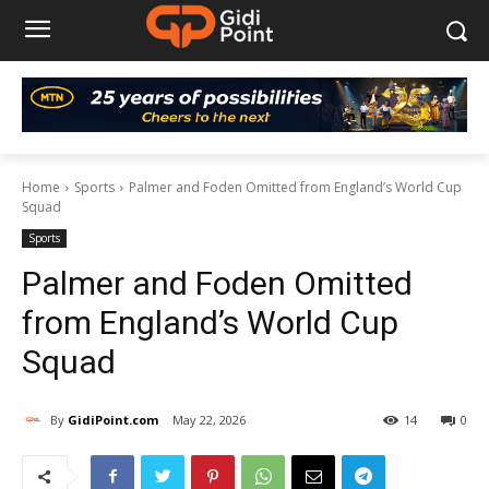
Home
Sports
Palmer and Foden Omitted from England’s World Cup
Squad
Sports
Palmer and Foden Omitted
from England’s World Cup
Squad
By
GidiPoint.com
May 22, 2026
14
0