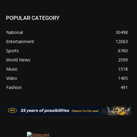
POPULAR CATEGORY
National
30498
Entertainment
12063
Sports
6760
World News
2599
Music
1518
Video
1405
Fashion
491