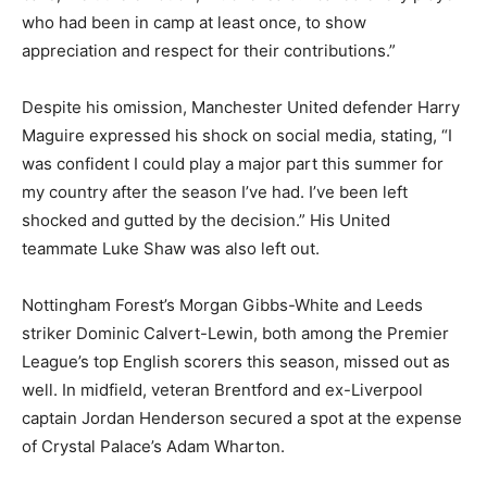
who had been in camp at least once, to show
appreciation and respect for their contributions.”
Despite his omission, Manchester United defender Harry
Maguire expressed his shock on social media, stating, “I
was confident I could play a major part this summer for
my country after the season I’ve had. I’ve been left
shocked and gutted by the decision.” His United
teammate Luke Shaw was also left out.
Nottingham Forest’s Morgan Gibbs-White and Leeds
striker Dominic Calvert-Lewin, both among the Premier
League’s top English scorers this season, missed out as
well. In midfield, veteran Brentford and ex-Liverpool
captain Jordan Henderson secured a spot at the expense
of Crystal Palace’s Adam Wharton.