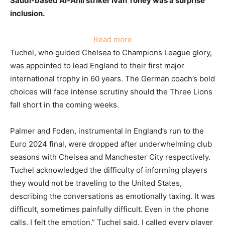
Saudi-based Al-Ahli striker Ivan Toney was a surprise
inclusion.
:
Read more
Palmer
Tuchel, who guided Chelsea to Champions League glory,
and
was appointed to lead England to their first major
Foden
international trophy in 60 years. The German coach’s bold
Omitted
choices will face intense scrutiny should the Three Lions
from
fall short in the coming weeks.
England’s
World
Palmer and Foden, instrumental in England’s run to the
Cup
Euro 2024 final, were dropped after underwhelming club
Squad
seasons with Chelsea and Manchester City respectively.
Tuchel acknowledged the difficulty of informing players
they would not be traveling to the United States,
describing the conversations as emotionally taxing. It was
difficult, sometimes painfully difficult. Even in the phone
calls, I felt the emotion,” Tuchel said. I called every player