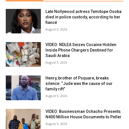
Late Nollywood actress Temitope Osoba
died in police custody, according to her
fiancé
August 9, 2026
VIDEO: NDLEA Seizes Cocaine Hidden
Inside Phone Chargers Destined for
Saudi Arabia
August 9, 2026
Henry, brother of Psquare, breaks
silence: “Jude was the cause of our
family rift”
August 9, 2026
VIDEO: Businessman Ochacho Presents
N400 Million House Documents to Peller
August 9, 2026