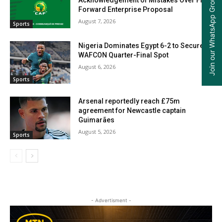
Join our WhatsApp Group
Forward Enterprise Proposal
August 7, 2026
Sports
Nigeria Dominates Egypt 6-2 to Secure
WAFCON Quarter-Final Spot
August 6, 2026
Sports
Arsenal reportedly reach £75m
agreement for Newcastle captain
Guimarães
August 5, 2026
Sports
- Advertisment -