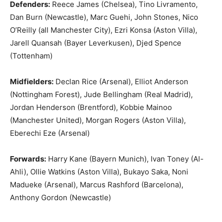
Defenders:
Reece James (Chelsea), Tino Livramento,
Dan Burn (Newcastle), Marc Guehi, John Stones, Nico
O’Reilly (all Manchester City), Ezri Konsa (Aston Villa),
Jarell Quansah (Bayer Leverkusen), Djed Spence
(Tottenham)
Midfielders:
Declan Rice (Arsenal), Elliot Anderson
(Nottingham Forest), Jude Bellingham (Real Madrid),
Jordan Henderson (Brentford), Kobbie Mainoo
(Manchester United), Morgan Rogers (Aston Villa),
Eberechi Eze (Arsenal)
Forwards:
Harry Kane (Bayern Munich), Ivan Toney (Al-
Ahli), Ollie Watkins (Aston Villa), Bukayo Saka, Noni
Madueke (Arsenal), Marcus Rashford (Barcelona),
Anthony Gordon (Newcastle)