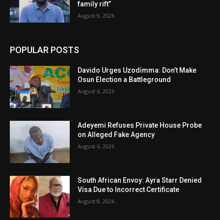
family rift”
August 9, 2026
POPULAR POSTS
Davido Urges Uzodimma: Don’t Make
Osun Election a Battleground
August 6, 2026
Adeyemi Refuses Private House Probe
on Alleged Fake Agency
August 6, 2026
South African Envoy: Ayra Starr Denied
Visa Due to Incorrect Certificate
August 8, 2026