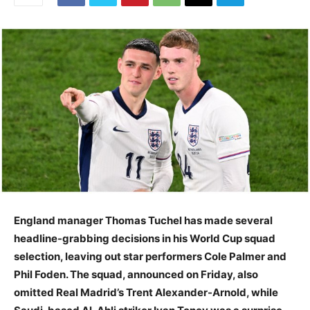
England manager Thomas Tuchel has made several
headline-grabbing decisions in his World Cup squad
selection, leaving out star performers Cole Palmer and
Phil Foden. The squad, announced on Friday, also
omitted Real Madrid’s Trent Alexander-Arnold, while