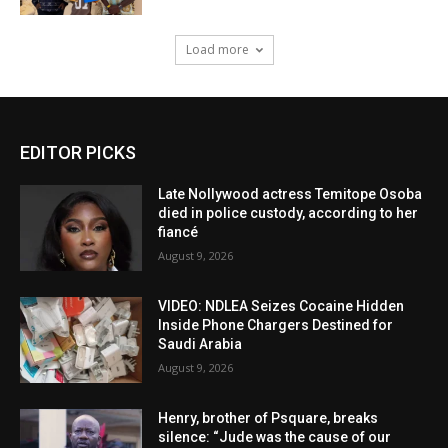
Load more
EDITOR PICKS
Late Nollywood actress Temitope Osoba
died in police custody, according to her
fiancé
August 9, 2026
VIDEO: NDLEA Seizes Cocaine Hidden
Inside Phone Chargers Destined for
Saudi Arabia
August 9, 2026
Henry, brother of Psquare, breaks
silence: “Jude was the cause of our