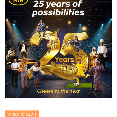
MOST POPULAR