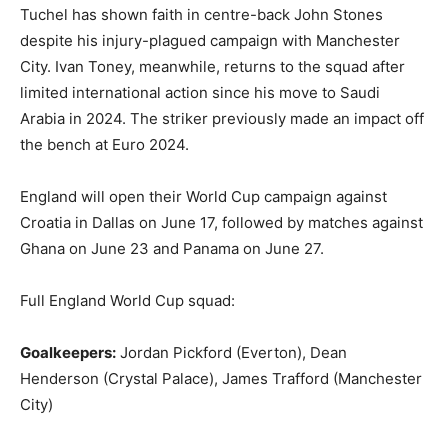
Tuchel has shown faith in centre-back John Stones
despite his injury-plagued campaign with Manchester
City. Ivan Toney, meanwhile, returns to the squad after
limited international action since his move to Saudi
Arabia in 2024. The striker previously made an impact off
the bench at Euro 2024.
England will open their World Cup campaign against
Croatia in Dallas on June 17, followed by matches against
Ghana on June 23 and Panama on June 27.
Full England World Cup squad:
Goalkeepers:
Jordan Pickford (Everton), Dean
Henderson (Crystal Palace), James Trafford (Manchester
City)