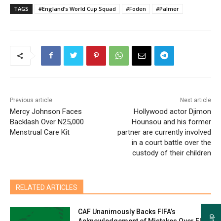
TAGS
#England’s World Cup Squad
#Foden
#Palmer
Previous article
Next article
Mercy Johnson Faces
Hollywood actor Djimon
Backlash Over N25,000
Hounsou and his former
Menstrual Care Kit
partner are currently involved
in a court battle over the
custody of their children
RELATED ARTICLES
CAF Unanimously Backs FIFA’s
Acknowledgement of Mistakes Over FIFA